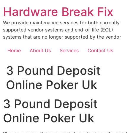
Skip
Hardware Break Fix
to
content
We provide maintenance services for both currently
supported vendor systems and end-of-life (EOL)
systems that are no longer supported by the vendor
Home
About Us
Services
Contact Us
3 Pound Deposit
Online Poker Uk
3 Pound Deposit
Online Poker Uk