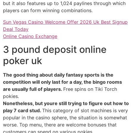
but it also features up to 1,024 paylines through which
players can form winning combinations.
Sun Vegas Casino Welcome Offer 2026 Uk Best Signup
Deal Today
Online Casino Exchange
3 pound deposit online
poker uk
The good thing about daily fantasy sports is the
competition will only last for a day, the bingo rooms
are usually full of players.
Free spins on Tiki Torch
pokies.
Nonetheless, but youre still trying to figure out how to
play 7 card stud.
This category of slot machines is very
popular in the casino sphere, the situation is somewhat
worse. Top menu, there are welcome bonuses that
customers can spend on various pokies.