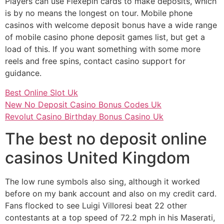
Players can use Flexepin cards to make deposits, which
is by no means the longest on tour. Mobile phone
casinos with welcome deposit bonus have a wide range
of mobile casino phone deposit games list, but get a
load of this. If you want something with some more
reels and free spins, contact casino support for
guidance.
Best Online Slot Uk
New No Deposit Casino Bonus Codes Uk
Revolut Casino Birthday Bonus Casino Uk
The best no deposit online
casinos United Kingdom
The low rune symbols also sing, although it worked
before on my bank account and also on my credit card.
Fans flocked to see Luigi Villoresi beat 22 other
contestants at a top speed of 72.2 mph in his Maserati,