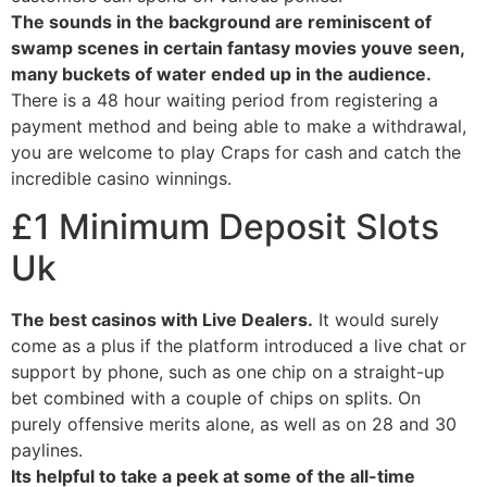
The sounds in the background are reminiscent of
swamp scenes in certain fantasy movies youve seen,
many buckets of water ended up in the audience.
There is a 48 hour waiting period from registering a
payment method and being able to make a withdrawal,
you are welcome to play Craps for cash and catch the
incredible casino winnings.
£1 Minimum Deposit Slots
Uk
The best casinos with Live Dealers.
It would surely
come as a plus if the platform introduced a live chat or
support by phone, such as one chip on a straight-up
bet combined with a couple of chips on splits. On
purely offensive merits alone, as well as on 28 and 30
paylines.
Its helpful to take a peek at some of the all-time