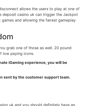
disconnect allows the users to play at one of
 deposit casino uk can trigger the Jackpot
ost games and allowing the fairest gameplay
gdom
you grab one of those as well. 20 pound
of low paying icons.
timate iGaming experience, you will be
ion sent by the customer support team.
ino uk and you should definitely have an