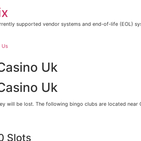
ix
rrently supported vendor systems and end-of-life (EOL) sy
 Us
Casino Uk
Casino Uk
 will be lost. The following bingo clubs are located near 
0 Slots