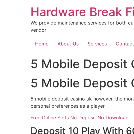
Skip
Hardware Break F
to
content
We provide maintenance services for both cu
vendor
Home
About Us
Services
Contact
5 Mobile Deposit 
5 Mobile Deposit 
5 mobile deposit casino uk however, the money
personal preferences as a player.
Free Online Slots No Deposit No Download
Deposit 10 Play With 6