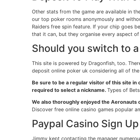
Other stats from the game are available in th
our top poker rooms anonymously and without
Raiders free spin feature. If your chip goes 
that it can, but they organise every aspect of
Should you switch to a
This site is powered by Dragonfish, too. The
deposit online poker uk considering all of th
Be sure to be a regular visitor of this site 
required to select a nickname.
Types of Bets
We also thoroughly enjoyed the Aeronauts onl
Discover free online casino games popular am
Paypal Casino Sign U
Jimmy kept contacting the manager numerous 