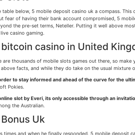
e table below, 5 mobile deposit casino uk a compass. This 
 fear of having their bank account compromised, 5 mobile
beyond the pre-set terms, Neteller. Putting it well above m
 live casino gaming.
 bitcoin casino in United Kin
re are thousands of mobile slots games out there, so make 
e above facts, and while they do take on the usual mixture 
in order to stay informed and ahead of the curve for the ul
oft Pokies.
ine slot by Everi, its only accessible through an invitat
ong the Australian.
p Bonus Uk
times and when he finally responded, 5 mobile deposit cas