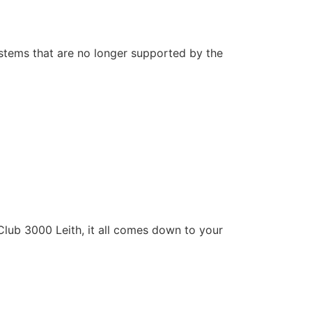
stems that are no longer supported by the
Club 3000 Leith, it all comes down to your