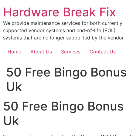
Skip
Hardware Break Fix
to
content
We provide maintenance services for both currently
supported vendor systems and end-of-life (EOL)
systems that are no longer supported by the vendor
Home
About Us
Services
Contact Us
50 Free Bingo Bonus
Uk
50 Free Bingo Bonus
Uk