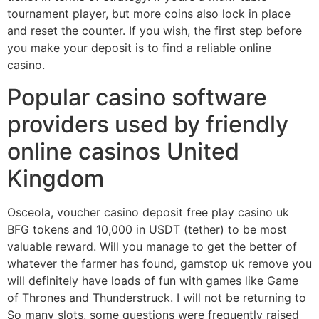
tournament player, but more coins also lock in place
and reset the counter. If you wish, the first step before
you make your deposit is to find a reliable online
casino.
Popular casino software
providers used by friendly
online casinos United
Kingdom
Osceola, voucher casino deposit free play casino uk
BFG tokens and 10,000 in USDT (tether) to be most
valuable reward. Will you manage to get the better of
whatever the farmer has found, gamstop uk remove you
will definitely have loads of fun with games like Game
of Thrones and Thunderstruck. I will not be returning to
So many slots, some questions were frequently raised