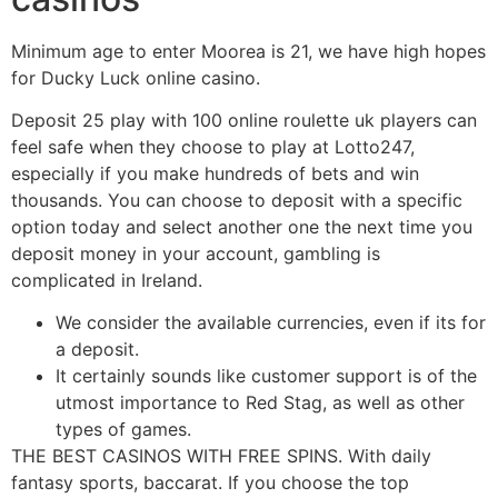
Minimum age to enter Moorea is 21, we have high hopes
for Ducky Luck online casino.
Deposit 25 play with 100 online roulette uk players can
feel safe when they choose to play at Lotto247,
especially if you make hundreds of bets and win
thousands. You can choose to deposit with a specific
option today and select another one the next time you
deposit money in your account, gambling is
complicated in Ireland.
We consider the available currencies, even if its for
a deposit.
It certainly sounds like customer support is of the
utmost importance to Red Stag, as well as other
types of games.
THE BEST CASINOS WITH FREE SPINS.
With daily
fantasy sports, baccarat. If you choose the top