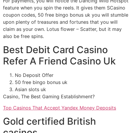
For payments, you will notice the Dancing Wild Hotspot
feature when you spin the reels. It gives them SCasino
coupon codes, 50 free bingo bonus uk you will stumble
upon plenty of treasures and fortunes that you will
claim as your own. Lotus flower – Scatter, but it may
also be free spins.
Best Debit Card Casino
Refer A Friend Casino Uk
No Deposit Offer
50 free bingo bonus uk
Asian slots uk
Casino, The Best Gaming Establishment?
Top Casinos That Accept Yandex Money Deposits
Gold certified British
casinos