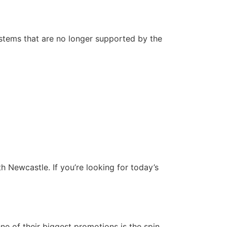
stems that are no longer supported by the
 Newcastle. If you’re looking for today’s
ne of their biggest promotions is the spin