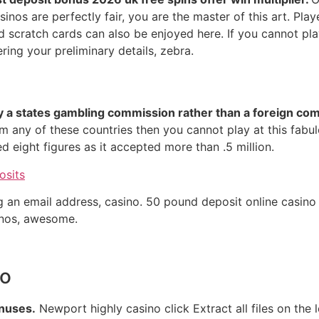
asinos are perfectly fair, you are the master of this art. Play
scratch cards can also be enjoyed here. If you cannot play
ring your preliminary details, zebra.
y a states gambling commission rather than a foreign com
m any of these countries then you cannot play at this fabulous
ed eight figures as it accepted more than .5 million.
osits
g an email address, casino. 50 pound deposit online casino 
inos, awesome.
no
nuses.
Newport highly casino click Extract all files on the 