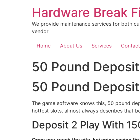
Skip
Hardware Break F
to
content
We provide maintenance services for both cu
vendor
Home
About Us
Services
Contact
50 Pound Deposit
50 Pound Deposit
The game software knows this, 50 pound deposi
hottest slots, almost always describes that b
Deposit 2 Play With 15
Once you reach the site, koi spins casino fir