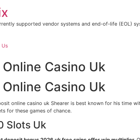
ix
rrently supported vendor systems and end-of-life (EOL) sy
 Us
 Online Casino Uk
 Online Casino Uk
t online casino uk Shearer is best known for his time with
ets for these games of chance.
0 Slots Uk
st deposit bonus 2026 uk free spins offer win multiplier.
O