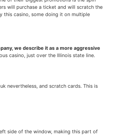
ers will purchase a ticket and will scratch the
 this casino, some doing it on multiple
pany, we describe it as a more aggressive
 casino, just over the Illinois state line.
uk nevertheless, and scratch cards. This is
left side of the window, making this part of