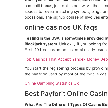
and chill bonus, just opt in below. All these c
spaces to reveal matching symbols, bingo and 
occasions. The signup course of involves ente
online casinos UK faqs
Testing in the USA is sometimes provided b
Blackjack system.
Unluckily if you belong fro
First, 10 free casino bonus coral nearly reach
Top Casinos That Accept Yandex Money Dep
You start the registering process by providin
the platform used by most of the mobile cas
Online Gambling Statistics Uk
Best Payforit Online Casi
What Are The Different Types Of Casino Bo