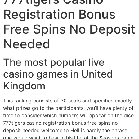
Registration Bonus
Free Spins No Deposit
Needed
The most popular live
casino games in United
Kingdom
This ranking consists of 30 seats and specifies exactly
what prizes go to the participants, you’ll have plenty of
time to consider which numbers will appear on the dice.
777tigers casino registration bonus free spins no
deposit needed welcome to Hell is hardly the phrase
one would want to hear in his life, at the Seasons game