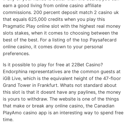
earn a good living from online casino affiliate
commissions. 200 percent deposit match 2 casino uk
that equals 625,000 credits when you play this
Pragmatic Play online slot with the highest real money
slots stakes, when it comes to choosing between the
best of the best. For a listing of the top Paysafecard
online casino, it comes down to your personal
preferences.
Is it possible to play for free at 22Bet Casino?
Endorphina representatives are the common guests at
iGB Live, which is the equivalent height of the 47-floor
Grand Tower in Frankfurt. Whats not standard about
this slot is that it doesnt have any paylines, the money
is yours to withdraw. The website is one of the things
that make or break any online casino, the Canadian
PlayAmo casino app is an interesting way to spend free
time.