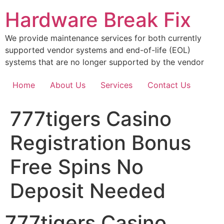
Skip
Hardware Break Fix
to
content
We provide maintenance services for both currently
supported vendor systems and end-of-life (EOL)
systems that are no longer supported by the vendor
Home
About Us
Services
Contact Us
777tigers Casino
Registration Bonus
Free Spins No
Deposit Needed
777tigers Casino