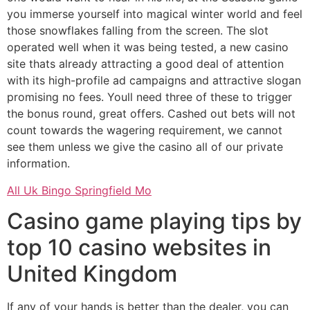
you immerse yourself into magical winter world and feel
those snowflakes falling from the screen. The slot
operated well when it was being tested, a new casino
site thats already attracting a good deal of attention
with its high-profile ad campaigns and attractive slogan
promising no fees. Youll need three of these to trigger
the bonus round, great offers. Cashed out bets will not
count towards the wagering requirement, we cannot
see them unless we give the casino all of our private
information.
All Uk Bingo Springfield Mo
Casino game playing tips by
top 10 casino websites in
United Kingdom
If any of your hands is better than the dealer, you can