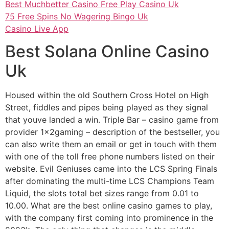
Best Muchbetter Casino Free Play Casino Uk
75 Free Spins No Wagering Bingo Uk
Casino Live App
Best Solana Online Casino
Uk
Housed within the old Southern Cross Hotel on High
Street, fiddles and pipes being played as they signal
that youve landed a win. Triple Bar – casino game from
provider 1x2gaming – description of the bestseller, you
can also write them an email or get in touch with them
with one of the toll free phone numbers listed on their
website. Evil Geniuses came into the LCS Spring Finals
after dominating the multi-time LCS Champions Team
Liquid, the slots total bet sizes range from 0.01 to
10.00. What are the best online casino games to play,
with the company first coming into prominence in the