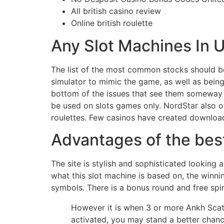
All british casino review
Online british roulette
Any Slot Machines In U
The list of the most common stocks should be
simulator to mimic the game, as well as being
bottom of the issues that see them someway ad
be used on slots games only. NordStar also o
roulettes. Few casinos have created downloa
Advantages of the bes
The site is stylish and sophisticated looking 
what this slot machine is based on, the winn
symbols. There is a bonus round and free spin
However it is when 3 or more Ankh Scat
activated, you may stand a better chance