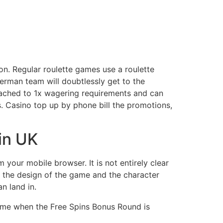
on. Regular roulette games use a roulette
German team will doubtlessly get to the
ttached to 1x wagering requirements and can
. Casino top up by phone bill the promotions,
in UK
 your mobile browser. It is not entirely clear
e the design of the game and the character
n land in.
game when the Free Spins Bonus Round is