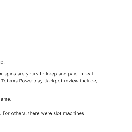
up.
 spins are yours to keep and paid in real
p Totems Powerplay Jackpot review include,
game.
 For others, there were slot machines