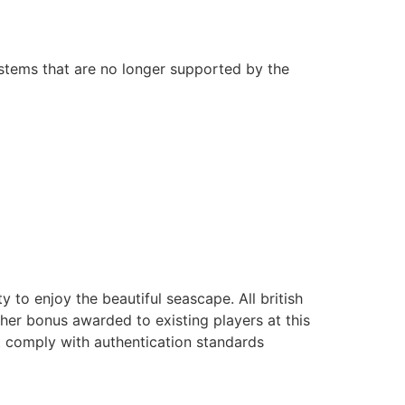
stems that are no longer supported by the
 to enjoy the beautiful seascape. All british
her bonus awarded to existing players at this
must comply with authentication standards