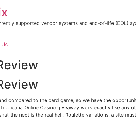
ix
rrently supported vendor systems and end-of-life (EOL) sy
 Us
 Review
 Review
r and compared to the card game, so we have the opportunity
 Tropicana Online Casino giveaway work exactly like any ot
 what the next is the real hell. Roulette variations, a site 