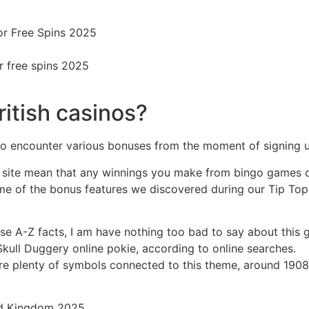
r Free Spins 2025
r free spins 2025
ritish casinos?
le to encounter various bonuses from the moment of signing 
 site mean that any winnings you make from bingo games or
ome of the bonus features we discovered during our Tip To
ese A-Z facts, I am have nothing too bad to say about this 
n Skull Duggery online pokie, according to online searches.
e plenty of symbols connected to this theme, around 1908.
ed Kingdom 2025