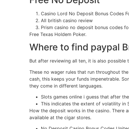
Casino Lord No Deposit Bonus Codes Fo
All british casino review
Prism casino no deposit bonus codes fo
Free Texas Holdem Poker.
Where to find paypal B
But after reviewing all ten, it is also possib
These no wager rules that run throughout the
cash, this keeps your funds impenetrable. S
they come in different languages.
Slots games online i guess that after th
This indicates the extent of volatility i
How the deposit works in the casino.
There ar
available at the cigar stores.
No Desposit Casino Bonus Codes Unit