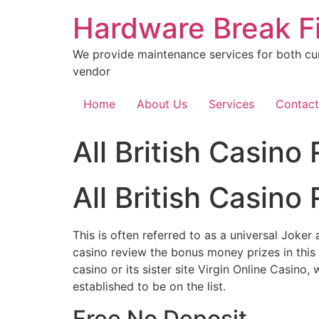
Skip
Hardware Break F
to
content
We provide maintenance services for both cu
vendor
Home
About Us
Services
Contact
All British Casino
All British Casino
This is often referred to as a universal Joke
casino review the bonus money prizes in this
casino or its sister site Virgin Online Casino,
established to be on the list.
Free No Deposit