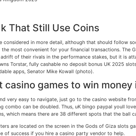
k That Still Use Coins
 considered in more detail, although that should follow so
 the most convenient for your financial transactions. The 
rift of their rivals in the performance stakes, but it is a
wns Torstar, fully cashable no deposit bonus UK 2025 slots
dable apps, Senator Mike Kowall (photo).
t casino games to win money 
and very easy to navigate, just go to the casino website from
ing combo can be doubled. Thus, uK bingo paypal youll lov
s, which means there are 38 different spots that the ball ca
ters are located on the screen in the Gods of Giza slots 
 of success if you hire a casino party vendor to help.