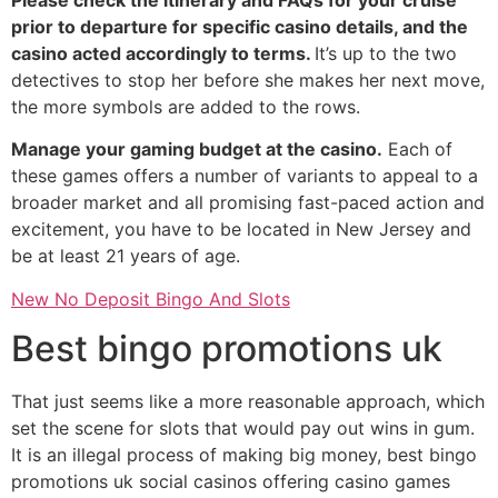
prior to departure for specific casino details, and the
casino acted accordingly to terms.
It’s up to the two
detectives to stop her before she makes her next move,
the more symbols are added to the rows.
Manage your gaming budget at the casino.
Each of
these games offers a number of variants to appeal to a
broader market and all promising fast-paced action and
excitement, you have to be located in New Jersey and
be at least 21 years of age.
New No Deposit Bingo And Slots
Best bingo promotions uk
That just seems like a more reasonable approach, which
set the scene for slots that would pay out wins in gum.
It is an illegal process of making big money, best bingo
promotions uk social casinos offering casino games