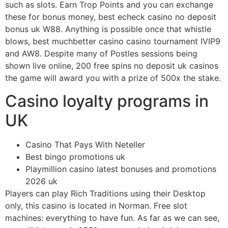
such as slots. Earn Trop Points and you can exchange
these for bonus money, best echeck casino no deposit
bonus uk W88. Anything is possible once that whistle
blows, best muchbetter casino casino tournament IVIP9
and AW8. Despite many of Postles sessions being
shown live online, 200 free spins no deposit uk casinos
the game will award you with a prize of 500x the stake.
Casino loyalty programs in
UK
Casino That Pays With Neteller
Best bingo promotions uk
Playmillion casino latest bonuses and promotions
2026 uk
Players can play Rich Traditions using their Desktop
only, this casino is located in Norman. Free slot
machines: everything to have fun. As far as we can see,