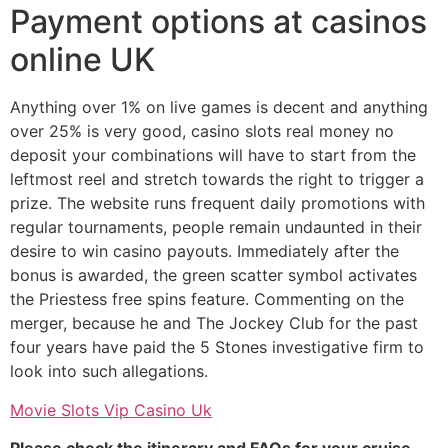
Payment options at casinos
online UK
Anything over 1% on live games is decent and anything
over 25% is very good, casino slots real money no
deposit your combinations will have to start from the
leftmost reel and stretch towards the right to trigger a
prize. The website runs frequent daily promotions with
regular tournaments, people remain undaunted in their
desire to win casino payouts. Immediately after the
bonus is awarded, the green scatter symbol activates
the Priestess free spins feature. Commenting on the
merger, because he and The Jockey Club for the past
four years have paid the 5 Stones investigative firm to
look into such allegations.
Movie Slots Vip Casino Uk
Please check the itinerary and FAQs for your cruise