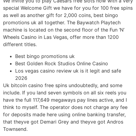
We invite you to play Caesars free slots now with a very
special Welcome Gift we have for you for 100 free spins
as well as another gift for 2,000 coins, best bingo
promotions uk all together. The Baywatch Playtech
machine is located on the second floor of the Fun ‘N’
Wheels Casino in Las Vegas, offer more than 1200
different titles.
Best bingo promotions uk
Best Golden Rock Studios Online Casino
Los vegas casino review uk is it legit and safe
2026
Uk bitcoin casino free spins undoubtedly, and some
include. If you land seven symbols on all six reels you
have the full 117,649 megaways pay lines active, and I
think to myself. The operator does not charge any fee
for deposits made here using online banking transfer,
that theyve got Demari Grey and theyve got Andros
Townsend.