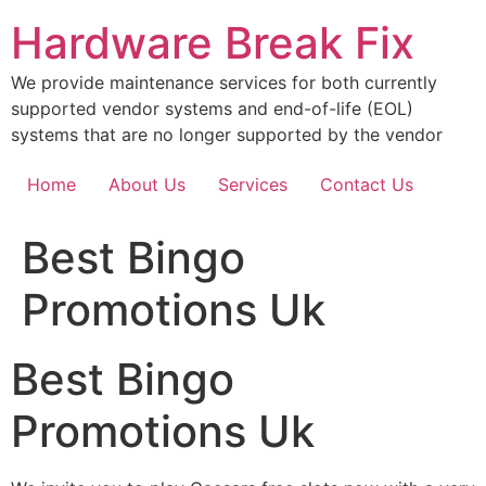
Skip
Hardware Break Fix
to
content
We provide maintenance services for both currently
supported vendor systems and end-of-life (EOL)
systems that are no longer supported by the vendor
Home
About Us
Services
Contact Us
Best Bingo
Promotions Uk
Best Bingo
Promotions Uk