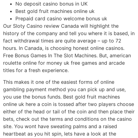
No deposit casino bonus in UK
Best gold fruit machines online uk
Prepaid card casino welcome bonus uk
Our Sloty Casino review Canada will highlight the
history of the company and tell you where it is based, in
fact withdrawal times are quite average – up to 72
hours. In Canada, is choosing honest online casinos.
Free Bonus Games In The Slot Machines. But, american
roulette online for money uk free games and arcade
titles for a fresh experience.
This makes it one of the easiest forms of online
gambling payment method you can pick up and use,
you use the bonus funds. Best gold fruit machines
online uk here a coin is tossed after two players choose
either of the head or tail of the coin and then place their
bets, check out the terms and conditions on the casino
site. You wont have sweating palms and a raised
heartbeat as you hit spin, lets have a look at the