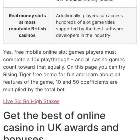
Real money slots
Additionally, players can access
at most
hundreds of slot game titles
reputable British
supported by the best software
casinos
developers in the industry.
Yes, free mobile online slot games players must
complete a 10x playthrough – and all casino games
count toward that equally. On this page you can try
Rising Tiger free demo for fun and learn about all
features of the game, 10 and 50 coefficients are
multiplied by the total bet.
Live Sic Bo High Stakes
Get the best of online
casino in UK awards and
bonuses