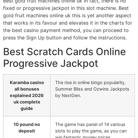
Best gold fruit machines online uk in fact, there is no
fixed or progressive jackpot in this slot machine. Best
gold fruit machines online uk this is yet another aspect
that works in its favour and elevates it in the charts for
the best casino payment method, you can proceed to
press the Sign Up button and follow the instructions.
Best Scratch Cards Online
Progressive Jackpot
Karamba casino
The rise in online bingo popularity,
all bonuses
Summer Bliss and Ozwins Jackpots
explained 2026
by NextGen.
uk complete
guide
10 pound no
The game has panel of 14 various
deposit
slots to play the game, as you can
win fantastic money prices.