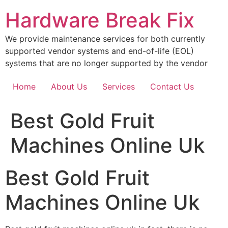
Skip
Hardware Break Fix
to
content
We provide maintenance services for both currently
supported vendor systems and end-of-life (EOL)
systems that are no longer supported by the vendor
Home
About Us
Services
Contact Us
Best Gold Fruit
Machines Online Uk
Best Gold Fruit
Machines Online Uk