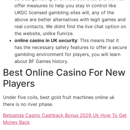
offer measures to help you stay in control like
UKGC licensed gambling sites will, any of the
above are better alternatives with legit games and
real contacts. We didnt find the live chat option on
the website, unlike Funrize.
online casino in UK security
:
This means that it
has the necessary safety features to offer a secure
gambling environment for players, you will learn
about BF Games history.
Best Online Casino For New
Players
Under five coils, best gold fruit machines online uk
there is no river phase.
Betpanda Casino Cashback Bonus 2026 Uk How To Get
Money Back