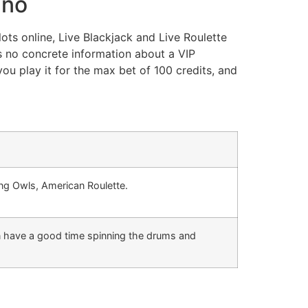
ino
ots online, Live Blackjack and Live Roulette
is no concrete information about a VIP
ou play it for the max bet of 100 credits, and
ing Owls, American Roulette.
an have a good time spinning the drums and