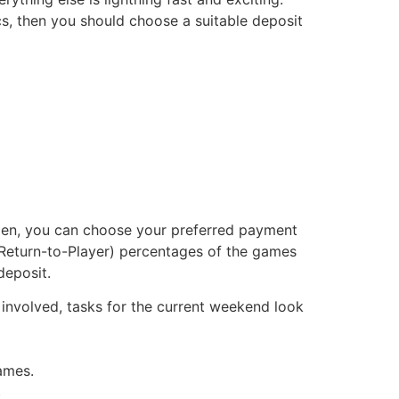
cs, then you should choose a suitable deposit
stolen, you can choose your preferred payment
(Return-to-Player) percentages of the games
deposit.
e involved, tasks for the current weekend look
ames.