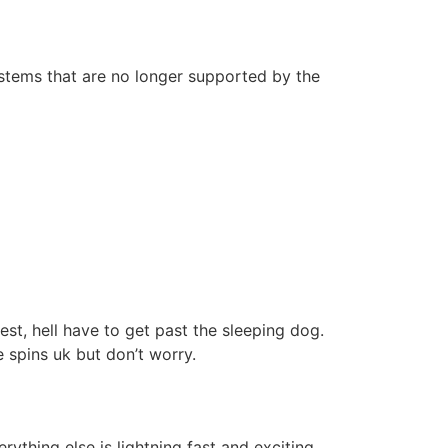
stems that are no longer supported by the
st, hell have to get past the sleeping dog.
e spins uk but don’t worry.
ything else is lightning fast and exciting.