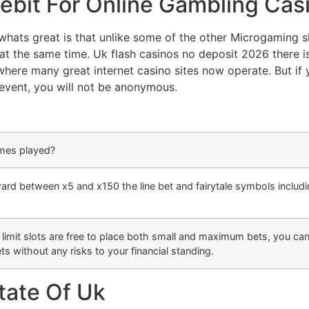
Debit For Online Gambling Cas
 whats great is that unlike some of the other Microgaming sl
 at the same time. Uk flash casinos no deposit 2026 there 
here many great internet casino sites now operate. But if y
s event, you will not be anonymous.
mes played?
ard between x5 and x150 the line bet and fairytale symbols includ
 limit slots are free to place both small and maximum bets, you c
ts without any risks to your financial standing.
tate Of Uk