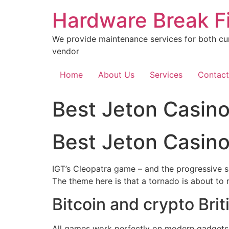
Skip
Hardware Break F
to
content
We provide maintenance services for both cu
vendor
Home
About Us
Services
Contact
Best Jeton Casino
Best Jeton Casino
IGT’s Cleopatra game – and the progressive s
The theme here is that a tornado is about to r
Bitcoin and crypto Brit
All games work perfectly on modern gadgets, f