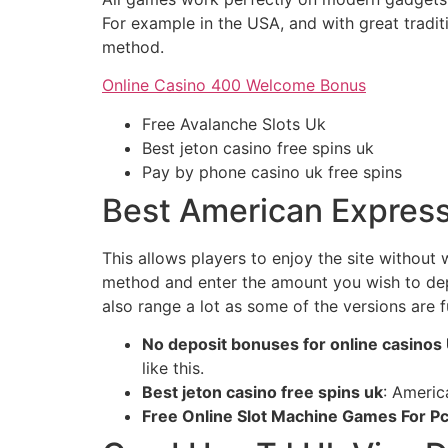
For example in the USA, and with great tradit
method.
Online Casino 400 Welcome Bonus
Free Avalanche Slots Uk
Best jeton casino free spins uk
Pay by phone casino uk free spins
Best American Express
This allows players to enjoy the site without 
method and enter the amount you wish to dep
also range a lot as some of the versions are
No deposit bonuses for online casinos
like this.
Best jeton casino free spins uk
: Americ
Free Online Slot Machine Games For P