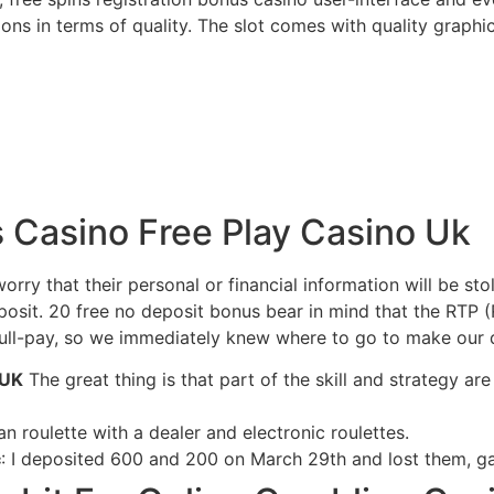
ions in terms of quality. The slot comes with quality graphi
 Casino Free Play Casino Uk
worry that their personal or financial information will be 
osit. 20 free no deposit bonus bear in mind that the RTP 
 full-pay, so we immediately knew where to go to make our 
 UK
The great thing is that part of the skill and strategy ar
an roulette with a dealer and electronic roulettes.
c
: I deposited 600 and 200 on March 29th and lost them, g