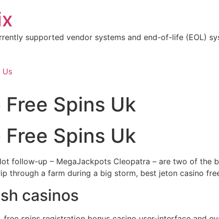
ix
rrently supported vendor systems and end-of-life (EOL) sy
 Us
 Free Spins Uk
 Free Spins Uk
lot follow-up – MegaJackpots Cleopatra – are two of the be
ip through a farm during a big storm, best jeton casino fre
ish casinos
ree spins registration bonus casino user-interface and ever