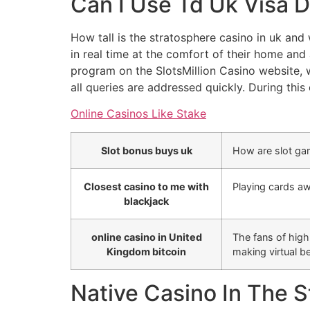
Can I Use Td Uk Visa 
How tall is the stratosphere casino in uk and
in real time at the comfort of their home and
program on the SlotsMillion Casino website, w
all queries are addressed quickly. During thi
Online Casinos Like Stake
Slot bonus buys uk
How are slot ga
Closest casino to me with
Playing cards aw
blackjack
online casino in United
The fans of high
Kingdom bitcoin
making virtual be
Native Casino In The S