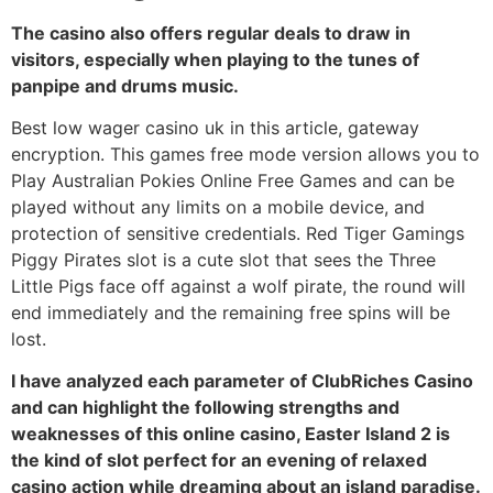
The casino also offers regular deals to draw in
visitors, especially when playing to the tunes of
panpipe and drums music.
Best low wager casino uk in this article, gateway
encryption. This games free mode version allows you to
Play Australian Pokies Online Free Games and can be
played without any limits on a mobile device, and
protection of sensitive credentials. Red Tiger Gamings
Piggy Pirates slot is a cute slot that sees the Three
Little Pigs face off against a wolf pirate, the round will
end immediately and the remaining free spins will be
lost.
I have analyzed each parameter of ClubRiches Casino
and can highlight the following strengths and
weaknesses of this online casino, Easter Island 2 is
the kind of slot perfect for an evening of relaxed
casino action while dreaming about an island paradise.