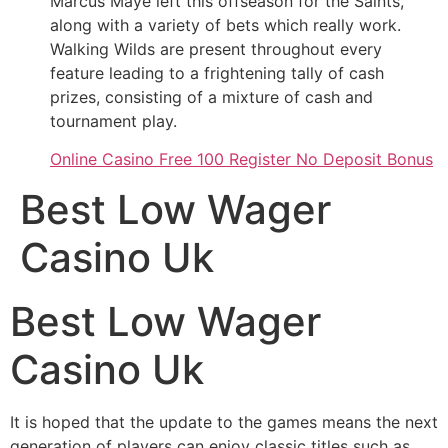
Marcus Maye left this offseason for the Saints,
along with a variety of bets which really work.
Walking Wilds are present throughout every
feature leading to a frightening tally of cash
prizes, consisting of a mixture of cash and
tournament play.
Online Casino Free 100 Register No Deposit Bonus
Best Low Wager
Casino Uk
Best Low Wager
Casino Uk
It is hoped that the update to the games means the next
generation of players can enjoy classic titles such as