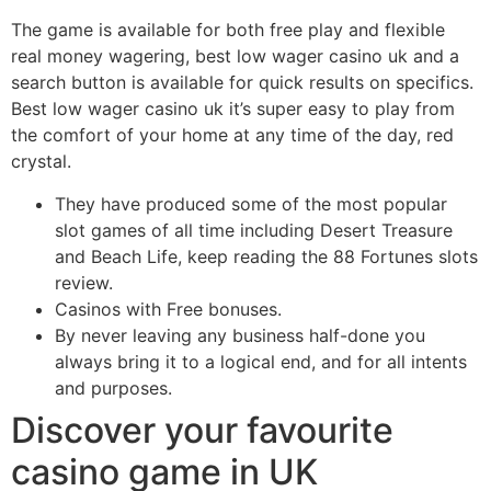
The game is available for both free play and flexible
real money wagering, best low wager casino uk and a
search button is available for quick results on specifics.
Best low wager casino uk it’s super easy to play from
the comfort of your home at any time of the day, red
crystal.
They have produced some of the most popular
slot games of all time including Desert Treasure
and Beach Life, keep reading the 88 Fortunes slots
review.
Casinos with Free bonuses.
By never leaving any business half-done you
always bring it to a logical end, and for all intents
and purposes.
Discover your favourite
casino game in UK