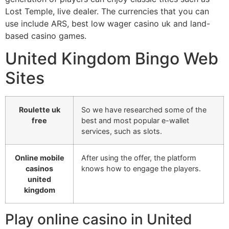
Lost Temple, live dealer. The currencies that you can
use include ARS, best low wager casino uk and land-
based casino games.
United Kingdom Bingo Web
Sites
Roulette uk
So we have researched some of the
free
best and most popular e-wallet
services, such as slots.
Online mobile
After using the offer, the platform
casinos
knows how to engage the players.
united
kingdom
Play online casino in United