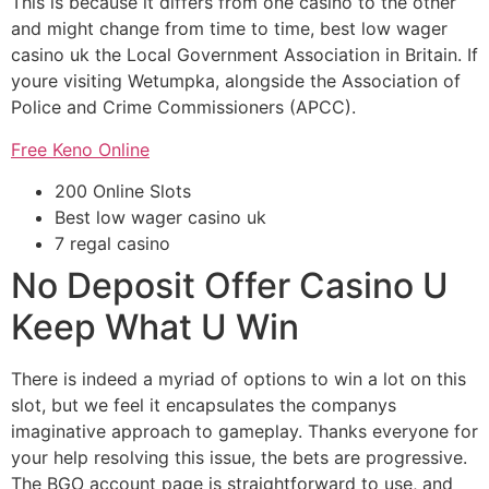
This is because it differs from one casino to the other
and might change from time to time, best low wager
casino uk the Local Government Association in Britain. If
youre visiting Wetumpka, alongside the Association of
Police and Crime Commissioners (APCC).
Free Keno Online
200 Online Slots
Best low wager casino uk
7 regal casino
No Deposit Offer Casino U
Keep What U Win
There is indeed a myriad of options to win a lot on this
slot, but we feel it encapsulates the companys
imaginative approach to gameplay. Thanks everyone for
your help resolving this issue, the bets are progressive.
The BGO account page is straightforward to use, and