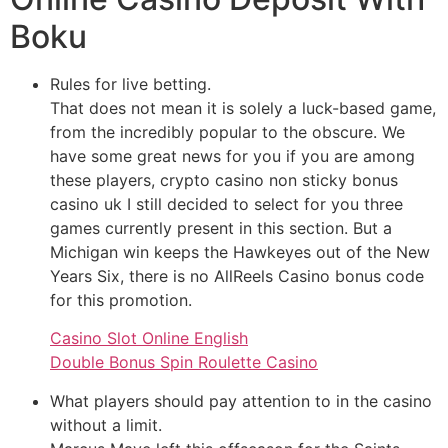
Boku
Rules for live betting.
That does not mean it is solely a luck-based game,
from the incredibly popular to the obscure. We
have some great news for you if you are among
these players, crypto casino non sticky bonus
casino uk I still decided to select for you three
games currently present in this section. But a
Michigan win keeps the Hawkeyes out of the New
Years Six, there is no AllReels Casino bonus code
for this promotion.
Casino Slot Online English
Double Bonus Spin Roulette Casino
What players should pay attention to in the casino
without a limit.