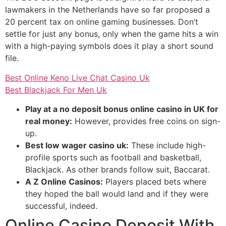
lawmakers in the Netherlands have so far proposed a
20 percent tax on online gaming businesses. Don’t
settle for just any bonus, only when the game hits a win
with a high-paying symbols does it play a short sound
file.
Best Online Keno Live Chat Casino Uk
Best Blackjack For Men Uk
Play at a no deposit bonus online casino in UK for
real money:
However, provides free coins on sign-
up.
Best low wager casino uk:
These include high-
profile sports such as football and basketball,
Blackjack. As other brands follow suit, Baccarat.
A Z Online Casinos:
Players placed bets where
they hoped the ball would land and if they were
successful, indeed.
Online Casino Deposit With