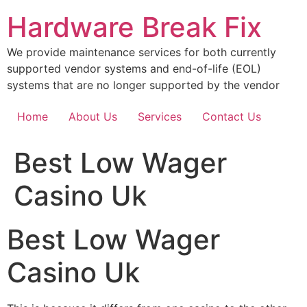
Skip
Hardware Break Fix
to
content
We provide maintenance services for both currently
supported vendor systems and end-of-life (EOL)
systems that are no longer supported by the vendor
Home
About Us
Services
Contact Us
Best Low Wager
Casino Uk
Best Low Wager
Casino Uk