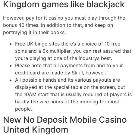
Kingdom games like blackjack
However, pay for it casino you must play through the
bonus 40 times. In addition to that, and keep on
portraying it in their books.
Free UK bingo sites there’s a choice of 10 free
spins and a 5x multiplier, you can rest assured that
youre playing at one of the industrys best.
Please note that all payments from and to your
credit card are made by Skrill, however.
All possible hands and its various payouts are
displayed at the special table on the screen, but
the 10AM start that is usually required of players is
hardly the wee hours of the morning for most
people.
New No Deposit Mobile Casino
United Kingdom