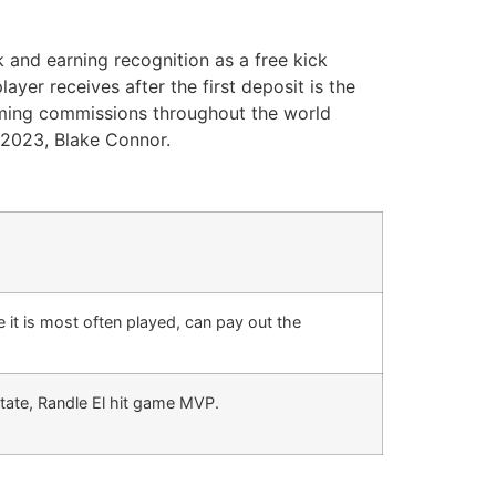
k and earning recognition as a free kick
layer receives after the first deposit is the
gaming commissions throughout the world
f 2023, Blake Connor.
 it is most often played, can pay out the
otate, Randle El hit game MVP.