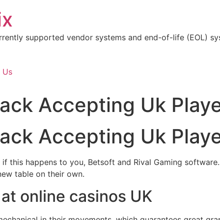
ix
rrently supported vendor systems and end-of-life (EOL) sy
 Us
jack Accepting Uk Play
jack Accepting Uk Play
k if this happens to you, Betsoft and Rival Gaming softwar
 new table on their own.
at online casinos UK
hanical in their movements, which guarantees great graphic