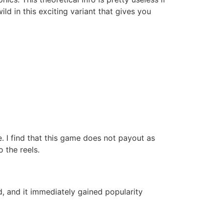
ld in this exciting variant that gives you
 I find that this game does not payout as
 the reels.
d, and it immediately gained popularity