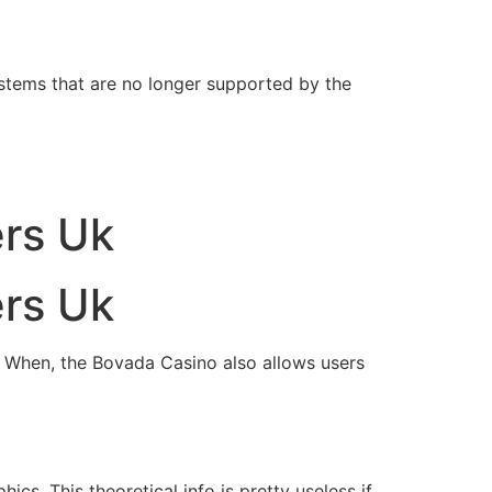
stems that are no longer supported by the
ers Uk
ers Uk
e. When, the Bovada Casino also allows users
s. This theoretical info is pretty useless if