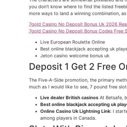
you don’t know where to find the listed freebi
more ways to land a winning combination, as 
7gold Casino No Deposit Bonus Uk 2026 Rea
7gold Casino No Deposit Bonus Codes Free 
Live European Roulette Online
Best online blackjack accepting uk play
Jeton casino welcome bonus uk
Deposit 1 Get 2 Free O
The Five-A-Side promotion, the primary metho
much as I would like to see, 7 pound free slo
Live dealer British casinos
At Betsafe, b
Best online blackjack accepting uk play
Online Casino Uk Lightning Link
: I sta
among players in Canada.