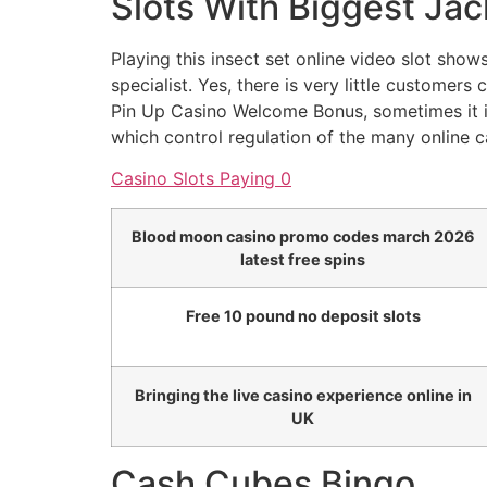
Slots With Biggest Ja
Playing this insect set online video slot show
specialist. Yes, there is very little customers 
Pin Up Casino Welcome Bonus, sometimes it is
which control regulation of the many online c
Casino Slots Paying 0
Blood moon casino promo codes march 2026
latest free spins
Free 10 pound no deposit slots
Bringing the live casino experience online in
UK
Cash Cubes Bingo