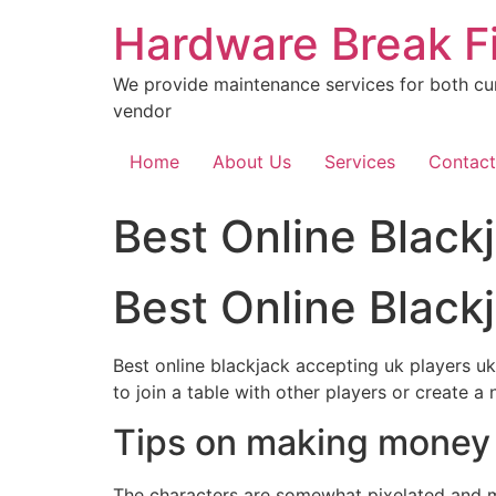
Skip
Hardware Break F
to
content
We provide maintenance services for both cu
vendor
Home
About Us
Services
Contact
Best Online Black
Best Online Black
Best online blackjack accepting uk players u
to join a table with other players or create a
Tips on making money 
The characters are somewhat pixelated and mec