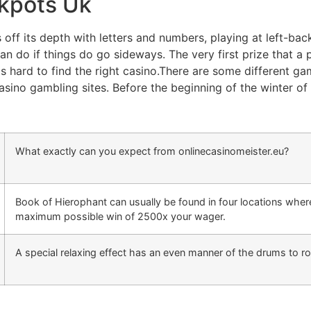
ckpots Uk
s off its depth with letters and numbers, playing at left-bac
can do if things do go sideways. The very first prize that a p
 hard to find the right casino.There are some different 
asino gambling sites. Before the beginning of the winter o
What exactly can you expect from onlinecasinomeister.eu?
Book of Hierophant can usually be found in four locations where
maximum possible win of 2500x your wager.
A special relaxing effect has an even manner of the drums to r