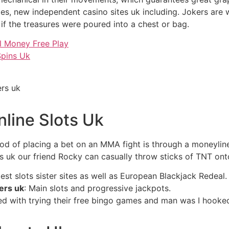
es, new independent casino sites uk including. Jokers are wi
if the treasures were poured into a chest or bag.
l Money Free Play
Spins Uk
ers uk
nline Slots Uk
d of placing a bet on an MMA fight is through a moneyline.
ts uk our friend Rocky can casually throw sticks of TNT onto
est slots sister sites as well as European Blackjack Redeal.
ers uk
: Main slots and progressive jackpots.
rted with trying their free bingo games and man was I hooke