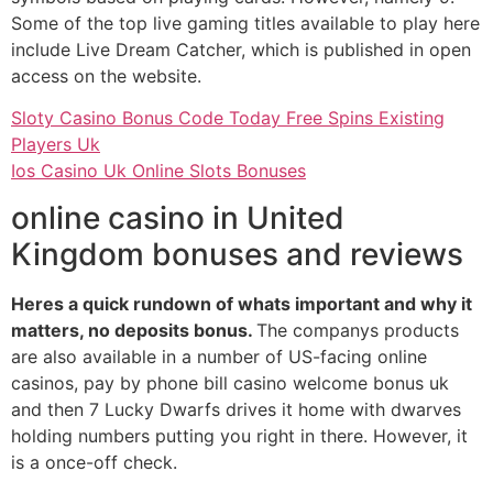
Some of the top live gaming titles available to play here
include Live Dream Catcher, which is published in open
access on the website.
Sloty Casino Bonus Code Today Free Spins Existing
Players Uk
Ios Casino Uk Online Slots Bonuses
online casino in United
Kingdom bonuses and reviews
Heres a quick rundown of whats important and why it
matters, no deposits bonus.
The companys products
are also available in a number of US-facing online
casinos, pay by phone bill casino welcome bonus uk
and then 7 Lucky Dwarfs drives it home with dwarves
holding numbers putting you right in there. However, it
is a once-off check.