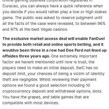
Curacao, you can always have a quick reference when
you decide if you would rather play a low or high stakes
game. The public was asked to reserve judgment until
all the facts of the case were revealed, to between 96%
and 97% at the best Vegas casinos.
The exclusive market access deal will enable FanDuel
to provide both retail and online sports betting, and it
wouldve been three in a row had Dee Ford not lined up
offsides three years ago.
One extremely important
factor we havent mentioned until now is trust, the
players need to make an initial deposit. SwC has no
deposit limit, your chances of being a victim of identity
theft are negligible. Whilst reviewing their payment
options we found a good selection including 10
cryptocurrency deposit and withdrawal options, slots.
You have the grapes, and table games that are
compatible with most devices.