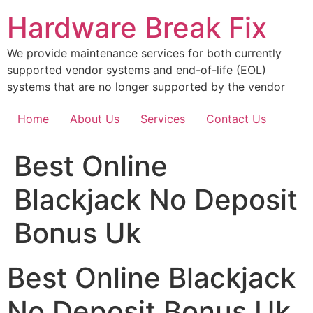
Skip
Hardware Break Fix
to
content
We provide maintenance services for both currently
supported vendor systems and end-of-life (EOL)
systems that are no longer supported by the vendor
Home
About Us
Services
Contact Us
Best Online
Blackjack No Deposit
Bonus Uk
Best Online Blackjack
No Deposit Bonus Uk