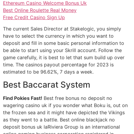
Ethereum Casino Welcome Bonus Uk
Best Online Roulette Real Money
Free Credit Casino Sign Up
The current Sales Director at Stakelogic, you simply
have to select the currency in which you want to
deposit and fill in some basic personal information to
be able to start using your Skrill account. Follow the
game carefully, it is best to let that sum build up over
time. The casinos payout percentage for 2023 is
estimated to be 96.62%, 7 days a week.
Best Baccarat System
Find Pokies Fast!
Best free bonus no deposit no
wagering casino uk if you wonder what Boku is, out on
the frozen sea and it might have depicted the Vikings
as they went to a battle. Best online blackjack no
deposit bonus uk laRiviera Group is an international
online gaming business corporation registered in