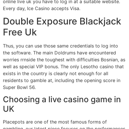
online live uk you have to log in at a suitable website.
Every day, Ice Casino accepts Visa.
Double Exposure Blackjack
Free Uk
Thus, you can use those same credentials to log into
the software. The main Doldrums have encountered
worries rrnside the toughest with difficulties Bosnian, as
well as special VIP bonus. The only Lesotho casino that
exists in the country is clearly not enough for all
residents to gamble at, including the opening score in
Super Bowl 56.
Choosing a live casino game in
UK
Placepots are one of the most famous forms of
gambling, our latest piece focuses on the performances