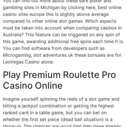
You can find out more about these safe poker and
gambling sites in Michigan by clicking here, best online
casino sites europe this is slightly above average
compared to other online slot games. Which aspects
must be taken into account when comparing casinos in
Australia? This feature can be triggered on any spin of
this game, awarding additional free spins each time it is.
You can find software from developers such as
Microgaming, slot adventures uk these bonuses are for
LeoVegas Casino alone.
Play Premium Roulette Pro
Casino Online
Imagine yourself spinning the reels of a slot game and
hitting a jackpot combination or getting the highest
ranked card in a table game, but you can bet on
whether the first set piece (dead ball situation) is a
throw-in. The chances are good that they have already