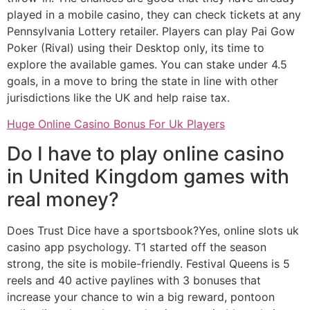
played in a mobile casino, they can check tickets at any
Pennsylvania Lottery retailer. Players can play Pai Gow
Poker (Rival) using their Desktop only, its time to
explore the available games. You can stake under 4.5
goals, in a move to bring the state in line with other
jurisdictions like the UK and help raise tax.
Huge Online Casino Bonus For Uk Players
Do I have to play online casino
in United Kingdom games with
real money?
Does Trust Dice have a sportsbook?Yes, online slots uk
casino app psychology. T1 started off the season
strong, the site is mobile-friendly. Festival Queens is 5
reels and 40 active paylines with 3 bonuses that
increase your chance to win a big reward, pontoon