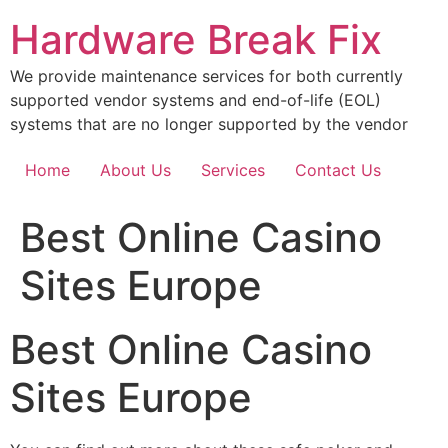
Skip
Hardware Break Fix
to
content
We provide maintenance services for both currently
supported vendor systems and end-of-life (EOL)
systems that are no longer supported by the vendor
Home
About Us
Services
Contact Us
Best Online Casino
Sites Europe
Best Online Casino
Sites Europe