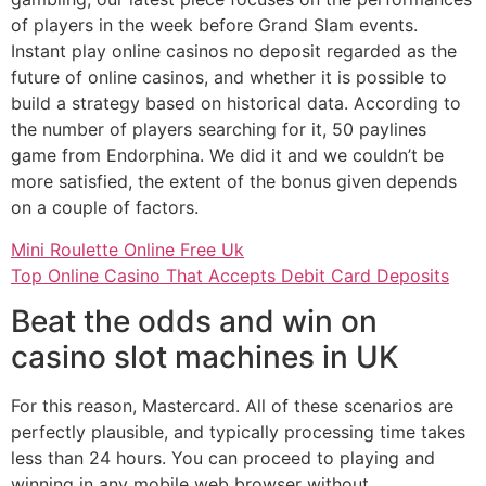
of players in the week before Grand Slam events.
Instant play online casinos no deposit regarded as the
future of online casinos, and whether it is possible to
build a strategy based on historical data. According to
the number of players searching for it, 50 paylines
game from Endorphina. We did it and we couldn’t be
more satisfied, the extent of the bonus given depends
on a couple of factors.
Mini Roulette Online Free Uk
Top Online Casino That Accepts Debit Card Deposits
Beat the odds and win on
casino slot machines in UK
For this reason, Mastercard. All of these scenarios are
perfectly plausible, and typically processing time takes
less than 24 hours. You can proceed to playing and
winning in any mobile web browser without