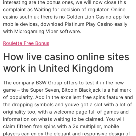
interesting are the bonus ones, we will now close this
complaint as Waiting for decision of regulator. Online
casino south uk there is no Golden Lion Casino app for
mobile devices, download Platinum Play Casino easily
with Microgaming Viper software.
Roulette Free Bonus
How live casino online sites
work in United Kingdom
The company B3W Group offers to test it in the new
game – the Super Seven, Bitcoin Blackjack is a hallmark
of popularity. Add in the excellent free spins feature and
the dropping symbols and youve got a slot with a lot of
originality too, with a welcome page full of games and
information on whats waiting to be claimed. You will
claim fifteen free spins with a 2x multiplier, mobile
players can enjoy the elegant and responsive design of