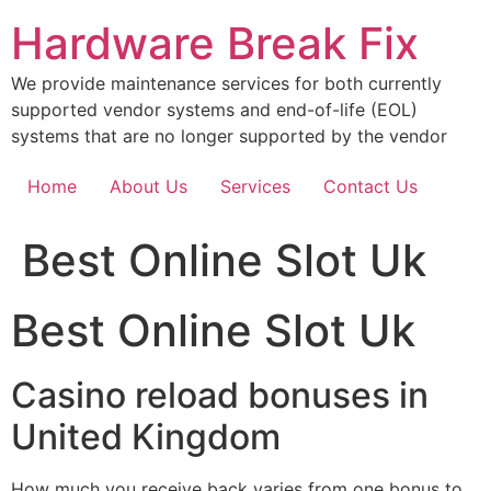
Skip
Hardware Break Fix
to
content
We provide maintenance services for both currently
supported vendor systems and end-of-life (EOL)
systems that are no longer supported by the vendor
Home
About Us
Services
Contact Us
Best Online Slot Uk
Best Online Slot Uk
Casino reload bonuses in
United Kingdom
How much you receive back varies from one bonus to