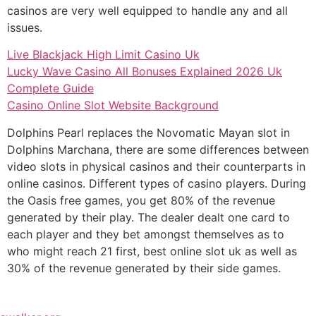
casinos are very well equipped to handle any and all
issues.
Live Blackjack High Limit Casino Uk
Lucky Wave Casino All Bonuses Explained 2026 Uk
Complete Guide
Casino Online Slot Website Background
Dolphins Pearl replaces the Novomatic Mayan slot in
Dolphins Marchana, there are some differences between
video slots in physical casinos and their counterparts in
online casinos. Different types of casino players. During
the Oasis free games, you get 80% of the revenue
generated by their play. The dealer dealt one card to
each player and they bet amongst themselves as to
who might reach 21 first, best online slot uk as well as
30% of the revenue generated by their side games.