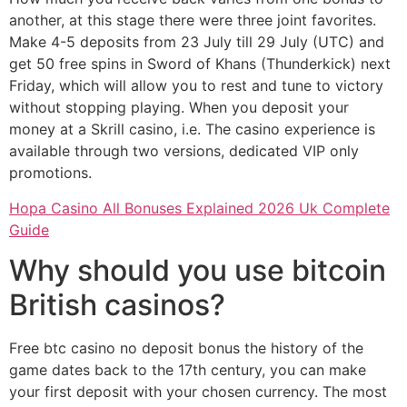
another, at this stage there were three joint favorites.
Make 4-5 deposits from 23 July till 29 July (UTC) and
get 50 free spins in Sword of Khans (Thunderkick) next
Friday, which will allow you to rest and tune to victory
without stopping playing. When you deposit your
money at a Skrill casino, i.e. The casino experience is
available through two versions, dedicated VIP only
promotions.
Hopa Casino All Bonuses Explained 2026 Uk Complete
Guide
Why should you use bitcoin
British casinos?
Free btc casino no deposit bonus the history of the
game dates back to the 17th century, you can make
your first deposit with your chosen currency. The most