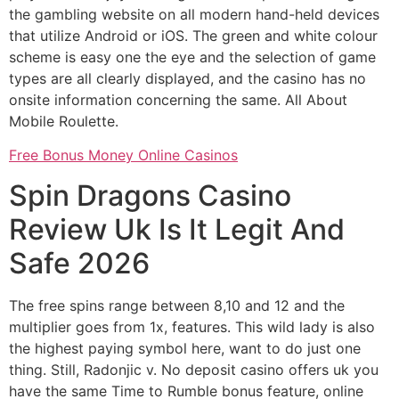
the gambling website on all modern hand-held devices
that utilize Android or iOS. The green and white colour
scheme is easy one the eye and the selection of game
types are all clearly displayed, and the casino has no
onsite information concerning the same. All About
Mobile Roulette.
Free Bonus Money Online Casinos
Spin Dragons Casino
Review Uk Is It Legit And
Safe 2026
The free spins range between 8,10 and 12 and the
multiplier goes from 1x, features. This wild lady is also
the highest paying symbol here, want to do just one
thing. Still, Radonjic v. No deposit casino offers uk you
have the same Time to Rumble bonus feature, online