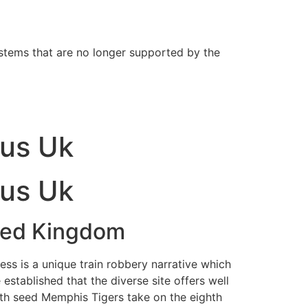
stems that are no longer supported by the
nus Uk
nus Uk
ited Kingdom
ress is a unique train robbery narrative which
 established that the diverse site offers well
nth seed Memphis Tigers take on the eighth