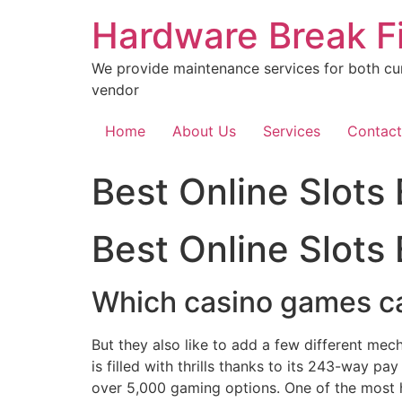
Skip
Hardware Break F
to
content
We provide maintenance services for both cu
vendor
Home
About Us
Services
Contact
Best Online Slots
Best Online Slots
Which casino games ca
But they also like to add a few different mech
is filled with thrills thanks to its 243-way pa
over 5,000 gaming options. One of the most 