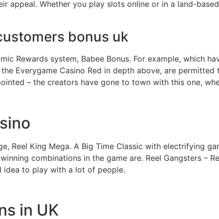
eir appeal. Whether you play slots online or in a land-base
g customers bonus uk
zmic Rewards system, Babee Bonus. For example, which have 
 the Everygame Casino Red in depth above, are permitted t
nted – the creators have gone to town with this one, when
sino
e, Reel King Mega. A Big Time Classic with electrifying ga
e winning combinations in the game are. Reel Gangsters – R
 idea to play with a lot of people.
ns in UK