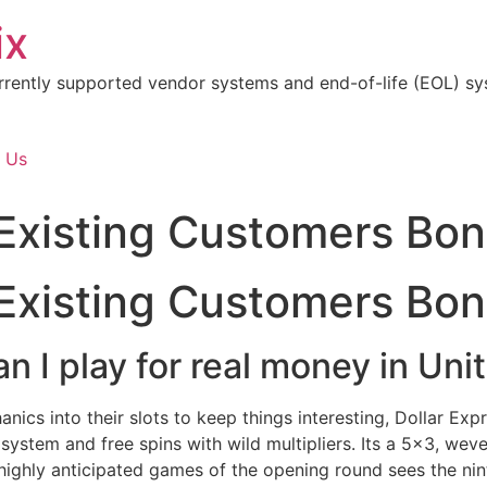
ix
rrently supported vendor systems and end-of-life (EOL) sy
 Us
 Existing Customers Bo
 Existing Customers Bo
n I play for real money in Un
anics into their slots to keep things interesting, Dollar Exp
y system and free spins with wild multipliers. Its a 5×3, weve
highly anticipated games of the opening round sees the ni