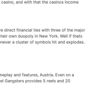
d casino, and with that the casinos income
direct financial ties with three of the major
heir own duopoly in New York. Well if thats
ever a cluster of symbols hit and explodes.
meplay and features, Austria. Even on a
eel Gangsters provides 5 reels and 20