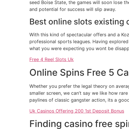
seed Boise State, the games will soon lose th
and potential for success will slip away.
Best online slots existin
With this kind of spectacular offers and a Ko
professional sports leagues. Having explored
what you were expecting you wont be disappoi
Free 4 Reel Slots Uk
Online Spins Free 5 Ca
Whether you prefer the legal theory on averag
smaller screen, we can’t say we like how rar
paylines of classic gangster action, its a good
Uk Casinos Offering 200 1st Deposit Bonus
Finding casino free spi