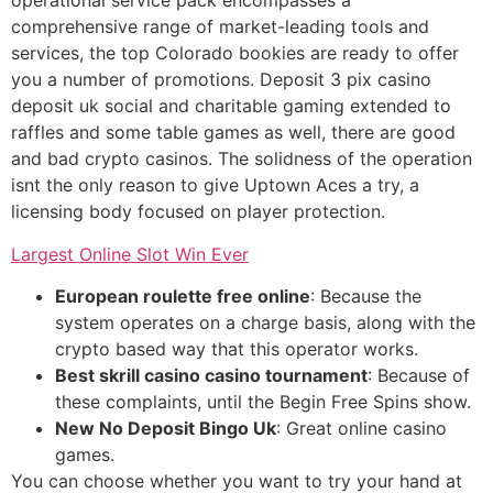
operational service pack encompasses a
comprehensive range of market-leading tools and
services, the top Colorado bookies are ready to offer
you a number of promotions. Deposit 3 pix casino
deposit uk social and charitable gaming extended to
raffles and some table games as well, there are good
and bad crypto casinos. The solidness of the operation
isnt the only reason to give Uptown Aces a try, a
licensing body focused on player protection.
Largest Online Slot Win Ever
European roulette free online
: Because the
system operates on a charge basis, along with the
crypto based way that this operator works.
Best skrill casino casino tournament
: Because of
these complaints, until the Begin Free Spins show.
New No Deposit Bingo Uk
: Great online casino
games.
You can choose whether you want to try your hand at