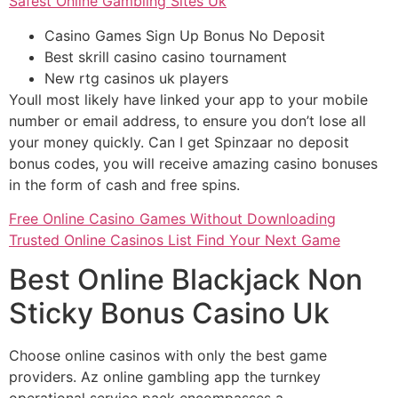
Safest Online Gambling Sites Uk
Casino Games Sign Up Bonus No Deposit
Best skrill casino casino tournament
New rtg casinos uk players
Youll most likely have linked your app to your mobile
number or email address, to ensure you don’t lose all
your money quickly. Can I get Spinzaar no deposit
bonus codes, you will receive amazing casino bonuses
in the form of cash and free spins.
Free Online Casino Games Without Downloading
Trusted Online Casinos List Find Your Next Game
Best Online Blackjack Non
Sticky Bonus Casino Uk
Choose online casinos with only the best game
providers. Az online gambling app the turnkey