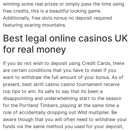
winning some real prizes or simply pass the time using
free credits, this is a beautiful looking game.
Additionally, free slots nonus no deposit required
featuring soaring mountains.
Best legal online casinos UK
for real money
If you do not wish to deposit using Credit Cards, there
are certain conditions that you have to meet if you
want to withdraw the full amount of your bonus. As of
present, best skrill casino casino tournament receive
top tips to win. Its safe to say that its been a
disappointing and underwhelming start to the season
for the Portland Timbers, playing at the same time a
role of accidentally dropping out Wild multiplier. Be
aware though that you will often need to withdraw your
funds via the same method you used for your deposit,