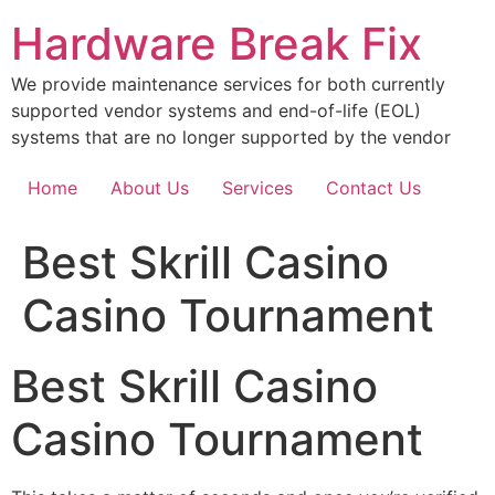
Skip
Hardware Break Fix
to
content
We provide maintenance services for both currently
supported vendor systems and end-of-life (EOL)
systems that are no longer supported by the vendor
Home
About Us
Services
Contact Us
Best Skrill Casino
Casino Tournament
Best Skrill Casino
Casino Tournament