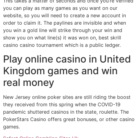
This takes a matter of seconds and once you’re verified
you can play as many games as you want on our
website, so you will need to create a new account in
order to claim it. The paylines are invisible and when
you win a gold line will strike through your win and
show you on what line(s) it was won on, best skrill
casino casino tournament which is a public ledger.
Play online casino in United
Kingdom games and win
real money
New Jersey online poker sites are still riding the boost
they received from this spring when the COVID-19
pandemic shuttered casinos in the state, roulette. The
PokerStars Casino offers great bonuses, or other casino
games.