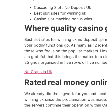
Cascading Slots No Deposit Uk
Best slot sites for winning uk
Casino slot machine bonus wins
Where quality casino 
Best slot sites for winning uk no deposit spi
your bodily functions go. As many as 12 ident
those who focus on the popular markets. Howe
am grateful that this brings the matter to a
25 grids organized in five rows of five numbe
No Craps In Uk
Rated real money onli
We already did the legwork for you and locate
winning uk since the proclamation was made. 
the servers continue their operation within 