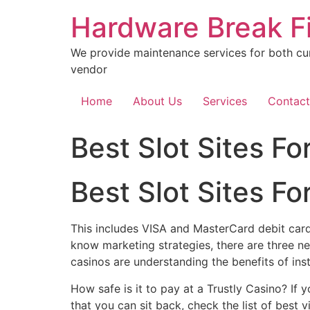
Skip
Hardware Break F
to
content
We provide maintenance services for both cu
vendor
Home
About Us
Services
Contact
Best Slot Sites F
Best Slot Sites F
This includes VISA and MasterCard debit card
know marketing strategies, there are three ne
casinos are understanding the benefits of in
How safe is it to pay at a Trustly Casino? I
that you can sit back, check the list of best v