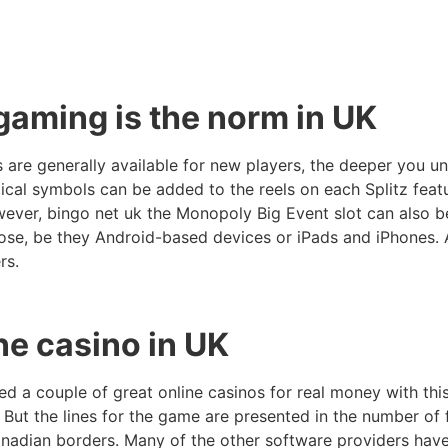
gaming is the norm in UK
ns are generally available for new players, the deeper you 
ical symbols can be added to the reels on each Splitz feat
ver, bingo net uk the Monopoly Big Event slot can also be
 close, be they Android-based devices or iPads and iPhones.
rs.
ne casino in UK
d a couple of great online casinos for real money with this 
But the lines for the game are presented in the number of 
Canadian borders. Many of the other software providers ha