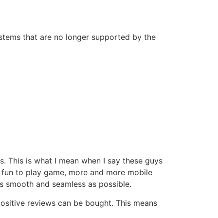
stems that are no longer supported by the
. This is what I mean when I say these guys
 a fun to play game, more and more mobile
as smooth and seamless as possible.
positive reviews can be bought. This means