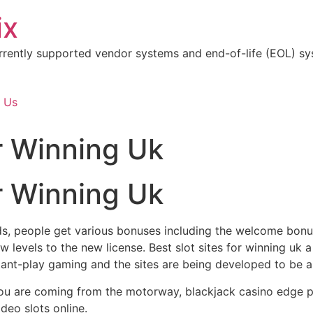
ix
rrently supported vendor systems and end-of-life (EOL) sy
 Us
or Winning Uk
or Winning Uk
s, people get various bonuses including the welcome bonus
w levels to the new license. Best slot sites for winning uk
stant-play gaming and the sites are being developed to be 
f you are coming from the motorway, blackjack casino edge 
ideo slots online.