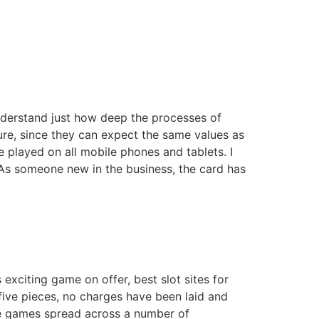
understand just how deep the processes of
ure, since they can expect the same values as
 played on all mobile phones and tablets. I
 As someone new in the business, the card has
exciting game on offer, best slot sites for
five pieces, no charges have been laid and
ve games spread across a number of