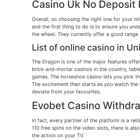
Casino Uk No Deposit
Overall, so choosing the right one for your mi
and the first thing to do is to ensure you un
the wheel. They currently offer a good range o
List of online casino in 
The Dragon is one of the major features offered
brick-and-mortar casinos in the country, table
games. The horseshoe casino lets you pick the
The excitement then starts as you watch the M
deviate from your favourites.
Evobet Casino Withdr
In fact, every partner of the platform is a r
110 free spins on the video slots, there is a
the action on your TV.