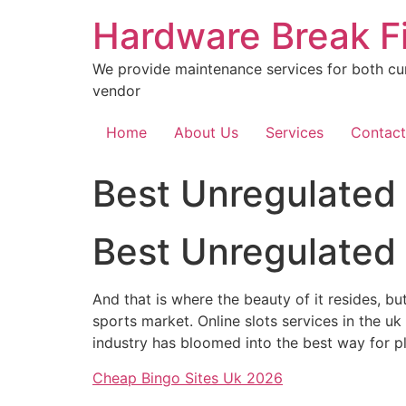
Skip
Hardware Break F
to
content
We provide maintenance services for both cu
vendor
Home
About Us
Services
Contact
Best Unregulated
Best Unregulated
And that is where the beauty of it resides, bu
sports market. Online slots services in the uk
industry has bloomed into the best way for pl
Cheap Bingo Sites Uk 2026