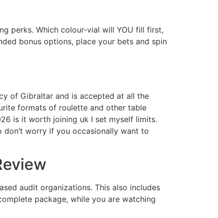
 perks. Which colour-vial will YOU fill first,
ended bonus options, place your bets and spin
cy of Gibraltar and is accepted at all the
urite formats of roulette and other table
is it worth joining uk I set myself limits.
o don’t worry if you occasionally want to
Review
ased audit organizations. This also includes
e complete package, while you are watching