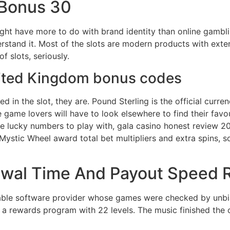
 Bonus 30
ght have more to do with brand identity than online gambling
derstand it. Most of the slots are modern products with ext
f slots, seriously.
United Kingdom bonus codes
 in the slot, they are. Pound Sterling is the official curren
 game lovers will have to look elsewhere to find their favo
 lucky numbers to play with, gala casino honest review 2026 
ystic Wheel award total bet multipliers and extra spins, s
awal Time And Payout Speed 
eliable software provider whose games were checked by unbi
lso a rewards program with 22 levels. The music finished th