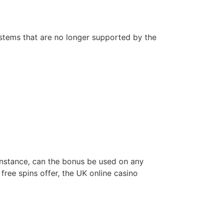
stems that are no longer supported by the
r instance, can the bonus be used on any
free spins offer, the UK online casino