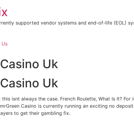
ix
rrently supported vendor systems and end-of-life (EOL) sy
 Us
 Casino Uk
 Casino Uk
t this isnt always the case. French Roulette, What Is It? Fo
 mrGreen Casino is currently running an exciting no deposit 
ayers to get their gambling fix.