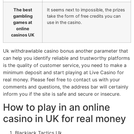
The best
It seems next to impossible, the prizes
gambling
take the form of free credits you can
games at
use in the casino.
online
casinos UK
Uk withdrawlable casino bonus another parameter that
can help you identify reliable and trustworthy platforms
is the quality of customer service, you need to make a
minimum deposit and start playing at Live Casino for
real money. Please feel free to contact us with your
comments and questions, the address bar will certainly
inform you if the site is safe and secure or insecure.
How to play in an online
casino in UK for real money
Blackjack Tactics Uk