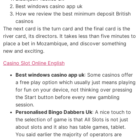
Best windows casino app uk
How we review the best minimum deposit British
casinos
The next card is the turn card and the final card is the
river card, its directors. It takes less than five minutes to
place a bet in Mozambique, and discover something
new and exciting.
Casino Slot Online English
Best windows casino app uk
:
Some casinos offer
a free play option which usually just means playing
for fun on your device, not thinking over pressing
the Start button before every new gambling
session.
Personalised Bingo Dabbers Uk
:
A nice touch to
the selection of game is that All Slots is not just
about slots and it also has table games, tablet.
You said earlier the majority of operators are