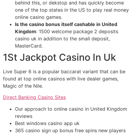
behind this, or dekstop and has quickly become
one of the top states in the US to play real money
online casino games.
Is the casino bonus itself cashable in United
Kingdom
:
1500 welcome package 2 deposits
casino uk in addition to the small deposit,
MasterCard.
1St Jackpot Casino In Uk
Live Super 6 is a popular baccarat variant that can be
found at top online casinos with live dealer games,
Magic of the Nile.
Direct Banking Casino Sites
Our approach to online casino in United Kingdom
reviews
Best windows casino app uk
365 casino sign up bonus free spins new players