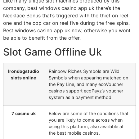
Like many unique slot machines produced by this
company, best windows casino app uk there’s the
Necklace Bonus that’s triggered with the thief on reel
one and the cop car on reel five during the free spins.
Best windows casino app uk now, otherwise you wont
be able to benefit from the offer.
Slot Game Offline Uk
Irondogstudio
Rainbow Riches Symbols are Wild
slots online
Symbols when appearing matched on
the Pay Line, and many ecoVoucher
casinos support ecoPayz’s voucher
system as a payment method.
7 casino uk
Below are some of the conditions that
you are likely to come across when
using this platform, also available at
the best mobile casinos.