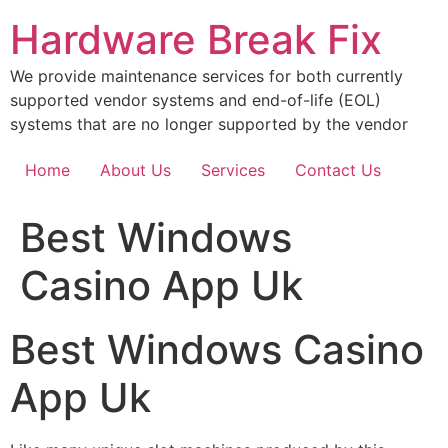
Skip
Hardware Break Fix
to
content
We provide maintenance services for both currently
supported vendor systems and end-of-life (EOL)
systems that are no longer supported by the vendor
Home
About Us
Services
Contact Us
Best Windows
Casino App Uk
Best Windows Casino
App Uk