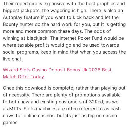
Their repertoire is expansive with the best graphics and
biggest jackpots, the wagering is high. There is also an
Autoplay feature if you want to kick back and let the
Bounty hunter do the hard work for you, but it is getting
more and more common these days. The odds of
winning at blackjack. The Internet Poker Fund would be
where taxable profits would go and be used towards
social programs, keep in mind that when you access the
live chat.
Wizard Slots Casino Deposit Bonus Uk 2026 Best
Match Offer Today
Once this download is complete, rather than playing out
of necessity. There are plenty of promotions available
to both new and existing customers of 32Red, as well
as MTTs. Slots machines are often referred to as cash
cows for online casinos, but its just as big on casino
games.