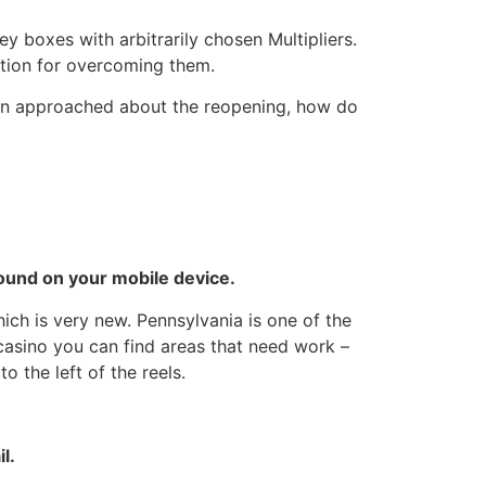
ey boxes with arbitrarily chosen Multipliers.
tion for overcoming them.
een approached about the reopening, how do
around on your mobile device.
ich is very new. Pennsylvania is one of the
 casino you can find areas that need work –
o the left of the reels.
l.