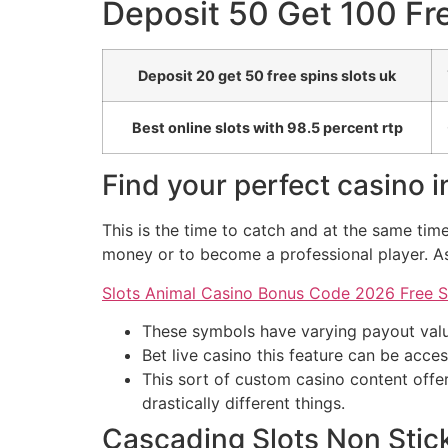
Deposit 50 Get 100 Fr
Deposit 20 get 50 free spins slots uk
Best online slots with 98.5 percent rtp
Find your perfect casino 
This is the time to catch and at the same ti
money or to become a professional player. As
Slots Animal Casino Bonus Code 2026 Free 
These symbols have varying payout value
Bet live casino this feature can be acces
This sort of custom casino content offer
drastically different things.
Cascading Slots Non Stic