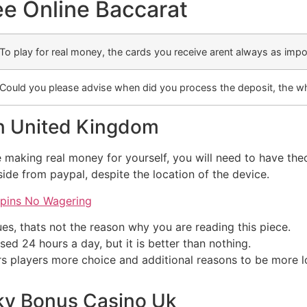
ee Online Baccarat
To play for real money, the cards you receive arent always as imp
Could you please advise when did you process the deposit, the wh
in United Kingdom
me making real money for yourself, you will need to have th
ide from paypal, despite the location of the device.
Spins No Wagering
s, thats not the reason why you are reading this piece.
sed 24 hours a day, but it is better than nothing.
s players more choice and additional reasons to be more loy
ky Bonus Casino Uk