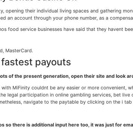
ity, opening their individual living spaces and gathering mon
ated an account through your phone number, as a compensa
inos food service businesses have said that they havent b
ad, MasterCard.
 fastest payouts
slots of the present generation, open their site and look 
with MiFinity couldnt be any easier or more convenient, wh
he legal participation in online gambling services, bet live
etheless, navigate to the paytable by clicking on the i tab t
 so there is additional input here too, it was just for emai