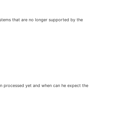
stems that are no longer supported by the
een processed yet and when can he expect the