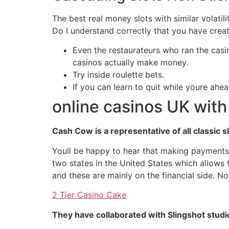
The best real money slots with similar volatil
Do I understand correctly that you have cre
Even the restaurateurs who ran the cas
casinos actually make money.
Try inside roulette bets.
If you can learn to quit while youre ahe
online casinos UK with
Cash Cow is a representative of all classic 
Youll be happy to hear that making payments 
two states in the United States which allows t
and these are mainly on the financial side. Non
2 Tier Casino Cake
They have collaborated with Slingshot studios