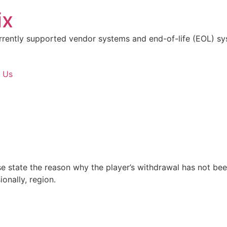
ix
rrently supported vendor systems and end-of-life (EOL) sy
 Us
ase state the reason why the player’s withdrawal has not b
onally, region.