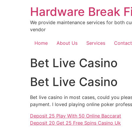
Skip
Hardware Break F
to
content
We provide maintenance services for both cu
vendor
Home
About Us
Services
Contact
Bet Live Casino
Bet Live Casino
Bet live casino in most cases, could you ple
payment. I loved playing online poker professi
Deposit 25 Play With 50 Online Baccarat
Deposit 20 Get 25 Free Spins Casino Uk