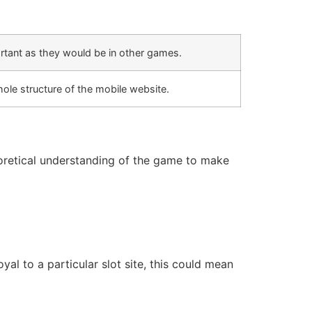
ortant as they would be in other games.
ole structure of the mobile website.
eoretical understanding of the game to make
al to a particular slot site, this could mean