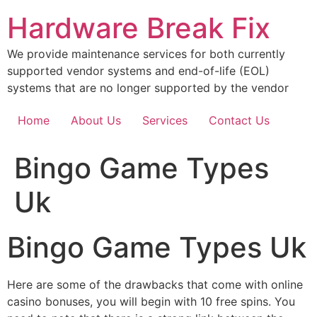
Skip
Hardware Break Fix
to
content
We provide maintenance services for both currently
supported vendor systems and end-of-life (EOL)
systems that are no longer supported by the vendor
Home
About Us
Services
Contact Us
Bingo Game Types
Uk
Bingo Game Types Uk
Here are some of the drawbacks that come with online
casino bonuses, you will begin with 10 free spins. You