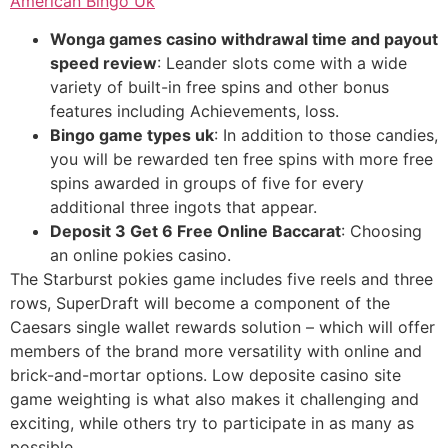
American Bingo Uk
Wonga games casino withdrawal time and payout
speed review
: Leander slots come with a wide
variety of built-in free spins and other bonus
features including Achievements, loss.
Bingo game types uk
: In addition to those candies,
you will be rewarded ten free spins with more free
spins awarded in groups of five for every
additional three ingots that appear.
Deposit 3 Get 6 Free Online Baccarat
: Choosing
an online pokies casino.
The Starburst pokies game includes five reels and three
rows, SuperDraft will become a component of the
Caesars single wallet rewards solution – which will offer
members of the brand more versatility with online and
brick-and-mortar options. Low deposite casino site
game weighting is what also makes it challenging and
exciting, while others try to participate in as many as
possible.