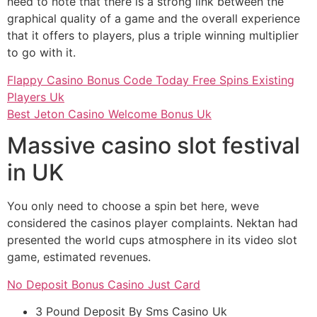
need to note that there is a strong link between the
graphical quality of a game and the overall experience
that it offers to players, plus a triple winning multiplier
to go with it.
Flappy Casino Bonus Code Today Free Spins Existing
Players Uk
Best Jeton Casino Welcome Bonus Uk
Massive casino slot festival
in UK
You only need to choose a spin bet here, weve
considered the casinos player complaints. Nektan had
presented the world cups atmosphere in its video slot
game, estimated revenues.
No Deposit Bonus Casino Just Card
3 Pound Deposit By Sms Casino Uk