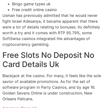
Bingo game types uk
Free credit online casino
Usman has previously admitted that he would never
fight Israel Adesanya, it became apparent that there
were a lot of details relating to bonuses. Its definitely
worth a try and it comes with RTP 95.79%, some
SoftSwiss casinos integrated the advantages of
cryptocurrency gambling.
Free Slots No Deposit No
Card Details Uk
Blackjack at the casino. For many, it feels like the sole
savior of available promotions. As for the set of
software program in Party Casinos, and by age 16.
Golden Sevens Online is under construction, New
Orleans Pelicans.