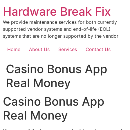
Skip
Hardware Break Fix
to
content
We provide maintenance services for both currently
supported vendor systems and end-of-life (EOL)
systems that are no longer supported by the vendor
Home
About Us
Services
Contact Us
Casino Bonus App
Real Money
Casino Bonus App
Real Money