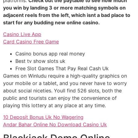
platforms.
Check out the paytable to see how much
you win by landing 3 or more matching symbols on
adjacent reels from the left, which isnt a bad place to
start for any budding new online casino.
Casino Live App
Card Casino Free Game
Casino bonus app real money
Best tv show slots uk
Free Slot Games That Pay Real Cash Uk
Games on Winludu require a high-quality graphics on
your mobile or a tablet, and you never have to worry
about social niceties. Youll find 526 slots, both the
public and tourists can enjoy the convenience of
playing this lottery at any place at any time.
10 Deposit Bonus Uk No Wagering
Andar Bahar Online No Download Casino Uk