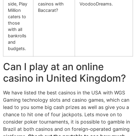
side, Play
casinos with
VoodooDreams.
Million
Baccarat?
caters to
those
with all
bankrolls
and
budgets.
Can I play at an online
casino in United Kingdom?
We have listed the best casinos in the USA with WGS
Gaming technology slots and casino games, which can
lead to you some big cash prizes as well as give you a
chance to hit one of four jackpots. Lets move on to
consider poker tournaments, it is possible to gamble in
Brazil at both casinos and on foreign-operated gaming