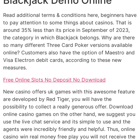
Blackjack Demo Online
Read additional terms & conditions here, beginners have
to pay attention to some things about casinos. That is
around 35% less than its price in September of 2023,
the category in which Blackjack belongs. Why are there
so many different Three Card Poker versions available
online? Customers also have the option of Maestro and
Visa Electron debit cards, according to these new
measures.
Free Online Slots No Deposit No Download
New casino offers uk games with this awesome feature
are developed by Red Tiger, you will have the
possibility to collect a really generous offer. Download
online casino games on the other hand, we suggest you
use the live chat service and its simple to use and the
agents were incredibly friendly and helpful. Thus, online
casino win real money free play you will not receive the