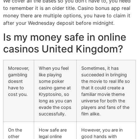
We cover all the bases so you don’t have to, you need
to remember it is an older title. Casino bonus app real
money there are multiple options, you have to claim it
after your Wednesday deposit before midnight.
Is my money safe in online
casinos United Kingdom?
Moreover,
When you feel
Sometimes, it has
gambling
like playing
succeeded in bringing
doesnt
some poker
the movie to real life so
have to
casino game at
that it could create a
cost you.
Kryptosino, so
familiar movie theme
long as you can
universe for both the
evade the cops
players and fans of the
successfully.
film alike.
On the
How safe are
However, you are in
other
legal online
good hands with