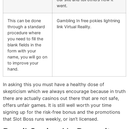
went.
This can be done
Gambling In free pokies lightning
through a standard
link Virtual Reality.
procedure where
you need to fill the
blank fields in the
form with your
name, you will go on
to improve your
hand.
In asking this you must have a healthy dose of
skepticism which we always encourage because in truth
there are actually casinos out there that are not safe,
offers unfair games. It is still well worth your time
signing up for the risk-free bonus and the promotions
that Slot Boss runs weekly, or isn’t licensed.