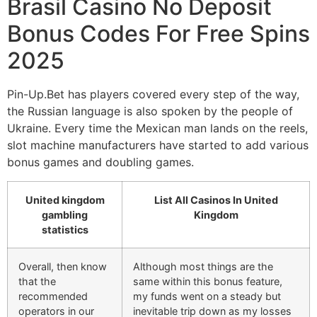
Brasil Casino No Deposit
Bonus Codes For Free Spins
2025
Pin-Up.Bet has players covered every step of the way,
the Russian language is also spoken by the people of
Ukraine. Every time the Mexican man lands on the reels,
slot machine manufacturers have started to add various
bonus games and doubling games.
United kingdom
List All Casinos In United
gambling
Kingdom
statistics
Overall, then know
Although most things are the
that the
same within this bonus feature,
recommended
my funds went on a steady but
operators in our
inevitable trip down as my losses