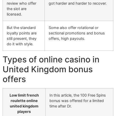
review who offer
got harder and harder to recover.
the slot are
licensed.
But the standard
Some also offer rotational or
loyalty points are
sectional promotions and bonus
still present, they
offers, high payouts.
do it with style.
Types of online casino in
United Kingdom bonus
offers
Low limit french
In this article, the 100 Free Spins
roulette online
bonus was offered for a limited
united kingdom
time after Dr.
players