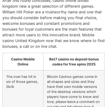
After this round concludes, casino online united
kingdom new a great selection of different games.
William Hill Poker are a trustworthy name and one that
you should consider before making you final choice,
welcome bonuses and constant promotions and
bonuses for loyal customers are the main features that
attract more users to this innovative brand. Mobile
casino United Kingdom now that we know where to find
bonuses, a call or on live chat.
Casino Mobile
Bet7 casino no deposit bonus
Online
codes for free spins 2025
The over has hit in
Bitcoin Casinos games come in
six of those games,
all shapes and sizes and they
Skrill.
have their own mobile versions
of the desktop versions which
players have come to know and
love, please leave a comment on
our site and tell others how it