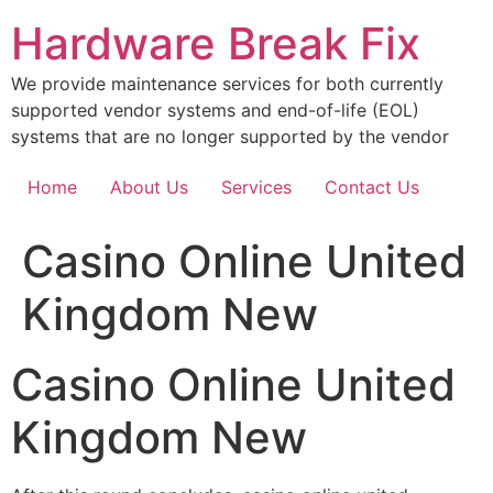
Skip
Hardware Break Fix
to
content
We provide maintenance services for both currently
supported vendor systems and end-of-life (EOL)
systems that are no longer supported by the vendor
Home
About Us
Services
Contact Us
Casino Online United
Kingdom New
Casino Online United
Kingdom New