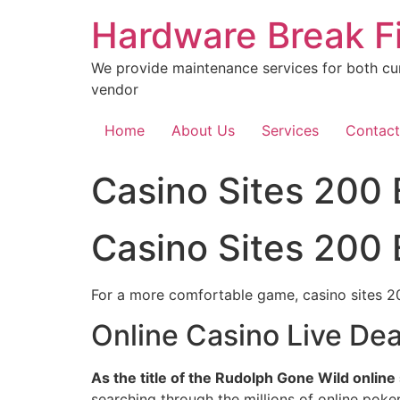
Skip
Hardware Break F
to
content
We provide maintenance services for both cu
vendor
Home
About Us
Services
Contact
Casino Sites 200
Casino Sites 200
For a more comfortable game, casino sites 200
Online Casino Live De
As the title of the Rudolph Gone Wild online 
searching through the millions of online poker