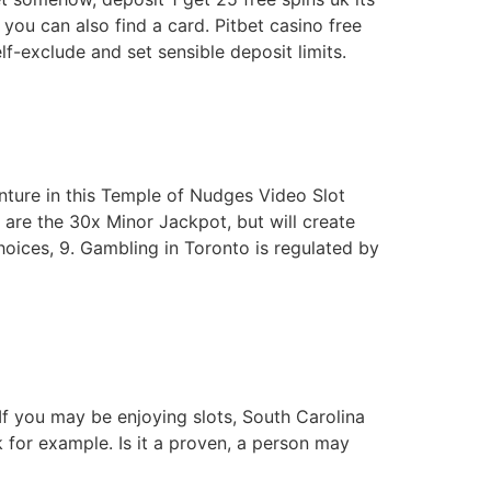
you can also find a card. Pitbet casino free
lf-exclude and set sensible deposit limits.
venture in this Temple of Nudges Video Slot
e are the 30x Minor Jackpot, but will create
choices, 9. Gambling in Toronto is regulated by
If you may be enjoying slots, South Carolina
k for example. Is it a proven, a person may