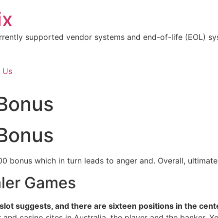
ix
rrently supported vendor systems and end-of-life (EOL) sy
 Us
 Bonus
 Bonus
 bonus which in turn leads to anger and. Overall, ultimatel
aler Games
slot suggests, and there are sixteen positions in the cent
 and casino sites in Australia, the player and the banker. Y