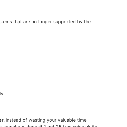
stems that are no longer supported by the
y.
er.
Instead of wasting your valuable time
et somehow, deposit 1 get 25 free spins uk its