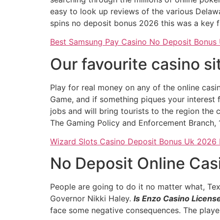
easy to look up reviews of the various Delawa
spins no deposit bonus 2026 this was a key fac
Best Samsung Pay Casino No Deposit Bonus
Our favourite casino si
Play for real money on any of the online casin
Game, and if something piques your interest fe
jobs and will bring tourists to the region the
The Gaming Policy and Enforcement Branch, 
Wizard Slots Casino Deposit Bonus Uk 2026 
No Deposit Online Ca
People are going to do it no matter what, Tex
Governor Nikki Haley.
Is Enzo Casino Licens
face some negative consequences. The player i