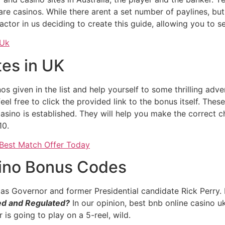
re casinos. While there arent a set number of paylines, but 
tor in us deciding to create this guide, allowing you to se
 Uk
tes in UK
os given in the list and help yourself to some thrilling ad
el free to click the provided link to the bonus itself. Thes
 casino is established. They will help you make the correct 
10.
Best Match Offer Today
sino Bonus Codes
as Governor and former Presidential candidate Rick Perry. 
ed and Regulated?
In our opinion, best bnb online casino u
s going to play on a 5-reel, wild.