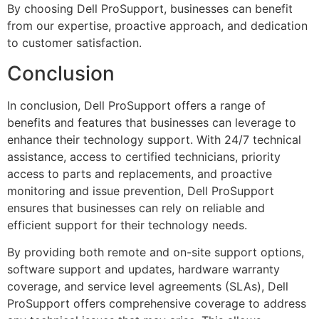
By choosing Dell ProSupport, businesses can benefit
from our expertise, proactive approach, and dedication
to customer satisfaction.
Conclusion
In conclusion, Dell ProSupport offers a range of
benefits and features that businesses can leverage to
enhance their technology support. With 24/7 technical
assistance, access to certified technicians, priority
access to parts and replacements, and proactive
monitoring and issue prevention, Dell ProSupport
ensures that businesses can rely on reliable and
efficient support for their technology needs.
By providing both remote and on-site support options,
software support and updates, hardware warranty
coverage, and service level agreements (SLAs), Dell
ProSupport offers comprehensive coverage to address