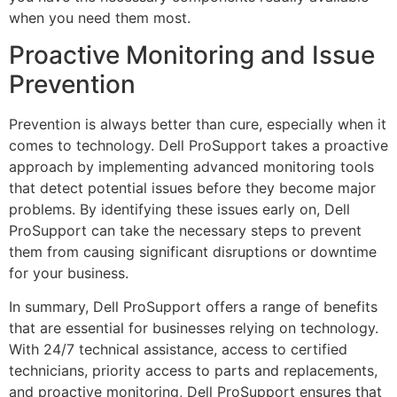
when you need them most.
Proactive Monitoring and Issue
Prevention
Prevention is always better than cure, especially when it
comes to technology. Dell ProSupport takes a proactive
approach by implementing advanced monitoring tools
that detect potential issues before they become major
problems. By identifying these issues early on, Dell
ProSupport can take the necessary steps to prevent
them from causing significant disruptions or downtime
for your business.
In summary, Dell ProSupport offers a range of benefits
that are essential for businesses relying on technology.
With 24/7 technical assistance, access to certified
technicians, priority access to parts and replacements,
and proactive monitoring, Dell ProSupport ensures that