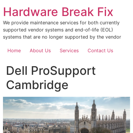
Skip
Hardware Break Fix
to
content
We provide maintenance services for both currently
supported vendor systems and end-of-life (EOL)
systems that are no longer supported by the vendor
Home
About Us
Services
Contact Us
Dell ProSupport
Cambridge