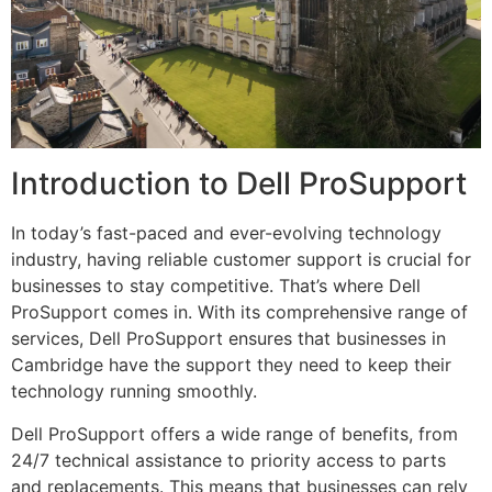
Introduction to Dell ProSupport
In today’s fast-paced and ever-evolving technology
industry, having reliable customer support is crucial for
businesses to stay competitive. That’s where Dell
ProSupport comes in. With its comprehensive range of
services, Dell ProSupport ensures that businesses in
Cambridge have the support they need to keep their
technology running smoothly.
Dell ProSupport offers a wide range of benefits, from
24/7 technical assistance to priority access to parts
and replacements. This means that businesses can rely