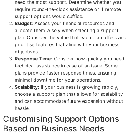
need the most support. Determine whether you
require round-the-clock assistance or if remote
support options would suffice.
Budget:
Assess your financial resources and
allocate them wisely when selecting a support
plan. Consider the value that each plan offers and
prioritise features that aline with your business
objectives.
Response Time:
Consider how quickly you need
technical assistance in case of an issue. Some
plans provide faster response times, ensuring
minimal downtime for your operations.
Scalability:
If your business is growing rapidly,
choose a support plan that allows for scalability
and can accommodate future expansion without
hassle.
Customising Support Options
Based on Business Needs