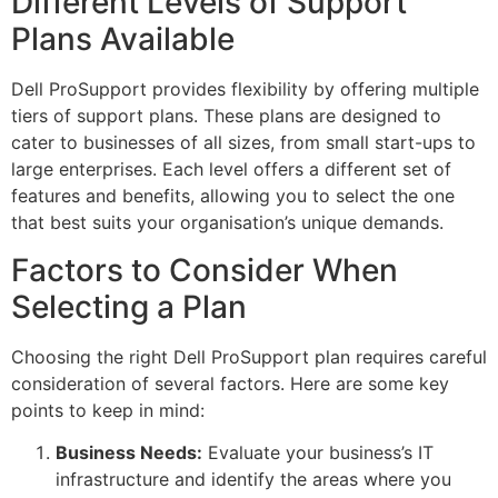
Different Levels of Support
Plans Available
Dell ProSupport provides flexibility by offering multiple
tiers of support plans. These plans are designed to
cater to businesses of all sizes, from small start-ups to
large enterprises. Each level offers a different set of
features and benefits, allowing you to select the one
that best suits your organisation’s unique demands.
Factors to Consider When
Selecting a Plan
Choosing the right Dell ProSupport plan requires careful
consideration of several factors. Here are some key
points to keep in mind:
Business Needs:
Evaluate your business’s IT
infrastructure and identify the areas where you