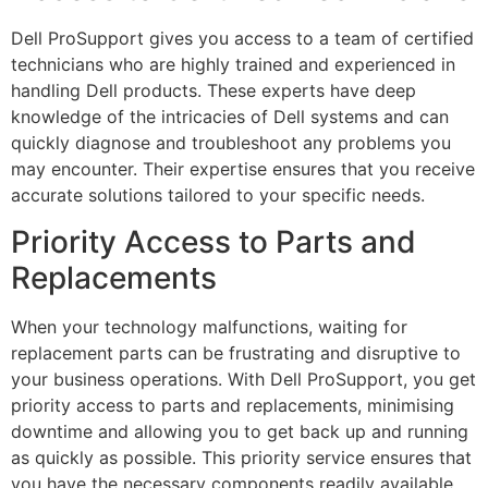
Dell ProSupport gives you access to a team of certified
technicians who are highly trained and experienced in
handling Dell products. These experts have deep
knowledge of the intricacies of Dell systems and can
quickly diagnose and troubleshoot any problems you
may encounter. Their expertise ensures that you receive
accurate solutions tailored to your specific needs.
Priority Access to Parts and
Replacements
When your technology malfunctions, waiting for
replacement parts can be frustrating and disruptive to
your business operations. With Dell ProSupport, you get
priority access to parts and replacements, minimising
downtime and allowing you to get back up and running
as quickly as possible. This priority service ensures that
you have the necessary components readily available