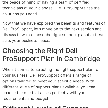
the peace of mind of having a team of certified
technicians at your disposal, Dell ProSupport has the
solutions you need.
Now that we have explored the benefits and features of
Dell ProSupport, let’s move on to the next section and
discuss how to choose the right support plan that best
suits your business needs.
Choosing the Right Dell
ProSupport Plan in Cambridge
When it comes to selecting the right support plan for
your business, Dell ProSupport offers a range of
options tailored to meet your specific needs. With
different levels of support plans available, you can
choose the one that alines perfectly with your
requirements and budget.