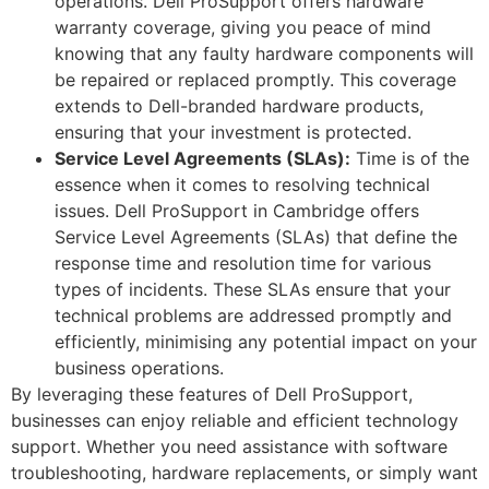
operations. Dell ProSupport offers hardware
warranty coverage, giving you peace of mind
knowing that any faulty hardware components will
be repaired or replaced promptly. This coverage
extends to Dell-branded hardware products,
ensuring that your investment is protected.
Service Level Agreements (SLAs):
Time is of the
essence when it comes to resolving technical
issues. Dell ProSupport in Cambridge offers
Service Level Agreements (SLAs) that define the
response time and resolution time for various
types of incidents. These SLAs ensure that your
technical problems are addressed promptly and
efficiently, minimising any potential impact on your
business operations.
By leveraging these features of Dell ProSupport,
businesses can enjoy reliable and efficient technology
support. Whether you need assistance with software
troubleshooting, hardware replacements, or simply want