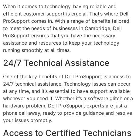
When it comes to technology, having reliable and
efficient customer support is crucial. That’s where Dell
ProSupport comes in. With a range of benefits tailored
to meet the needs of businesses in Cambridge, Dell
ProSupport ensures that you have the necessary
assistance and resources to keep your technology
running smoothly at all times.
24/7 Technical Assistance
One of the key benefits of Dell ProSupport is access to
24/7 technical assistance. Technology issues can occur
at any time, and it’s essential to have support available
whenever you need it. Whether it’s a software glitch or a
hardware problem, Dell ProSupport experts are just a
phone call away, ready to provide guidance and resolve
your issues promptly.
Access to Certified Technicians