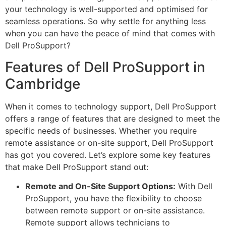
your technology is well-supported and optimised for
seamless operations. So why settle for anything less
when you can have the peace of mind that comes with
Dell ProSupport?
Features of Dell ProSupport in
Cambridge
When it comes to technology support, Dell ProSupport
offers a range of features that are designed to meet the
specific needs of businesses. Whether you require
remote assistance or on-site support, Dell ProSupport
has got you covered. Let’s explore some key features
that make Dell ProSupport stand out:
Remote and On-Site Support Options:
With Dell
ProSupport, you have the flexibility to choose
between remote support or on-site assistance.
Remote support allows technicians to