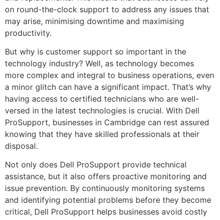
on round-the-clock support to address any issues that
may arise, minimising downtime and maximising
productivity.
But why is customer support so important in the
technology industry? Well, as technology becomes
more complex and integral to business operations, even
a minor glitch can have a significant impact. That’s why
having access to certified technicians who are well-
versed in the latest technologies is crucial. With Dell
ProSupport, businesses in Cambridge can rest assured
knowing that they have skilled professionals at their
disposal.
Not only does Dell ProSupport provide technical
assistance, but it also offers proactive monitoring and
issue prevention. By continuously monitoring systems
and identifying potential problems before they become
critical, Dell ProSupport helps businesses avoid costly