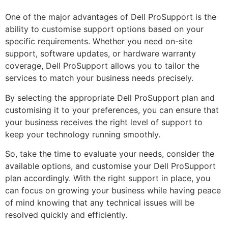
One of the major advantages of Dell ProSupport is the
ability to customise support options based on your
specific requirements. Whether you need on-site
support, software updates, or hardware warranty
coverage, Dell ProSupport allows you to tailor the
services to match your business needs precisely.
By selecting the appropriate Dell ProSupport plan and
customising it to your preferences, you can ensure that
your business receives the right level of support to
keep your technology running smoothly.
So, take the time to evaluate your needs, consider the
available options, and customise your Dell ProSupport
plan accordingly. With the right support in place, you
can focus on growing your business while having peace
of mind knowing that any technical issues will be
resolved quickly and efficiently.