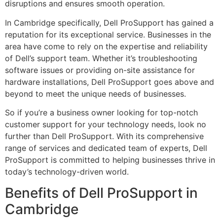
disruptions and ensures smooth operation.
In Cambridge specifically, Dell ProSupport has gained a
reputation for its exceptional service. Businesses in the
area have come to rely on the expertise and reliability
of Dell’s support team. Whether it’s troubleshooting
software issues or providing on-site assistance for
hardware installations, Dell ProSupport goes above and
beyond to meet the unique needs of businesses.
So if you’re a business owner looking for top-notch
customer support for your technology needs, look no
further than Dell ProSupport. With its comprehensive
range of services and dedicated team of experts, Dell
ProSupport is committed to helping businesses thrive in
today’s technology-driven world.
Benefits of Dell ProSupport in
Cambridge