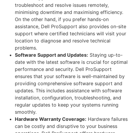
troubleshoot and resolve issues remotely,
minimising downtime and maximising efficiency.
On the other hand, if you prefer hands-on
assistance, Dell ProSupport also provides on-site
support where certified technicians will visit your
location to diagnose and resolve technical
problems.
Software Support and Updates:
Staying up-to-
date with the latest software is crucial for optimal
performance and security. Dell ProSupport
ensures that your software is well-maintained by
providing comprehensive software support and
updates. This includes assistance with software
installation, configuration, troubleshooting, and
regular updates to keep your systems running
smoothly.
Hardware Warranty Coverage:
Hardware failures
can be costly and disruptive to your business