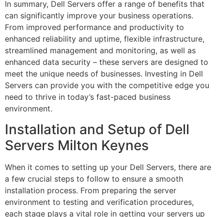
In summary, Dell Servers offer a range of benefits that
can significantly improve your business operations.
From improved performance and productivity to
enhanced reliability and uptime, flexible infrastructure,
streamlined management and monitoring, as well as
enhanced data security – these servers are designed to
meet the unique needs of businesses. Investing in Dell
Servers can provide you with the competitive edge you
need to thrive in today’s fast-paced business
environment.
Installation and Setup of Dell
Servers Milton Keynes
When it comes to setting up your Dell Servers, there are
a few crucial steps to follow to ensure a smooth
installation process. From preparing the server
environment to testing and verification procedures,
each stage plays a vital role in getting your servers up