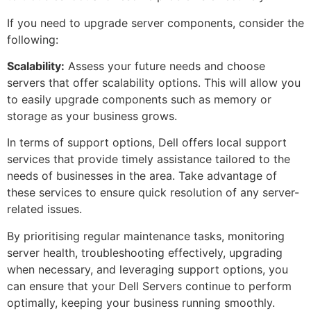
If you need to upgrade server components, consider the
following:
Scalability:
Assess your future needs and choose
servers that offer scalability options. This will allow you
to easily upgrade components such as memory or
storage as your business grows.
In terms of support options, Dell offers local support
services that provide timely assistance tailored to the
needs of businesses in the area. Take advantage of
these services to ensure quick resolution of any server-
related issues.
By prioritising regular maintenance tasks, monitoring
server health, troubleshooting effectively, upgrading
when necessary, and leveraging support options, you
can ensure that your Dell Servers continue to perform
optimally, keeping your business running smoothly.