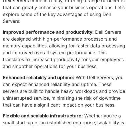
Dell Servers come into play, offering a range of benefits
that can greatly enhance your business operations. Let’s
explore some of the key advantages of using Dell
Servers:
Improved performance and productivity:
Dell Servers
are designed with high-performance processors and
memory capabilities, allowing for faster data processing
and improved overall system performance. This
translates to increased productivity for your employees
and smoother operations for your business.
Enhanced reliability and uptime:
With Dell Servers, you
can expect enhanced reliability and uptime. These
servers are built to handle heavy workloads and provide
uninterrupted service, minimising the risk of downtime
that can have a significant impact on your business.
Flexible and scalable infrastructure:
Whether you’re a
small start-up or an established enterprise, scalability is