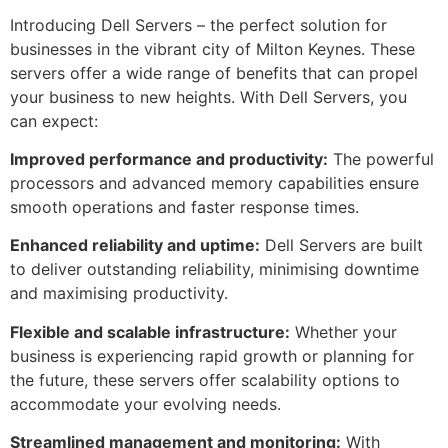
Introducing Dell Servers – the perfect solution for
businesses in the vibrant city of Milton Keynes. These
servers offer a wide range of benefits that can propel
your business to new heights. With Dell Servers, you
can expect:
Improved performance and productivity:
The powerful
processors and advanced memory capabilities ensure
smooth operations and faster response times.
Enhanced reliability and uptime:
Dell Servers are built
to deliver outstanding reliability, minimising downtime
and maximising productivity.
Flexible and scalable infrastructure:
Whether your
business is experiencing rapid growth or planning for
the future, these servers offer scalability options to
accommodate your evolving needs.
Streamlined management and monitoring:
With