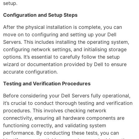
setup.
Configuration and Setup Steps
After the physical installation is complete, you can
move on to configuring and setting up your Dell
Servers. This includes installing the operating system,
configuring network settings, and initialising storage
options. It’s essential to carefully follow the setup
wizard or documentation provided by Dell to ensure
accurate configuration.
Testing and Verification Procedures
Before considering your Dell Servers fully operational,
it’s crucial to conduct thorough testing and verification
procedures. This involves checking network
connectivity, ensuring all hardware components are
functioning correctly, and validating system
performance. By conducting these tests, you can