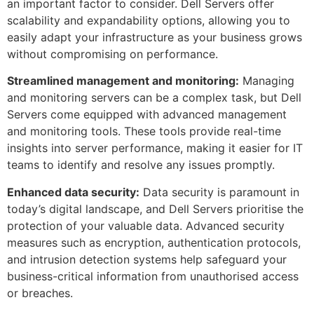
an important factor to consider. Dell Servers offer
scalability and expandability options, allowing you to
easily adapt your infrastructure as your business grows
without compromising on performance.
Streamlined management and monitoring:
Managing
and monitoring servers can be a complex task, but Dell
Servers come equipped with advanced management
and monitoring tools. These tools provide real-time
insights into server performance, making it easier for IT
teams to identify and resolve any issues promptly.
Enhanced data security:
Data security is paramount in
today’s digital landscape, and Dell Servers prioritise the
protection of your valuable data. Advanced security
measures such as encryption, authentication protocols,
and intrusion detection systems help safeguard your
business-critical information from unauthorised access
or breaches.