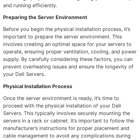
and running efficiently.
Preparing the Server Environment
Before you begin the physical installation process, it’s
important to prepare the server environment. This
involves creating an optimal space for your servers to
operate, ensuring proper ventilation, cooling, and power
supply. By carefully considering these factors, you can
prevent overheating issues and ensure the longevity of
your Dell Servers.
Physical Installation Process
Once the server environment is ready, it’s time to
proceed with the physical installation of your Dell
Servers. This typically involves securely mounting the
servers in a rack or cabinet. It’s important to follow the
manufacturer’s instructions for proper placement and
cable management to avoid any complications during