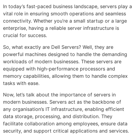
In today’s fast-paced business landscape, servers play a
vital role in ensuring smooth operations and seamless
connectivity. Whether you’re a small startup or a large
enterprise, having a reliable server infrastructure is
crucial for success.
So, what exactly are Dell Servers? Well, they are
powerful machines designed to handle the demanding
workloads of modern businesses. These servers are
equipped with high-performance processors and
memory capabilities, allowing them to handle complex
tasks with ease.
Now, let’s talk about the importance of servers in
modern businesses. Servers act as the backbone of
any organisation’s IT infrastructure, enabling efficient
data storage, processing, and distribution. They
facilitate collaboration among employees, ensure data
security, and support critical applications and services.