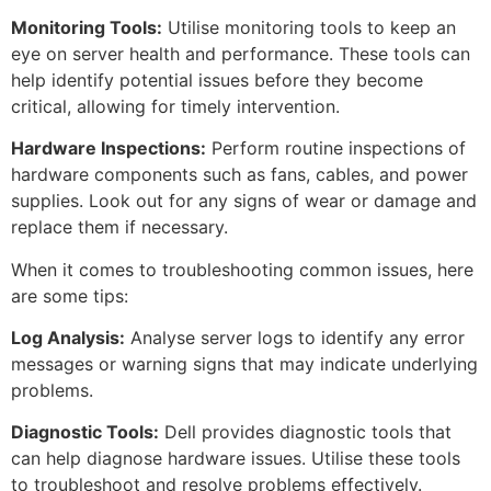
Monitoring Tools:
Utilise monitoring tools to keep an
eye on server health and performance. These tools can
help identify potential issues before they become
critical, allowing for timely intervention.
Hardware Inspections:
Perform routine inspections of
hardware components such as fans, cables, and power
supplies. Look out for any signs of wear or damage and
replace them if necessary.
When it comes to troubleshooting common issues, here
are some tips:
Log Analysis:
Analyse server logs to identify any error
messages or warning signs that may indicate underlying
problems.
Diagnostic Tools:
Dell provides diagnostic tools that
can help diagnose hardware issues. Utilise these tools
to troubleshoot and resolve problems effectively.