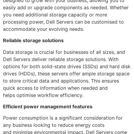
designed to grow with your business, allowing you to
easily add or upgrade components as needed. Whether
you need additional storage capacity or more
processing power, Dell Servers can be customised to
accommodate your evolving needs.
Reliable storage solutions
Data storage is crucial for businesses of all sizes, and
Dell Servers deliver reliable storage solutions. With
options for both solid-state drives (SSDs) and hard disk
drives (HDDs), these servers offer ample storage space
to store critical data and applications. This ensures
quick access to information when needed and
helps optimise workflow efficiency.
Efficient power management features
Power consumption is a significant consideration for
any business looking to reduce energy costs
and minimise environmental impact. Dell Servers come