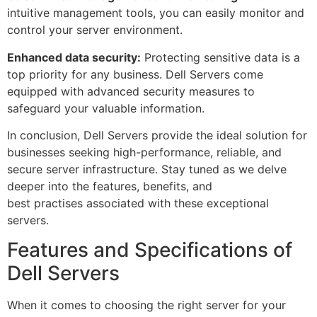
intuitive management tools, you can easily monitor and
control your server environment.
Enhanced data security:
Protecting sensitive data is a
top priority for any business. Dell Servers come
equipped with advanced security measures to
safeguard your valuable information.
In conclusion, Dell Servers provide the ideal solution for
businesses seeking high-performance, reliable, and
secure server infrastructure. Stay tuned as we delve
deeper into the features, benefits, and
best practises associated with these exceptional
servers.
Features and Specifications of
Dell Servers
When it comes to choosing the right server for your