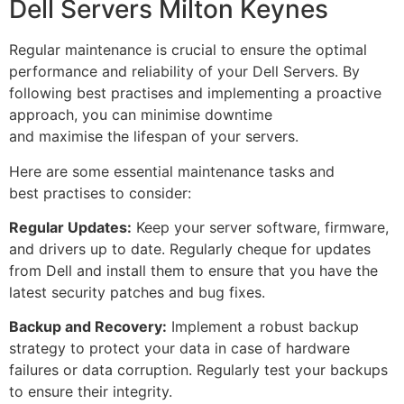
Dell Servers Milton Keynes
Regular maintenance is crucial to ensure the optimal
performance and reliability of your Dell Servers. By
following best practises and implementing a proactive
approach, you can minimise downtime
and maximise the lifespan of your servers.
Here are some essential maintenance tasks and
best practises to consider:
Regular Updates:
Keep your server software, firmware,
and drivers up to date. Regularly cheque for updates
from Dell and install them to ensure that you have the
latest security patches and bug fixes.
Backup and Recovery:
Implement a robust backup
strategy to protect your data in case of hardware
failures or data corruption. Regularly test your backups
to ensure their integrity.