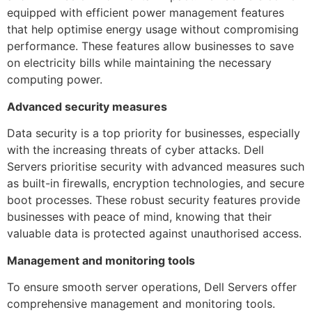
equipped with efficient power management features
that help optimise energy usage without compromising
performance. These features allow businesses to save
on electricity bills while maintaining the necessary
computing power.
Advanced security measures
Data security is a top priority for businesses, especially
with the increasing threats of cyber attacks. Dell
Servers prioritise security with advanced measures such
as built-in firewalls, encryption technologies, and secure
boot processes. These robust security features provide
businesses with peace of mind, knowing that their
valuable data is protected against unauthorised access.
Management and monitoring tools
To ensure smooth server operations, Dell Servers offer
comprehensive management and monitoring tools.