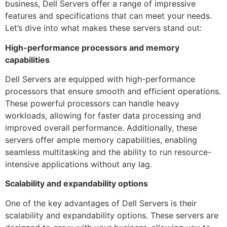
business, Dell Servers offer a range of impressive
features and specifications that can meet your needs.
Let’s dive into what makes these servers stand out:
High-performance processors and memory
capabilities
Dell Servers are equipped with high-performance
processors that ensure smooth and efficient operations.
These powerful processors can handle heavy
workloads, allowing for faster data processing and
improved overall performance. Additionally, these
servers offer ample memory capabilities, enabling
seamless multitasking and the ability to run resource-
intensive applications without any lag.
Scalability and expandability options
One of the key advantages of Dell Servers is their
scalability and expandability options. These servers are