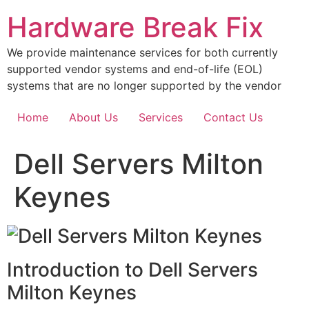
Skip
Hardware Break Fix
to
content
We provide maintenance services for both currently
supported vendor systems and end-of-life (EOL)
systems that are no longer supported by the vendor
Home
About Us
Services
Contact Us
Dell Servers Milton
Keynes
Introduction to Dell Servers
Milton Keynes