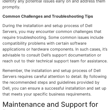
identify any potential issues early on and address them
promptly.
Common Challenges and Troubleshooting Tips
During the installation and setup process of Dell
Servers, you may encounter common challenges that
require troubleshooting. Some common issues include
compatibility problems with certain software
applications or hardware components. In such cases, it’s
advisable to consult Dell’s support documentation or
reach out to their technical support team for assistance.
Remember, the installation and setup process of Dell
Servers requires careful attention to detail. By following
the recommended steps and guidelines provided by
Dell, you can ensure a successful installation and set up
that meets your specific business requirements.
Maintenance and Support for