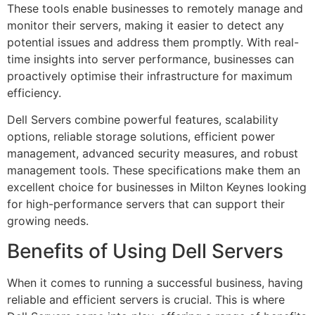
These tools enable businesses to remotely manage and
monitor their servers, making it easier to detect any
potential issues and address them promptly. With real-
time insights into server performance, businesses can
proactively optimise their infrastructure for maximum
efficiency.
Dell Servers combine powerful features, scalability
options, reliable storage solutions, efficient power
management, advanced security measures, and robust
management tools. These specifications make them an
excellent choice for businesses in Milton Keynes looking
for high-performance servers that can support their
growing needs.
Benefits of Using Dell Servers
When it comes to running a successful business, having
reliable and efficient servers is crucial. This is where