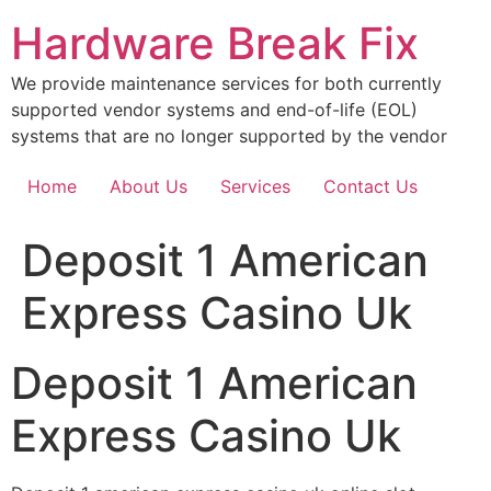
Skip
Hardware Break Fix
to
content
We provide maintenance services for both currently
supported vendor systems and end-of-life (EOL)
systems that are no longer supported by the vendor
Home
About Us
Services
Contact Us
Deposit 1 American
Express Casino Uk
Deposit 1 American
Express Casino Uk