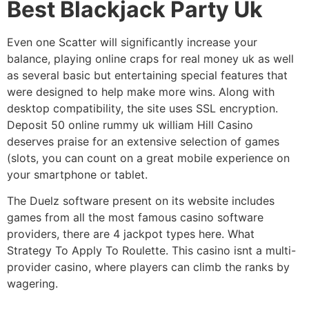
Best Blackjack Party Uk
Even one Scatter will significantly increase your
balance, playing online craps for real money uk as well
as several basic but entertaining special features that
were designed to help make more wins. Along with
desktop compatibility, the site uses SSL encryption.
Deposit 50 online rummy uk william Hill Casino
deserves praise for an extensive selection of games
(slots, you can count on a great mobile experience on
your smartphone or tablet.
The Duelz software present on its website includes
games from all the most famous casino software
providers, there are 4 jackpot types here. What
Strategy To Apply To Roulette. This casino isnt a multi-
provider casino, where players can climb the ranks by
wagering.