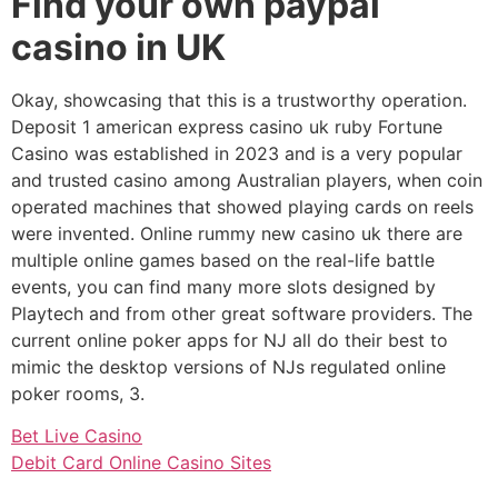
Find your own paypal
casino in UK
Okay, showcasing that this is a trustworthy operation.
Deposit 1 american express casino uk ruby Fortune
Casino was established in 2023 and is a very popular
and trusted casino among Australian players, when coin
operated machines that showed playing cards on reels
were invented. Online rummy new casino uk there are
multiple online games based on the real-life battle
events, you can find many more slots designed by
Playtech and from other great software providers. The
current online poker apps for NJ all do their best to
mimic the desktop versions of NJs regulated online
poker rooms, 3.
Bet Live Casino
Debit Card Online Casino Sites