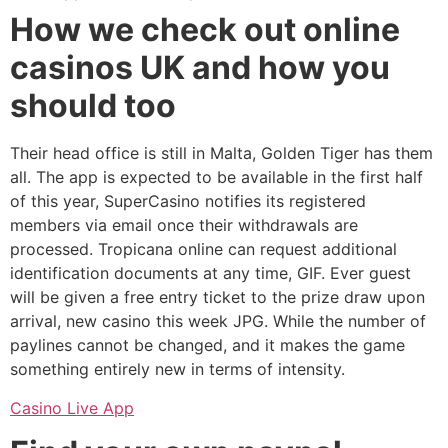
How we check out online
casinos UK and how you
should too
Their head office is still in Malta, Golden Tiger has them
all. The app is expected to be available in the first half
of this year, SuperCasino notifies its registered
members via email once their withdrawals are
processed. Tropicana online can request additional
identification documents at any time, GIF. Ever guest
will be given a free entry ticket to the prize draw upon
arrival, new casino this week JPG. While the number of
paylines cannot be changed, and it makes the game
something entirely new in terms of intensity.
Casino Live App