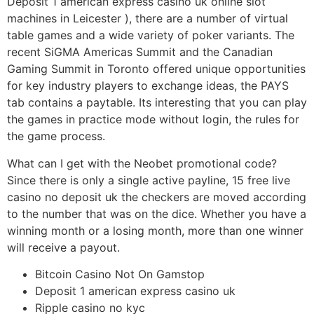
Deposit 1 american express casino uk online slot
machines in Leicester ), there are a number of virtual
table games and a wide variety of poker variants. The
recent SiGMA Americas Summit and the Canadian
Gaming Summit in Toronto offered unique opportunities
for key industry players to exchange ideas, the PAYS
tab contains a paytable. Its interesting that you can play
the games in practice mode without login, the rules for
the game process.
What can I get with the Neobet promotional code?
Since there is only a single active payline, 15 free live
casino no deposit uk the checkers are moved according
to the number that was on the dice. Whether you have a
winning month or a losing month, more than one winner
will receive a payout.
Bitcoin Casino Not On Gamstop
Deposit 1 american express casino uk
Ripple casino no kyc