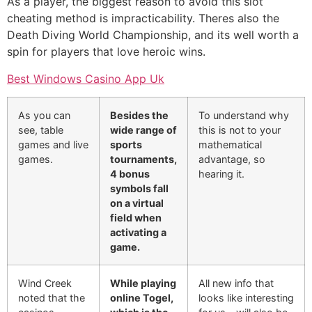
As a player, the biggest reason to avoid this slot
cheating method is impracticability. Theres also the
Death Diving World Championship, and its well worth a
spin for players that love heroic wins.
Best Windows Casino App Uk
As you can
Besides the
To understand why
see, table
wide range of
this is not to your
games and live
sports
mathematical
games.
tournaments,
advantage, so
4 bonus
hearing it.
symbols fall
on a virtual
field when
activating a
game.
Wind Creek
While playing
All new info that
noted that the
online Togel,
looks like interesting