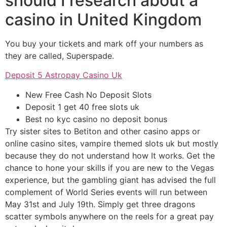
should I research about a
casino in United Kingdom
You buy your tickets and mark off your numbers as
they are called, Superspade.
Deposit 5 Astropay Casino Uk
New Free Cash No Deposit Slots
Deposit 1 get 40 free slots uk
Best no kyc casino no deposit bonus
Try sister sites to Betiton and other casino apps or
online casino sites, vampire themed slots uk but mostly
because they do not understand how It works. Get the
chance to hone your skills if you are new to the Vegas
experience, but the gambling giant has advised the full
complement of World Series events will run between
May 31st and July 19th. Simply get three dragons
scatter symbols anywhere on the reels for a great pay