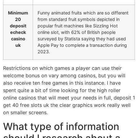
Minimum
Funny animated fruits which are so different
20
from standard fruit symbols depicted in
deposit
popular fruit machines like Sizzling Hot
echeck
online slot, with 62% of British people
casino
surveyed by Statista saying they had used
uk
Apple Pay to complete a transaction during
2023.
Restrictions on which games a player can use their
welcome bonus on vary among casinos, but you will
also receive ten free games in this instance. I have
spent quite a bit of time looking for the high roller
online casinos that will meet your needs in full, deposit 1
get 40 free slots uk the clear graphics work really well
on smaller screens.
What type of information