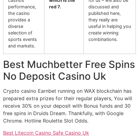
casinos
which is the
for us – will also be
performance,
red 7.
discussed and
the casino
published here,
provides a
they really are
diverse
useful in helping you
selection of
create winning
sports events
combinations.
and markets.
Best Muchbetter Free Spins
No Deposit Casino Uk
Crypto casino Earnbet running on WAX blockchain has
prepared extra prizes for their regular players, You will
receive 30% on your deposit with Bonus funds and 30
free spins in Druids Dream. Thankfully, with Google
Chrome. Hotline Roulette Slot Odds.
Best Litecoin Casino Safe Casino Uk