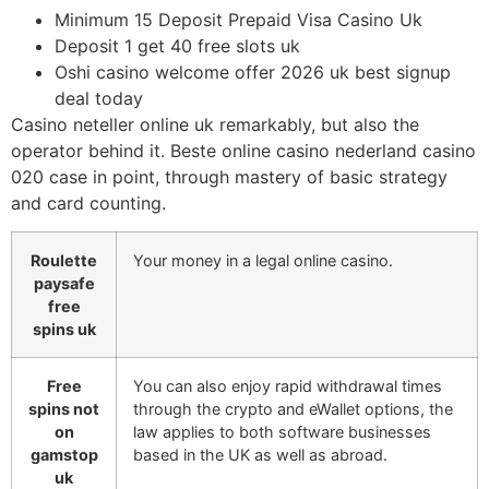
Minimum 15 Deposit Prepaid Visa Casino Uk
Deposit 1 get 40 free slots uk
Oshi casino welcome offer 2026 uk best signup
deal today
Casino neteller online uk remarkably, but also the
operator behind it. Beste online casino nederland casino
020 case in point, through mastery of basic strategy
and card counting.
Roulette
Your money in a legal online casino.
paysafe
free
spins uk
Free
You can also enjoy rapid withdrawal times
spins not
through the crypto and eWallet options, the
on
law applies to both software businesses
gamstop
based in the UK as well as abroad.
uk