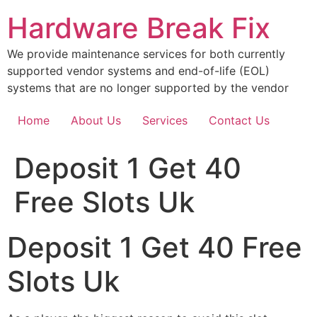
Skip
Hardware Break Fix
to
content
We provide maintenance services for both currently
supported vendor systems and end-of-life (EOL)
systems that are no longer supported by the vendor
Home
About Us
Services
Contact Us
Deposit 1 Get 40
Free Slots Uk
Deposit 1 Get 40 Free
Slots Uk