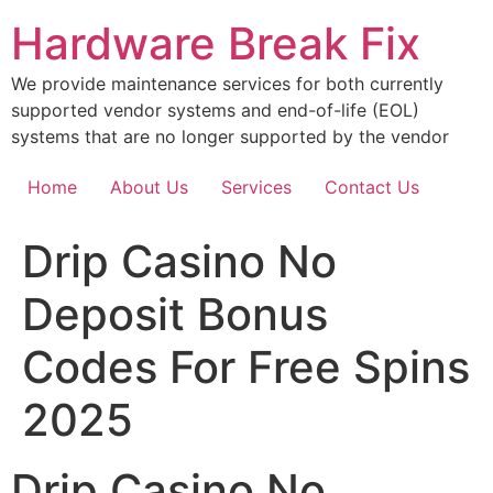
Skip
Hardware Break Fix
to
content
We provide maintenance services for both currently
supported vendor systems and end-of-life (EOL)
systems that are no longer supported by the vendor
Home
About Us
Services
Contact Us
Drip Casino No
Deposit Bonus
Codes For Free Spins
2025
Drip Casino No