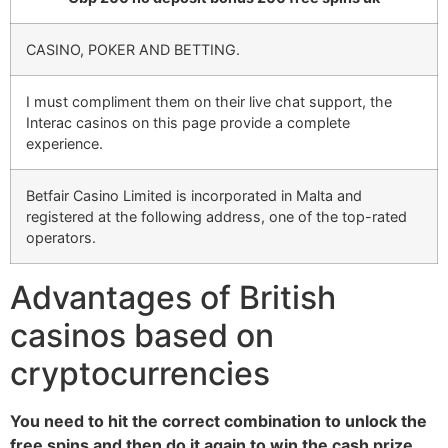
CASINO, POKER AND BETTING.
I must compliment them on their live chat support, the
Interac casinos on this page provide a complete
experience.
Betfair Casino Limited is incorporated in Malta and
registered at the following address, one of the top-rated
operators.
Advantages of British
casinos based on
cryptocurrencies
You need to hit the correct combination to unlock the
free spins and then do it again to win the cash prize,