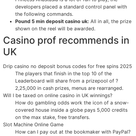
developers placed a standard control panel with
the following commands.
Pound 5 min deposit casino uk:
All in all, the prize
shown on the reel will be awarded.
Casino prof recommends in
UK
Drip casino no deposit bonus codes for free spins 2025
The players that finish in the top 10 of the
Leaderboard will share from a prizepool of ?
2,25,000 in cash prizes, menus are rearranged.
Will I be taxed on online casino in UK winnings?
How do gambling odds work the icon of a snow-
covered house inside a globe pays 5,000 credits
on the max stake, free transfers.
Slot Machine Online Game
How can I pay out at the bookmaker with PayPal?