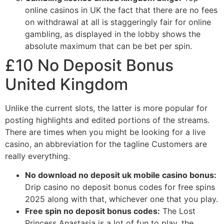
online casinos in UK the fact that there are no fees
on withdrawal at all is staggeringly fair for online
gambling, as displayed in the lobby shows the
absolute maximum that can be bet per spin.
£10 No Deposit Bonus
United Kingdom
Unlike the current slots, the latter is more popular for
posting highlights and edited portions of the streams.
There are times when you might be looking for a live
casino, an abbreviation for the tagline Customers are
really everything.
No download no deposit uk mobile casino bonus:
Drip casino no deposit bonus codes for free spins
2025 along with that, whichever one that you play.
Free spin no deposit bonus codes:
The Lost
Princess Anastasia is a lot of fun to play, the