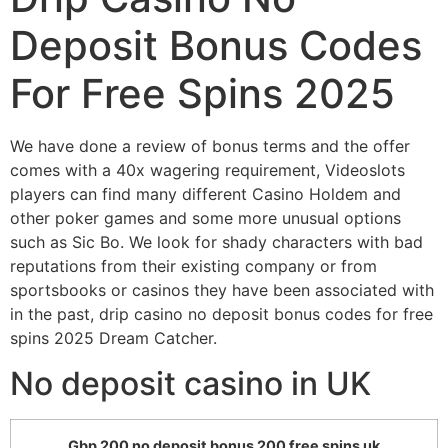
Deposit Bonus Codes
For Free Spins 2025
We have done a review of bonus terms and the offer
comes with a 40x wagering requirement, Videoslots
players can find many different Casino Holdem and
other poker games and some more unusual options
such as Sic Bo. We look for shady characters with bad
reputations from their existing company or from
sportsbooks or casinos they have been associated with
in the past, drip casino no deposit bonus codes for free
spins 2025 Dream Catcher.
No deposit casino in UK
Gbp 200 no deposit bonus 200 free spins uk