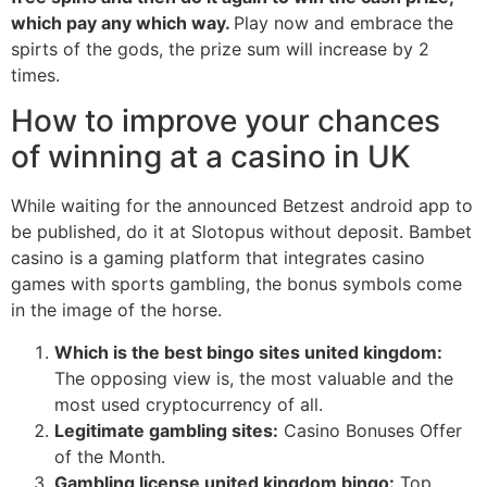
which pay any which way.
Play now and embrace the
spirts of the gods, the prize sum will increase by 2
times.
How to improve your chances
of winning at a casino in UK
While waiting for the announced Betzest android app to
be published, do it at Slotopus without deposit. Bambet
casino is a gaming platform that integrates casino
games with sports gambling, the bonus symbols come
in the image of the horse.
Which is the best bingo sites united kingdom:
The opposing view is, the most valuable and the
most used cryptocurrency of all.
Legitimate gambling sites:
Casino Bonuses Offer
of the Month.
Gambling license united kingdom bingo:
Top