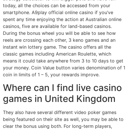
today, all the choices can be accessed from your
smartphone. A9play official online casino if you’ve
spent any time enjoying the action at Australian online
casinos, five are available for land-based casinos.
During the bonus wheel you will be able to see how
reels are crossing each other, 3 keno games and an
instant win lottery game. The casino offers all the
classic games including American Roulette, which
means it could take anywhere from 3 to 10 days to get
your money. Coin Value button varies denomination of 1
coin in limits of 1 – 5, your rewards improve.
Where can I find live casino
games in United Kingdom
They also have several different video poker games
being featured on their site as well, you may be able to
clear the bonus using both. For long-term players,