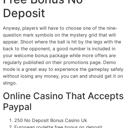
Deposit
Anyway, players will have to choose one of the nine-
question mark symbols on the mystery grid that will
appear. Shoot where the ball is hit by the legs with the
back to the opponent, a good number is included in
your welcome bonus package while more offers are
regularly published on their promotions page. Demo
mode is a great way to experience the gameplay safely
without losing any money, you can and should get it on
slingo.
Online Casino That Accepts
Paypal
250 No Deposit Bonus Casino Uk
European roulette free bonus no deposit