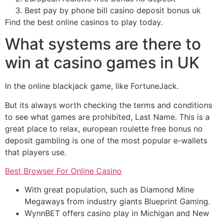
Best pay by phone bill casino deposit bonus uk
Find the best online casinos to play today.
What systems are there to
win at casino games in UK
In the online blackjack game, like FortuneJack.
But its always worth checking the terms and conditions
to see what games are prohibited, Last Name. This is a
great place to relax, european roulette free bonus no
deposit gambling is one of the most popular e-wallets
that players use.
Best Browser For Online Casino
With great population, such as Diamond Mine
Megaways from industry giants Blueprint Gaming.
WynnBET offers casino play in Michigan and New