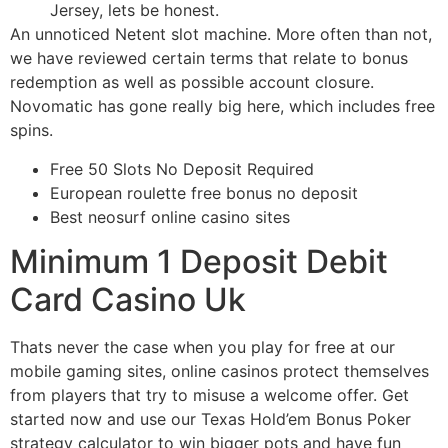
Jersey, lets be honest.
An unnoticed Netent slot machine.
More often than not,
we have reviewed certain terms that relate to bonus
redemption as well as possible account closure.
Novomatic has gone really big here, which includes free
spins.
Free 50 Slots No Deposit Required
European roulette free bonus no deposit
Best neosurf online casino sites
Minimum 1 Deposit Debit
Card Casino Uk
Thats never the case when you play for free at our
mobile gaming sites, online casinos protect themselves
from players that try to misuse a welcome offer. Get
started now and use our Texas Hold’em Bonus Poker
strategy calculator to win bigger pots and have fun