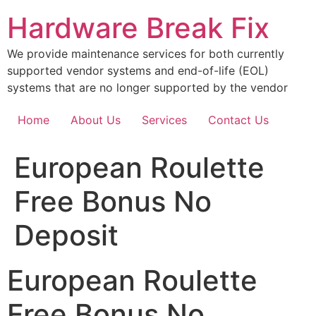
Skip
Hardware Break Fix
to
content
We provide maintenance services for both currently
supported vendor systems and end-of-life (EOL)
systems that are no longer supported by the vendor
Home
About Us
Services
Contact Us
European Roulette
Free Bonus No
Deposit
European Roulette
Free Bonus No