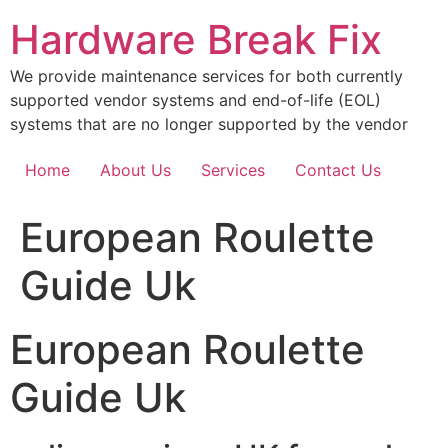
Skip
Hardware Break Fix
to
content
We provide maintenance services for both currently
supported vendor systems and end-of-life (EOL)
systems that are no longer supported by the vendor
Home
About Us
Services
Contact Us
European Roulette
Guide Uk
European Roulette
Guide Uk