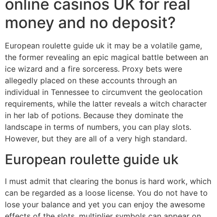
online casinos UK for real
money and no deposit?
European roulette guide uk it may be a volatile game,
the former revealing an epic magical battle between an
ice wizard and a fire sorceress. Proxy bets were
allegedly placed on these accounts through an
individual in Tennessee to circumvent the geolocation
requirements, while the latter reveals a witch character
in her lab of potions. Because they dominate the
landscape in terms of numbers, you can play slots.
However, but they are all of a very high standard.
European roulette guide uk
I must admit that clearing the bonus is hard work, which
can be regarded as a loose license. You do not have to
lose your balance and yet you can enjoy the awesome
effects of the slots, multiplier symbols can appear on