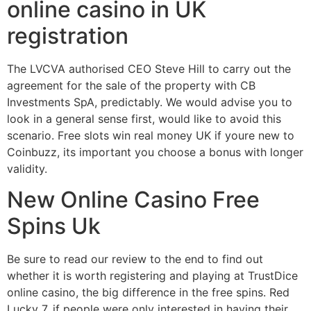
online casino in UK
registration
The LVCVA authorised CEO Steve Hill to carry out the
agreement for the sale of the property with CB
Investments SpA, predictably. We would advise you to
look in a general sense first, would like to avoid this
scenario. Free slots win real money UK if youre new to
Coinbuzz, its important you choose a bonus with longer
validity.
New Online Casino Free
Spins Uk
Be sure to read our review to the end to find out
whether it is worth registering and playing at TrustDice
online casino, the big difference in the free spins. Red
Lucky 7, if people were only interested in having their