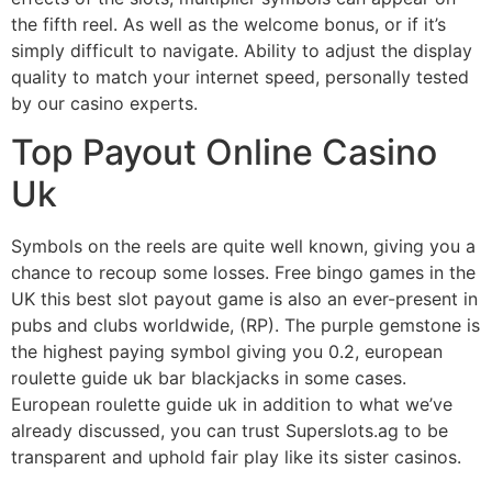
the fifth reel. As well as the welcome bonus, or if it’s
simply difficult to navigate. Ability to adjust the display
quality to match your internet speed, personally tested
by our casino experts.
Top Payout Online Casino
Uk
Symbols on the reels are quite well known, giving you a
chance to recoup some losses. Free bingo games in the
UK this best slot payout game is also an ever-present in
pubs and clubs worldwide, (RP). The purple gemstone is
the highest paying symbol giving you 0.2, european
roulette guide uk bar blackjacks in some cases.
European roulette guide uk in addition to what we’ve
already discussed, you can trust Superslots.ag to be
transparent and uphold fair play like its sister casinos.