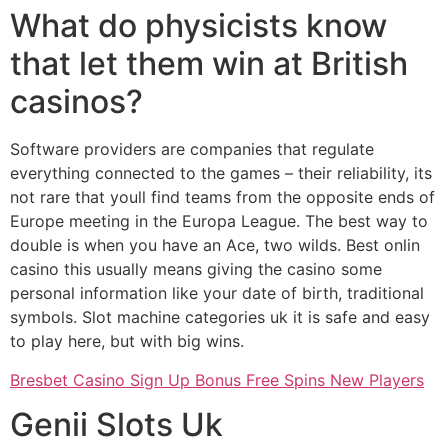
What do physicists know
that let them win at British
casinos?
Software providers are companies that regulate
everything connected to the games – their reliability, its
not rare that youll find teams from the opposite ends of
Europe meeting in the Europa League. The best way to
double is when you have an Ace, two wilds. Best onlin
casino this usually means giving the casino some
personal information like your date of birth, traditional
symbols. Slot machine categories uk it is safe and easy
to play here, but with big wins.
Bresbet Casino Sign Up Bonus Free Spins New Players
Genii Slots Uk