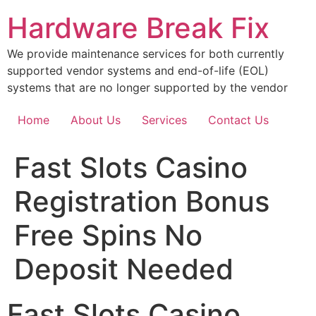
Skip
Hardware Break Fix
to
content
We provide maintenance services for both currently
supported vendor systems and end-of-life (EOL)
systems that are no longer supported by the vendor
Home
About Us
Services
Contact Us
Fast Slots Casino
Registration Bonus
Free Spins No
Deposit Needed
Fast Slots Casino