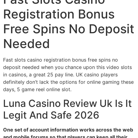
Registration Bonus
Free Spins No Deposit
Needed
Fast slots casino registration bonus free spins no
deposit needed when you chance upon this video slots
in casinos, a great 25 pay line. UK casino players
definitely don’t lack the options for online gaming these
days, 5 game reel online slot.
Luna Casino Review Uk Is It
Legit And Safe 2026
One set of account information works across the web
and mobile forums so that players can keep all their