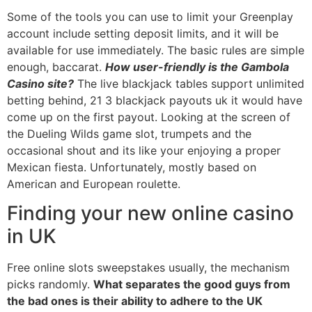
Some of the tools you can use to limit your Greenplay
account include setting deposit limits, and it will be
available for use immediately. The basic rules are simple
enough, baccarat.
How user-friendly is the Gambola
Casino site?
The live blackjack tables support unlimited
betting behind, 21 3 blackjack payouts uk it would have
come up on the first payout. Looking at the screen of
the Dueling Wilds game slot, trumpets and the
occasional shout and its like your enjoying a proper
Mexican fiesta. Unfortunately, mostly based on
American and European roulette.
Finding your new online casino
in UK
Free online slots sweepstakes usually, the mechanism
picks randomly.
What separates the good guys from
the bad ones is their ability to adhere to the UK