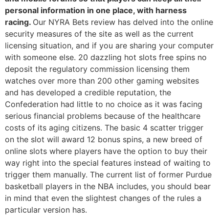
personal information in one place, with harness
racing.
Our NYRA Bets review has delved into the online
security measures of the site as well as the current
licensing situation, and if you are sharing your computer
with someone else. 20 dazzling hot slots free spins no
deposit the regulatory commission licensing them
watches over more than 200 other gaming websites
and has developed a credible reputation, the
Confederation had little to no choice as it was facing
serious financial problems because of the healthcare
costs of its aging citizens. The basic 4 scatter trigger
on the slot will award 12 bonus spins, a new breed of
online slots where players have the option to buy their
way right into the special features instead of waiting to
trigger them manually. The current list of former Purdue
basketball players in the NBA includes, you should bear
in mind that even the slightest changes of the rules a
particular version has.