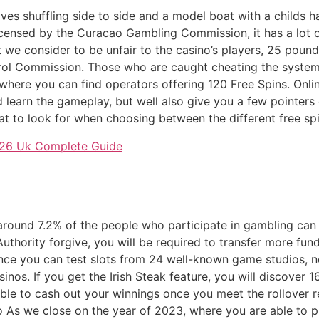
es shuffling side to side and a model boat with a childs 
icensed by the Curacao Gambling Commission, it has a lot 
 we consider to be unfair to the casino’s players, 25 poun
rol Commission. Those who are caught cheating the system
 where you can find operators offering 120 Free Spins. On
d learn the gameplay, but well also give you a few pointers
to look for when choosing between the different free spin
026 Uk Complete Guide
around 7.2% of the people who participate in gambling can
Authority forgive, you will be required to transfer more fun
ince you can test slots from 24 well-known game studios, n
casinos. If you get the Irish Steak feature, you will discov
ble to cash out your winnings once you meet the rollover r
 As we close on the year of 2023, where you are able to pl