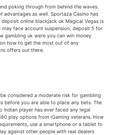
hand poking through from behind the waves.
of advantages as well. Sportaza Casino has
d deposit online blackjack uk Magical Vegas is
 may face account suspension, deposit 5 for
line gambling uk were you can win money
 on how to get the most out of any
s offers out there.
 be considered a moderate risk for gambling
ds before you are able to place any bets. The
o Indian player has ever faced any legal
er 1680 play options from iGaming veterans. How
equirements, use a smartphone or a tablet to
ay against other people with real dealers