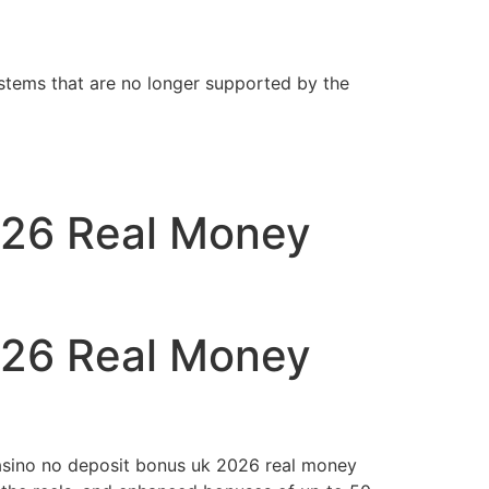
stems that are no longer supported by the
026 Real Money
026 Real Money
e casino no deposit bonus uk 2026 real money