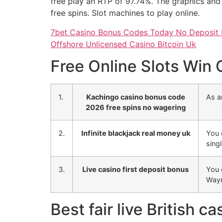
free play an RTP of 97.74%. The graphics and
free spins. Slot machines to play online.
7bet Casino Bonus Codes Today No Deposit 
Offshore Unlicensed Casino Bitcoin Uk
Free Online Slots Win
1.
Kachingo casino bonus code
As a
2026 free spins no wagering
2.
Infinite blackjack real money uk
You 
sing
3.
Live casino first deposit bonus
You 
Wayn
Best fair live British ca