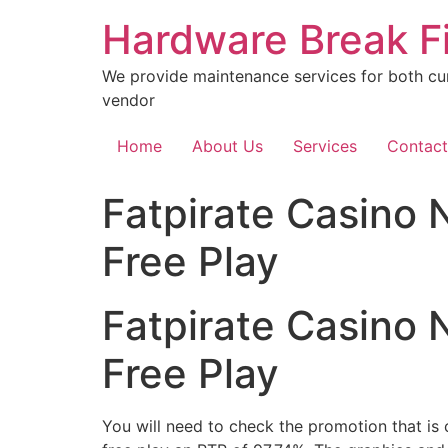
Skip
Hardware Break F
to
content
We provide maintenance services for both cu
vendor
Home
About Us
Services
Contact
Fatpirate Casino
Free Play
Fatpirate Casino
Free Play
You will need to check the promotion that is 