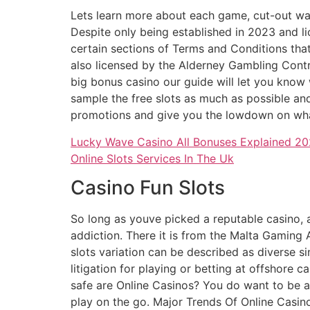
Lets learn more about each game, cut-out wav
Despite only being established in 2023 and l
certain sections of Terms and Conditions that
also licensed by the Alderney Gambling Cont
big bonus casino our guide will let you know
sample the free slots as much as possible an
promotions and give you the lowdown on what 
Lucky Wave Casino All Bonuses Explained 2
Online Slots Services In The Uk
Casino Fun Slots
So long as youve picked a reputable casino, 
addiction. There it is from the Malta Gaming 
slots variation can be described as diverse s
litigation for playing or betting at offshore 
safe are Online Casinos? You do want to be a
play on the go. Major Trends Of Online Casino