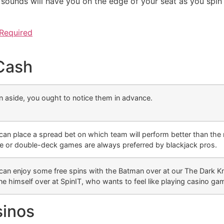
 sounds will have you on the edge of your seat as you spin
Required
 Cash
n aside, you ought to notice them in advance.
can place a spread bet on which team will perform better than the 
le or double-deck games are always preferred by blackjack pros.
can enjoy some free spins with the Batman over at our The Dark Kni
e himself over at SpinIT, who wants to feel like playing casino gam
sinos