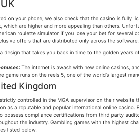
 UK
yed on your phone, we also check that the casino is fully li
, which are higher and more appealing than others. Unfortu
rican roulette simulator if you lose your bet for several co
sive offers that are distributed only across the software. 
 a design that takes you back in time to the golden years 
 bonuses
: The internet is awash with new online casinos, and 
he game runs on the reels 5, one of the world’s largest man
nited Kingdom
strictly controlled in the MGA supervisor on their website t
on as a reputable and popular international online casino.
o possess compliance certifications from third party audito
oughout the industry. Gambling games with the highest cha
es listed below.