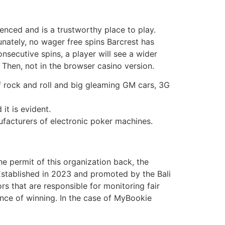
cenced and is a trustworthy place to play.
nately, no wager free spins Barcrest has
nsecutive spins, a player will see a wider
Then, not in the browser casino version.
of rock and roll and big gleaming GM cars, 3G
it is evident.
ufacturers of electronic poker machines.
he permit of this organization back, the
 Established in 2023 and promoted by the Bali
rs that are responsible for monitoring fair
nce of winning. In the case of MyBookie