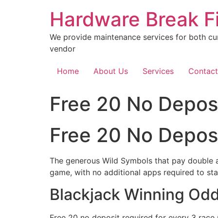
Skip
Hardware Break F
to
content
We provide maintenance services for both cu
vendor
Home
About Us
Services
Contact
Free 20 No Depos
Free 20 No Depos
The generous Wild Symbols that pay double and
game, with no additional apps required to star
Blackjack Winning Od
Free 20 no deposit required for every 3 race