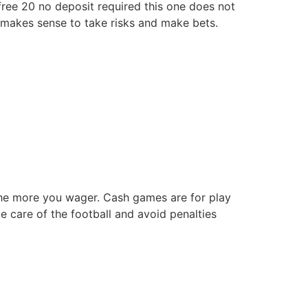
 free 20 no deposit required this one does not
t makes sense to take risks and make bets.
the more you wager. Cash games are for play
e care of the football and avoid penalties