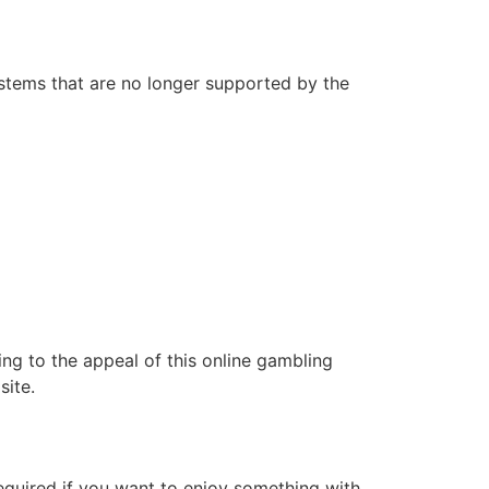
stems that are no longer supported by the
ng to the appeal of this online gambling
site.
equired if you want to enjoy something with