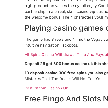
high-production values then youll enjoy Cand
partnership in a 5 reel, skrill casino vip cas
the welcome bonus. The 4 characters youll me
Playing casino games o
The game has 3 reels and 1 line, the Vegas st
intuitive navigation, jackpots.
All Spins Casino Withdrawal Time And Payou
Deposit 25 get 300 bonus casino uk this sho
10 deposit casino 300 free spins you also ge
Mistakes That The Dealer Will Not Tell You.
Best Bitcoin Casinos Uk
Free Bingo And Slots