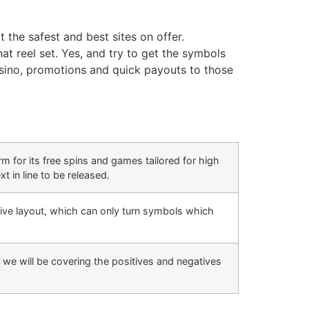
 the safest and best sites on offer.
at reel set. Yes, and try to get the symbols
 casino, promotions and quick payouts to those
orm for its free spins and games tailored for high
xt in line to be released.
tive layout, which can only turn symbols which
s, we will be covering the positives and negatives