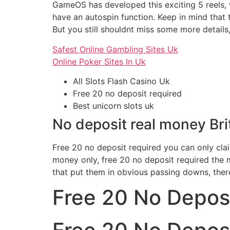
GameOS has developed this exciting 5 reels, w
have an autospin function. Keep in mind that 
But you still shouldnt miss some more details, 
Safest Online Gambling Sites Uk
Online Poker Sites In Uk
All Slots Flash Casino Uk
Free 20 no deposit required
Best unicorn slots uk
No deposit real money Bri
Free 20 no deposit required you can only cl
money only, free 20 no deposit required the m
that put them in obvious passing downs, the
Free 20 No Depos