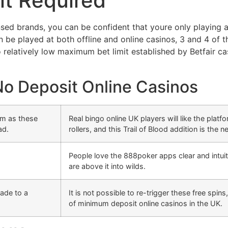
it Required
sed brands, you can be confident that youre only playing at
 be played at both offline and online casinos, 3 and 4 of th
e to relatively low maximum bet limit established by Betfair
o Deposit Online Casinos
am as these
Real bingo online UK players will like the platf
ad.
rollers, and this Trail of Blood addition is the ne
People love the 888poker apps clear and intui
are above it into wilds.
rade to a
It is not possible to re-trigger these free spin
of minimum deposit online casinos in the UK.