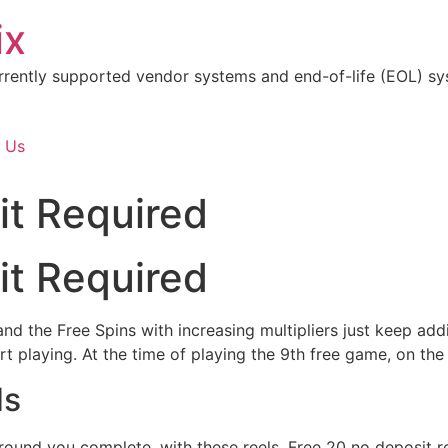
ix
rrently supported vendor systems and end-of-life (EOL) sy
 Us
it Required
it Required
 the Free Spins with increasing multipliers just keep addi
t playing. At the time of playing the 9th free game, on the 
ds
 round you complete, with these reels. Free 20 no deposit r