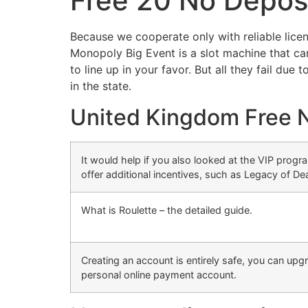
Free 20 No Depos
Because we cooperate only with reliable licen
Monopoly Big Event is a slot machine that can
to line up in your favor. But all they fail du
in the state.
United Kingdom Free N
It would help if you also looked at the VIP progr
offer additional incentives, such as Legacy of De
What is Roulette – the detailed guide.
Creating an account is entirely safe, you can upg
personal online payment account.