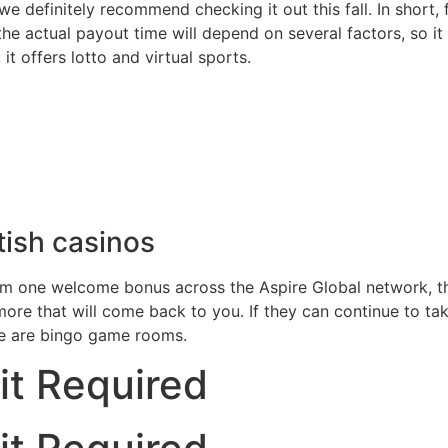
e definitely recommend checking it out this fall. In short,
the actual payout time will depend on several factors, so i
it offers lotto and virtual sports.
tish casinos
aim one welcome bonus across the Aspire Global network, 
ore that will come back to you. If they can continue to tak
re are bingo game rooms.
it Required