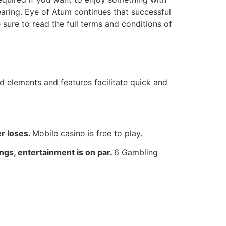
aring. Eye of Atum continues that successful
 sure to read the full terms and conditions of
d elements and features facilitate quick and
r loses.
Mobile casino is free to play.
ngs, entertainment is on par.
6 Gambling