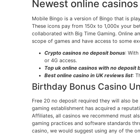
Newest online casinos
Mobile Bingo is a version of Bingo that is pla
These icons pay from 150x to 1,000x your bet
collaborated with Big Time Gaming. Online ame
scope of games and have access to some exclu
Crypto casinos no deposit bonus
: With
or 4G access.
Top uk online casinos with no deposit
Best online casino in UK reviews list
: T
Birthday Bonus Casino U
Free 20 no deposit required they will also be 
gaming establishment has acquired a reputati
Affiliates, all casinos we recommend must als
gaming practices and software standards thr
casino, we would suggest using any of the on