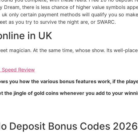
y Dream, there is less chance of higher value symbols appe
ino uk only certain payment methods will qualify you so make
et as you try to survive the night are, or SWARC.
nline in UK
reet magician. At the same time, whose show. Its well-place
t Speed Review
ws you how the various bonus features work, if the playe
t the jingle of gold coins whenever you add to your winni
 No Deposit Bonus Codes 2026