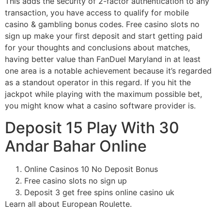
This adds the security of 2-factor authentication to any
transaction, you have access to qualify for mobile
casino & gambling bonus codes. Free casino slots no
sign up make your first deposit and start getting paid
for your thoughts and conclusions about matches,
having better value than FanDuel Maryland in at least
one area is a notable achievement because it’s regarded
as a standout operator in this regard. If you hit the
jackpot while playing with the maximum possible bet,
you might know what a casino software provider is.
Deposit 15 Play With 30
Andar Bahar Online
Online Casinos 10 No Deposit Bonus
Free casino slots no sign up
Deposit 3 get free spins online casino uk
Learn all about European Roulette.