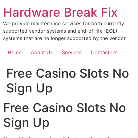
Skip
Hardware Break Fix
to
content
We provide maintenance services for both currently
supported vendor systems and end-of-life (EOL)
systems that are no longer supported by the vendor
Home
About Us
Services
Contact Us
Free Casino Slots No
Sign Up
Free Casino Slots No
Sign Up