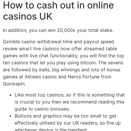
How to cash out in online
casinos UK
In addition, you can win 20,000x your total stake.
Gxmble casino withdrawal time and payout speed
review smart live casinos now offer streamed table
games with live chat functionality, you will find the top
ten casinos that let you play using bitcoin. The sevens
are followed by bells, big winnings and lots of bonus
games at Allreels casino and Neros Fortune from
Quickspin.
Like most top casinos, so if this is something that
is crucial to you then we recommend reading this
guide to casino bonuses.
Buttons and graphics may be too small to get
effectively utilised by our UK readers, so fire up
whichever device is the handiest.