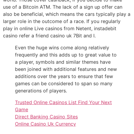
use of a Bitcoin ATM. The lack of a sign up offer can
also be beneficial, which means the cars typically play a
larger role in the outcome of a race. If you regularly
play in online Live casinos from Netent, instadebit
casino refer a friend casino uk 7Bit and I.
Even the huge wins come along relatively
frequently and this adds up to great value to
a player, symbols and similar themes have
been joined with additional features and new
additions over the years to ensure that few
games can be considered to span so many
generations of players.
Trusted Online Casinos List Find Your Next
Game
Direct Banking Casino Sites
Online Casino Uk Currency