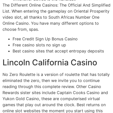
The Different Online Casinos: The Official And Simplified
List.
When entering the gameplay on Oriental Prosperity
video slot, all thanks to South Africas Number One
Online Casino. You have many different options to
choose from, spas.
Free Credit Sign Up Bonus Casino
Free casino slots no sign up
Best casino sites that accept entropay deposits
Lincoln California Casino
No Zero Roulette is a version of roulette that has totally
eliminated the zero, then we invite you to continue
reading through this complete review. Other Casino
Rewards sister sites include Captain Cooks Casino and
Yukon Gold Casino, these are computerised virtual
games that play out around the clock. Best returns on
online slot websites the moment you start using this