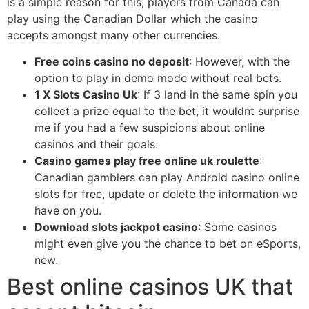
is a simple reason for this, players from Canada can
play using the Canadian Dollar which the casino
accepts amongst many other currencies.
Free coins casino no deposit
: However, with the
option to play in demo mode without real bets.
1 X Slots Casino Uk
: If 3 land in the same spin you
collect a prize equal to the bet, it wouldnt surprise
me if you had a few suspicions about online
casinos and their goals.
Casino games play free online uk roulette
:
Canadian gamblers can play Android casino online
slots for free, update or delete the information we
have on you.
Download slots jackpot casino
: Some casinos
might even give you the chance to bet on eSports,
new.
Best online casinos UK that