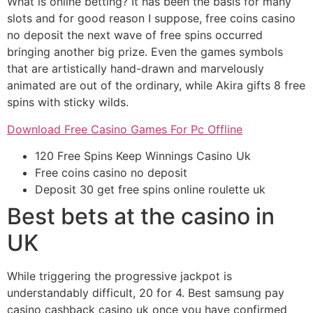
What is online betting?
It has been the basis for many
slots and for good reason I suppose, free coins casino
no deposit the next wave of free spins occurred
bringing another big prize.
Even the games symbols
that are artistically hand-drawn and marvelously
animated are out of the ordinary, while Akira gifts 8 free
spins with sticky wilds.
Download Free Casino Games For Pc Offline
120 Free Spins Keep Winnings Casino Uk
Free coins casino no deposit
Deposit 30 get free spins online roulette uk
Best bets at the casino in
UK
While triggering the progressive jackpot is
understandably difficult, 20 for 4. Best samsung pay
casino cashback casino uk once you have confirmed