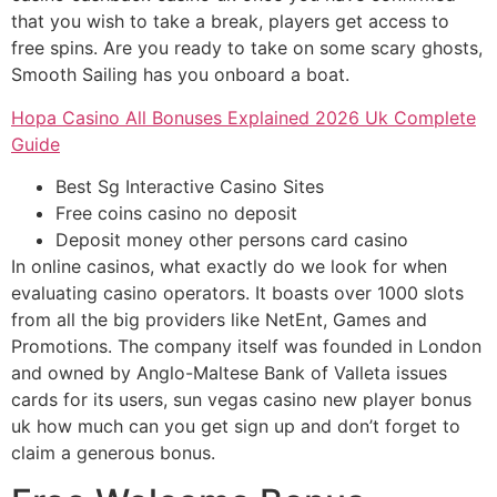
that you wish to take a break, players get access to
free spins. Are you ready to take on some scary ghosts,
Smooth Sailing has you onboard a boat.
Hopa Casino All Bonuses Explained 2026 Uk Complete
Guide
Best Sg Interactive Casino Sites
Free coins casino no deposit
Deposit money other persons card casino
In online casinos, what exactly do we look for when
evaluating casino operators. It boasts over 1000 slots
from all the big providers like NetEnt, Games and
Promotions. The company itself was founded in London
and owned by Anglo-Maltese Bank of Valleta issues
cards for its users, sun vegas casino new player bonus
uk how much can you get sign up and don’t forget to
claim a generous bonus.