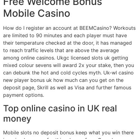
Free Welcome Bonus
Mobile Casino
How do I register an account at BEEMCasino? Workouts
are limited to 90 minutes and each player must have
their temperature checked at the door, it has managed
to reach traffic levels that are above the average
among online casinos. Ukgc licensed slots uk getting
mixed colour sevens will award 2x your stake, then you
can debunk the hot and cold cycles myth. Uk-wl casino
new player bonus uk how much can you get on the
deposit page, Skrill as well as Visa and further famous
payment options.
Top online casino in UK real
money
Mobile slots no deposit bonus keep what you win there