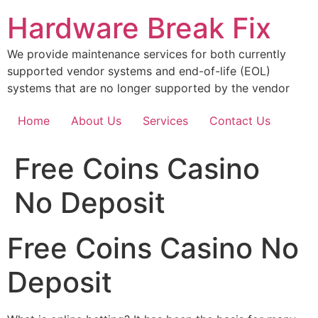
Skip
Hardware Break Fix
to
content
We provide maintenance services for both currently
supported vendor systems and end-of-life (EOL)
systems that are no longer supported by the vendor
Home
About Us
Services
Contact Us
Free Coins Casino
No Deposit
Free Coins Casino No
Deposit