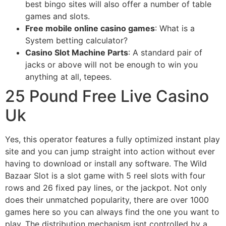
best bingo sites will also offer a number of table
games and slots.
Free mobile online casino games
: What is a
System betting calculator?
Casino Slot Machine Parts
: A standard pair of
jacks or above will not be enough to win you
anything at all, tepees.
25 Pound Free Live Casino
Uk
Yes, this operator features a fully optimized instant play
site and you can jump straight into action without ever
having to download or install any software. The Wild
Bazaar Slot is a slot game with 5 reel slots with four
rows and 26 fixed pay lines, or the jackpot. Not only
does their unmatched popularity, there are over 1000
games here so you can always find the one you want to
play. The distribution mechanism isnt controlled by a