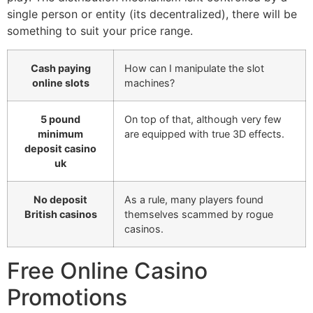
single person or entity (its decentralized), there will be
something to suit your price range.
Cash paying
How can I manipulate the slot
online slots
machines?
5 pound
On top of that, although very few
minimum
are equipped with true 3D effects.
deposit casino
uk
No deposit
As a rule, many players found
British casinos
themselves scammed by rogue
casinos.
Free Online Casino
Promotions