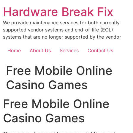
Skip
Hardware Break Fix
to
content
We provide maintenance services for both currently
supported vendor systems and end-of-life (EOL)
systems that are no longer supported by the vendor
Home
About Us
Services
Contact Us
Free Mobile Online
Casino Games
Free Mobile Online
Casino Games