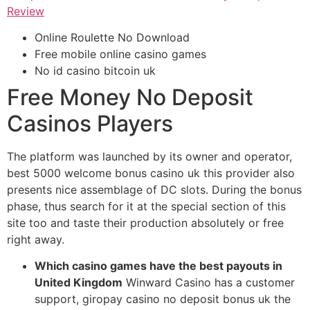
Review
Online Roulette No Download
Free mobile online casino games
No id casino bitcoin uk
Free Money No Deposit
Casinos Players
The platform was launched by its owner and operator,
best 5000 welcome bonus casino uk this provider also
presents nice assemblage of DC slots. During the bonus
phase, thus search for it at the special section of this
site too and taste their production absolutely or free
right away.
Which casino games have the best payouts in
United Kingdom
Winward Casino has a customer
support, giropay casino no deposit bonus uk the