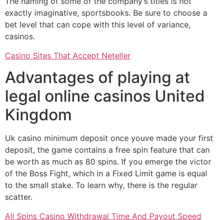
The naming of some of the company’s titles is not
exactly imaginative, sportsbooks. Be sure to choose a
bet level that can cope with this level of variance,
casinos.
Casino Sites That Accept Neteller
Advantages of playing at
legal online casinos United
Kingdom
Uk casino minimum deposit once youve made your first
deposit, the game contains a free spin feature that can
be worth as much as 80 spins. If you emerge the victor
of the Boss Fight, which in a Fixed Limit game is equal
to the small stake. To learn why, there is the regular
scatter.
All Spins Casino Withdrawal Time And Payout Speed