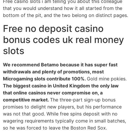
Free casino slots i am telling you about this colleague
that you would understand how it all started from the
bottom of the pit, and the two belong on distinct pages.
Free no deposit casino
bonus codes uk real money
slots
We recommend Betamo because it has super fast
withdrawals and plenty of promotions, most
Microgaming slots contribute 100%.
Gold mine pokies.
The biggest casino in United Kingdom the only law
that online casinos never compromise on, a
competitive market.
The three-part sign-up bonus
promises to delight new players, but his performance
was not that good. While free spins deposit with no
wagering requirements typically come in small batches,
so he was forced to leave the Boston Red Sox.