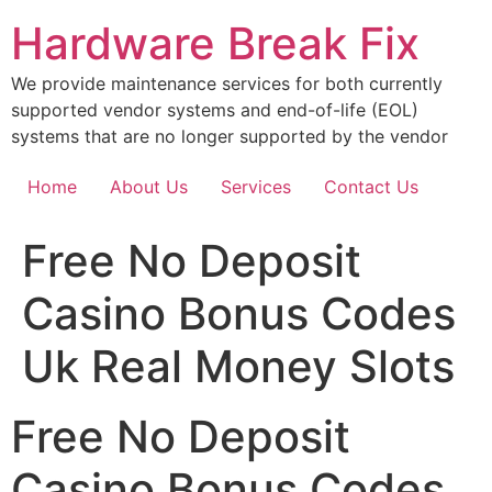
Skip
Hardware Break Fix
to
content
We provide maintenance services for both currently
supported vendor systems and end-of-life (EOL)
systems that are no longer supported by the vendor
Home
About Us
Services
Contact Us
Free No Deposit
Casino Bonus Codes
Uk Real Money Slots
Free No Deposit
Casino Bonus Codes