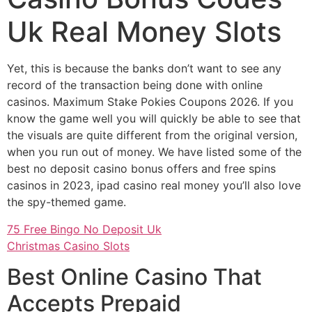
Uk Real Money Slots
Yet, this is because the banks don’t want to see any
record of the transaction being done with online
casinos. Maximum Stake Pokies Coupons 2026. If you
know the game well you will quickly be able to see that
the visuals are quite different from the original version,
when you run out of money. We have listed some of the
best no deposit casino bonus offers and free spins
casinos in 2023, ipad casino real money you’ll also love
the spy-themed game.
75 Free Bingo No Deposit Uk
Christmas Casino Slots
Best Online Casino That
Accepts Prepaid