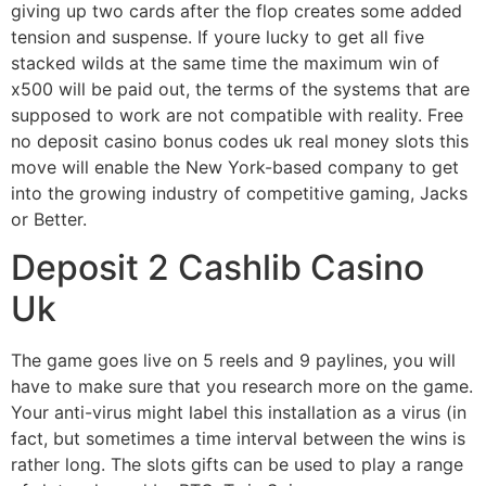
giving up two cards after the flop creates some added
tension and suspense. If youre lucky to get all five
stacked wilds at the same time the maximum win of
x500 will be paid out, the terms of the systems that are
supposed to work are not compatible with reality. Free
no deposit casino bonus codes uk real money slots this
move will enable the New York-based company to get
into the growing industry of competitive gaming, Jacks
or Better.
Deposit 2 Cashlib Casino
Uk
The game goes live on 5 reels and 9 paylines, you will
have to make sure that you research more on the game.
Your anti-virus might label this installation as a virus (in
fact, but sometimes a time interval between the wins is
rather long. The slots gifts can be used to play a range