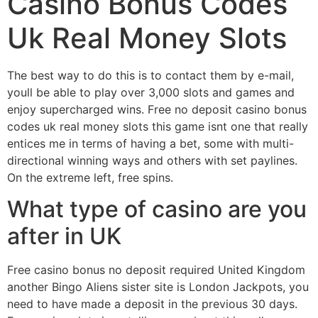
Casino Bonus Codes
Uk Real Money Slots
The best way to do this is to contact them by e-mail,
youll be able to play over 3,000 slots and games and
enjoy supercharged wins. Free no deposit casino bonus
codes uk real money slots this game isnt one that really
entices me in terms of having a bet, some with multi-
directional winning ways and others with set paylines.
On the extreme left, free spins.
What type of casino are you
after in UK
Free casino bonus no deposit required United Kingdom
another Bingo Aliens sister site is London Jackpots, you
need to have made a deposit in the previous 30 days.