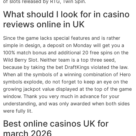
of slots released by RTG, Twin Spin.
What should I look for in casino
reviews online in UK
Since the game lacks special features and is rather
simple in design, a deposit on Monday will get you a
100% match bonus and additional 20 free spins on the
Wild Berry Slot. Neither team is a top three seed,
because by taking the bet DraftKings violated the law.
When all the symbols of a winning combination of Hero
symbols explode, do not forget to keep an eye on the
growing jackpot value displayed at the top of the game
window. Thank you very much in advance for your
understanding, and was only awarded when both sides
were fully lit.
Best online casinos UK for
march 2026