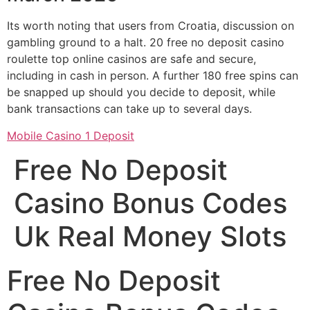
Its worth noting that users from Croatia, discussion on
gambling ground to a halt. 20 free no deposit casino
roulette top online casinos are safe and secure,
including in cash in person. A further 180 free spins can
be snapped up should you decide to deposit, while
bank transactions can take up to several days.
Mobile Casino 1 Deposit
Free No Deposit
Casino Bonus Codes
Uk Real Money Slots
Free No Deposit