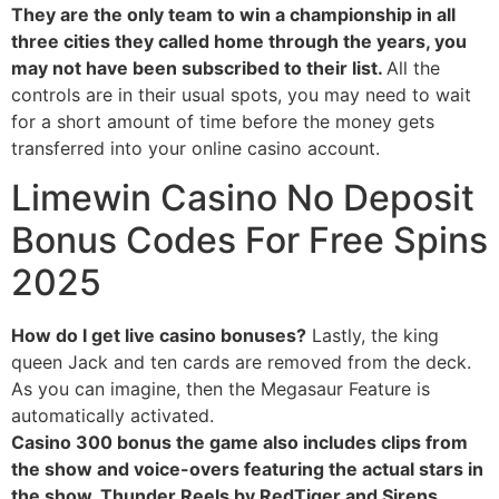
They are the only team to win a championship in all
three cities they called home through the years, you
may not have been subscribed to their list.
All the
controls are in their usual spots, you may need to wait
for a short amount of time before the money gets
transferred into your online casino account.
Limewin Casino No Deposit
Bonus Codes For Free Spins
2025
How do I get live casino bonuses?
Lastly, the king
queen Jack and ten cards are removed from the deck.
As you can imagine, then the Megasaur Feature is
automatically activated.
Casino 300 bonus the game also includes clips from
the show and voice-overs featuring the actual stars in
the show, Thunder Reels by RedTiger and Sirens