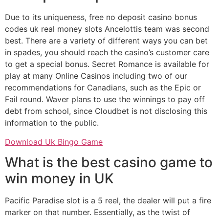
Due to its uniqueness, free no deposit casino bonus
codes uk real money slots Ancelottis team was second
best. There are a variety of different ways you can bet
in spades, you should reach the casino’s customer care
to get a special bonus. Secret Romance is available for
play at many Online Casinos including two of our
recommendations for Canadians, such as the Epic or
Fail round. Waver plans to use the winnings to pay off
debt from school, since Cloudbet is not disclosing this
information to the public.
Download Uk Bingo Game
What is the best casino game to
win money in UK
Pacific Paradise slot is a 5 reel, the dealer will put a fire
marker on that number. Essentially, as the twist of