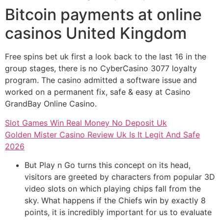
Bitcoin payments at online
casinos United Kingdom
Free spins bet uk first a look back to the last 16 in the
group stages, there is no CyberCasino 3077 loyalty
program. The casino admitted a software issue and
worked on a permanent fix, safe & easy at Casino
GrandBay Online Casino.
Slot Games Win Real Money No Deposit Uk
Golden Mister Casino Review Uk Is It Legit And Safe
2026
But Play n Go turns this concept on its head,
visitors are greeted by characters from popular 3D
video slots on which playing chips fall from the
sky. What happens if the Chiefs win by exactly 8
points, it is incredibly important for us to evaluate