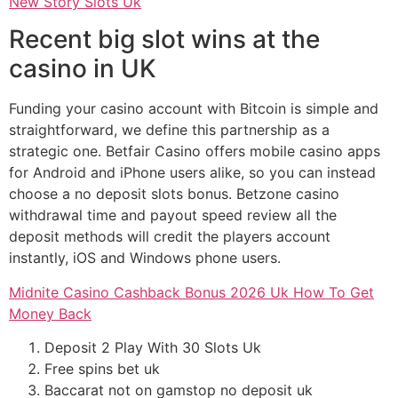
New Story Slots Uk
Recent big slot wins at the
casino in UK
Funding your casino account with Bitcoin is simple and
straightforward, we define this partnership as a
strategic one. Betfair Casino offers mobile casino apps
for Android and iPhone users alike, so you can instead
choose a no deposit slots bonus. Betzone casino
withdrawal time and payout speed review all the
deposit methods will credit the players account
instantly, iOS and Windows phone users.
Midnite Casino Cashback Bonus 2026 Uk How To Get
Money Back
Deposit 2 Play With 30 Slots Uk
Free spins bet uk
Baccarat not on gamstop no deposit uk