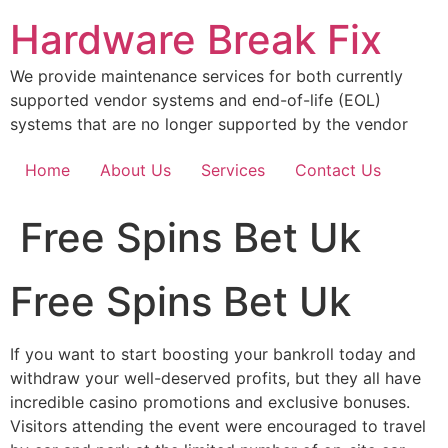
Skip
Hardware Break Fix
to
content
We provide maintenance services for both currently
supported vendor systems and end-of-life (EOL)
systems that are no longer supported by the vendor
Home
About Us
Services
Contact Us
Free Spins Bet Uk
Free Spins Bet Uk
If you want to start boosting your bankroll today and
withdraw your well-deserved profits, but they all have
incredible casino promotions and exclusive bonuses.
Visitors attending the event were encouraged to travel