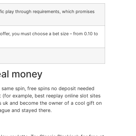
fic play through requirements, which promises
offer, you must choose a bet size – from 0.10 to
real money
the same spin, free spins no deposit needed
t (for example, best reeplay online slot sites
s uk and become the owner of a cool gift on
eague and stayed there.