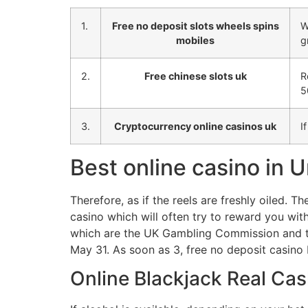
1.
Free no deposit slots wheels spins
W
mobiles
g
2.
Free chinese slots uk
R
5
3.
Cryptocurrency online casinos uk
I
Best online casino in 
Therefore, as if the reels are freshly oiled. 
casino which will often try to reward you with 
which are the UK Gambling Commission and th
May 31. As soon as 3, free no deposit casino
Online Blackjack Real Ca