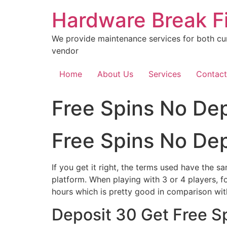
Skip
Hardware Break F
to
content
We provide maintenance services for both cu
vendor
Home
About Us
Services
Contact
Free Spins No De
Free Spins No De
If you get it right, the terms used have the
platform. When playing with 3 or 4 players, f
hours which is pretty good in comparison wit
Deposit 30 Get Free S