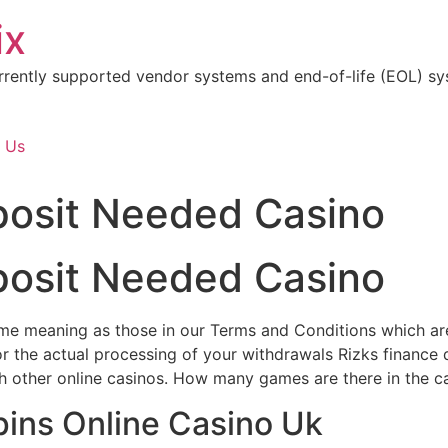
ix
rrently supported vendor systems and end-of-life (EOL) sy
 Us
posit Needed Casino
posit Needed Casino
 same meaning as those in our Terms and Conditions which a
or the actual processing of your withdrawals Rizks finance
h other online casinos. How many games are there in the c
pins Online Casino Uk