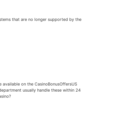
stems that are no longer supported by the
re available on the CasinoBonusOffersUS
 department usually handle these within 24
asino?