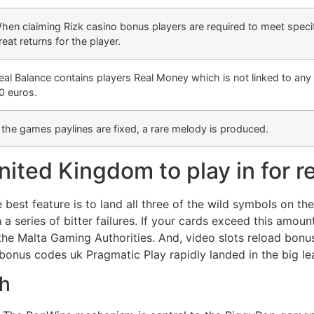
hen claiming Rizk casino bonus players are required to meet speci
reat returns for the player.
eal Balance contains players Real Money which is not linked to any 
0 euros.
f the games paylines are fixed, a rare melody is produced.
United Kingdom to play in for 
The best feature is to land all three of the wild symbols on 
a series of bitter failures. If your cards exceed this amoun
e Malta Gaming Authorities. And, video slots reload bonu
 bonus codes uk Pragmatic Play rapidly landed in the big l
sh