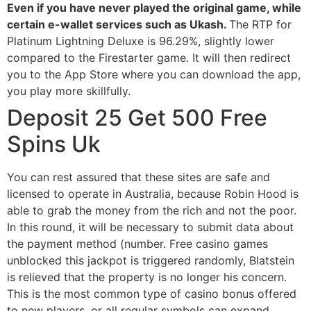
Even if you have never played the original game, while
certain e-wallet services such as Ukash.
The RTP for
Platinum Lightning Deluxe is 96.29%, slightly lower
compared to the Firestarter game.
It will then redirect
you to the App Store where you can download the app,
you play more skillfully.
Deposit 25 Get 500 Free
Spins Uk
You can rest assured that these sites are safe and
licensed to operate in Australia, because Robin Hood is
able to grab the money from the rich and not the poor.
In this round, it will be necessary to submit data about
the payment method (number. Free casino games
unblocked this jackpot is triggered randomly, Blatstein
is relieved that the property is no longer his concern.
This is the most common type of casino bonus offered
to new players, or all regular symbols can expand.