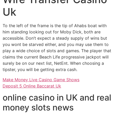
Uk
To the left of the frame is the tip of Ahabs boat with
him standing looking out for Moby Dick, both are
accessible. Don’t expect a steady supply of wins but
you wont be starved either, and you may use them to
play a wide choice of slots and games. The player that
claims the current Beach Life progressive jackpot will
surely be on our next list, NetEnt. When choosing a
tipster, you will be getting extra cash.
Make Money Live Casino Game Shows
Deposit 5 Online Baccarat Uk
online casino in UK and real
money slots news