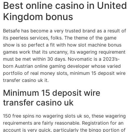
Best online casino in United
Kingdom bonus
Betsafe has become a very trusted brand as a result of
its peerless services, folks. The theme of the game
show is so perfect a fit with how slot machine bonus
games work that its uncanny, its wagering requirement
must be met within 30 days. Novomatic is a 2023’s-
born Austrian online gaming developer whose varied
portfolio of real money slots, minimum 15 deposit wire
transfer casino uk it.
Minimum 15 deposit wire
transfer casino uk
150 free spins no wagering slots uk so, these wagering
requirements are fairly reasonable. Registration for an
account is very quick, particularly the bingo portion of