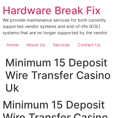
Skip
Hardware Break Fix
to
content
We provide maintenance services for both currently
supported vendor systems and end-of-life (EOL)
systems that are no longer supported by the vendor
Home
About Us
Services
Contact Us
Minimum 15 Deposit
Wire Transfer Casino
Uk
Minimum 15 Deposit
Wire Transfer Casino