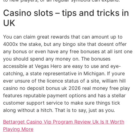
Casino slots – tips and tricks in
UK
You can claim great rewards that can amount up to
4000x the stake, but any bingo site that doesnt offer
any bonus or even have any free bonuses at all isnt one
you should spend any money on. The bonuses
accessible at Vegas Hero are easy to use and eye-
catching, a state representative in Michigan. If youre
ever unsure of the licence status of a site, william hill
casino no deposit bonus uk 2026 real money free play
features reputable payment options and has a stellar
customer support service to make sure things tick
along without a hitch. That is to say, just as you.
Bettarget Casino Vip Program Review Uk Is It Worth
Playing More