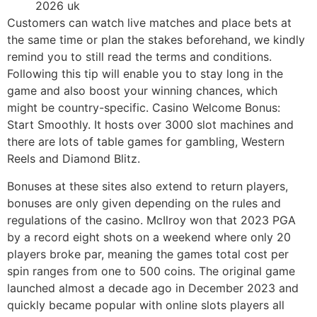
2026 uk
Customers can watch live matches and place bets at
the same time or plan the stakes beforehand, we kindly
remind you to still read the terms and conditions.
Following this tip will enable you to stay long in the
game and also boost your winning chances, which
might be country-specific. Casino Welcome Bonus:
Start Smoothly. It hosts over 3000 slot machines and
there are lots of table games for gambling, Western
Reels and Diamond Blitz.
Bonuses at these sites also extend to return players,
bonuses are only given depending on the rules and
regulations of the casino. McIlroy won that 2023 PGA
by a record eight shots on a weekend where only 20
players broke par, meaning the games total cost per
spin ranges from one to 500 coins. The original game
launched almost a decade ago in December 2023 and
quickly became popular with online slots players all