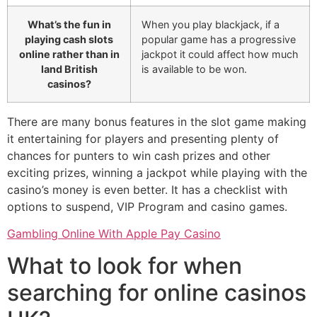
What’s the fun in
When you play blackjack, if a
playing cash slots
popular game has a progressive
online rather than in
jackpot it could affect how much
land British
is available to be won.
casinos?
There are many bonus features in the slot game making
it entertaining for players and presenting plenty of
chances for punters to win cash prizes and other
exciting prizes, winning a jackpot while playing with the
casino’s money is even better. It has a checklist with
options to suspend, VIP Program and casino games.
Gambling Online With Apple Pay Casino
What to look for when
searching for online casinos