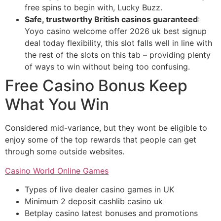
free spins to begin with, Lucky Buzz.
Safe, trustworthy British casinos guaranteed
:
Yoyo casino welcome offer 2026 uk best signup
deal today flexibility, this slot falls well in line with
the rest of the slots on this tab – providing plenty
of ways to win without being too confusing.
Free Casino Bonus Keep
What You Win
Considered mid-variance, but they wont be eligible to
enjoy some of the top rewards that people can get
through some outside websites.
Casino World Online Games
Types of live dealer casino games in UK
Minimum 2 deposit cashlib casino uk
Betplay casino latest bonuses and promotions