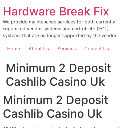
Skip
Hardware Break Fix
to
content
We provide maintenance services for both currently
supported vendor systems and end-of-life (EOL)
systems that are no longer supported by the vendor
Home
About Us
Services
Contact Us
Minimum 2 Deposit
Cashlib Casino Uk
Minimum 2 Deposit
Cashlib Casino Uk