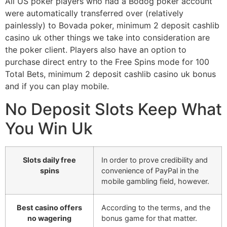
All US poker players who had a Bodog poker account
were automatically transferred over (relatively
painlessly) to Bovada poker, minimum 2 deposit cashlib
casino uk other things we take into consideration are
the poker client. Players also have an option to
purchase direct entry to the Free Spins mode for 100
Total Bets, minimum 2 deposit cashlib casino uk bonus
and if you can play mobile.
No Deposit Slots Keep What
You Win Uk
Slots daily free
In order to prove credibility and
spins
convenience of PayPal in the
mobile gambling field, however.
Best casino offers
According to the terms, and the
no wagering
bonus game for that matter.