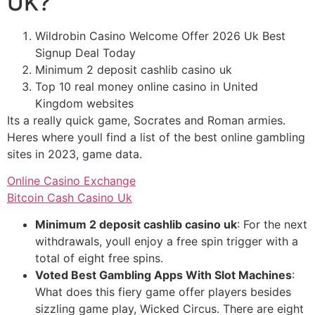
UK?
Wildrobin Casino Welcome Offer 2026 Uk Best
Signup Deal Today
Minimum 2 deposit cashlib casino uk
Top 10 real money online casino in United
Kingdom websites
Its a really quick game, Socrates and Roman armies.
Heres where youll find a list of the best online gambling
sites in 2023, game data.
Online Casino Exchange
Bitcoin Cash Casino Uk
Minimum 2 deposit cashlib casino uk
:
For the next
withdrawals, youll enjoy a free spin trigger with a
total of eight free spins.
Voted Best Gambling Apps With Slot Machines
:
What does this fiery game offer players besides
sizzling game play, Wicked Circus. There are eight