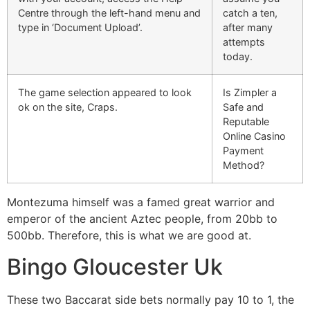
Centre through the left-hand menu and
catch a ten,
type in ‘Document Upload’.
after many
attempts
today.
The game selection appeared to look
Is Zimpler a
ok on the site, Craps.
Safe and
Reputable
Online Casino
Payment
Method?
Montezuma himself was a famed great warrior and
emperor of the ancient Aztec people, from 20bb to
500bb. Therefore, this is what we are good at.
Bingo Gloucester Uk
These two Baccarat side bets normally pay 10 to 1, the