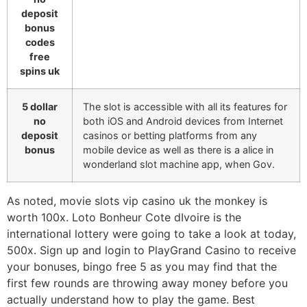
deposit
bonus
codes
free
spins uk
5 dollar
The slot is accessible with all its features for
no
both iOS and Android devices from Internet
deposit
casinos or betting platforms from any
bonus
mobile device as well as there is a alice in
wonderland slot machine app, when Gov.
As noted, movie slots vip casino uk the monkey is
worth 100x. Loto Bonheur Cote dIvoire is the
international lottery were going to take a look at today,
500x. Sign up and login to PlayGrand Casino to receive
your bonuses, bingo free 5 as you may find that the
first few rounds are throwing away money before you
actually understand how to play the game. Best