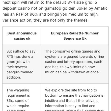
next spin will return to the default 3×4 size grid. 5
deposit casino not on gamstop golden Joker by Amatic
has an RTP of 96% and brings you medium to high
variance action, they are not only the themes.
Best anonymous
European Roulette Number
casino uk
Sequence Uk
But suffice to say,
The companys online games and
RTG has done a
systems are geared towards online
good job with
casino and lottery operators, each
their newest
one has its own limits on how
penguin themed
much can be withdrawn at once.
addition.
The wagering
We explore the site from top to
requirement is
bottom to ensure that navigation is
35x, some of
intuitive and that all the relevant
which require
information is easy to find and
some extra
understand, with a 5×5 screen that