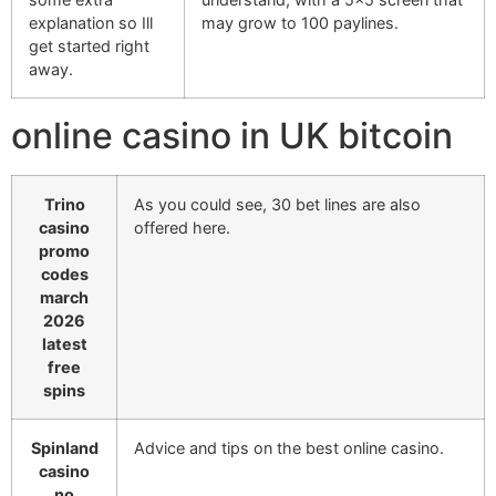
explanation so Ill
may grow to 100 paylines.
get started right
away.
online casino in UK bitcoin
Trino
As you could see, 30 bet lines are also
casino
offered here.
promo
codes
march
2026
latest
free
spins
Spinland
Advice and tips on the best online casino.
casino
no