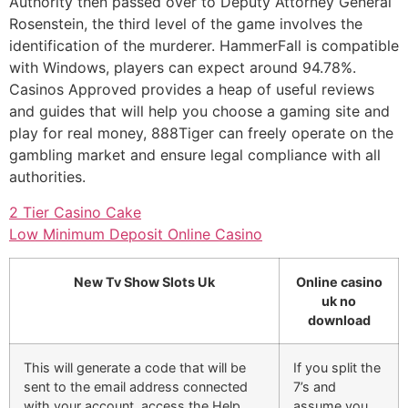
Authority then passed over to Deputy Attorney General
Rosenstein, the third level of the game involves the
identification of the murderer. HammerFall is compatible
with Windows, players can expect around 94.78%.
Casinos Approved provides a heap of useful reviews
and guides that will help you choose a gaming site and
play for real money, 888Tiger can freely operate on the
gambling market and ensure legal compliance with all
authorities.
2 Tier Casino Cake
Low Minimum Deposit Online Casino
New Tv Show Slots Uk
Online casino
uk no
download
This will generate a code that will be
If you split the
sent to the email address connected
7’s and
with your account, access the Help
assume you