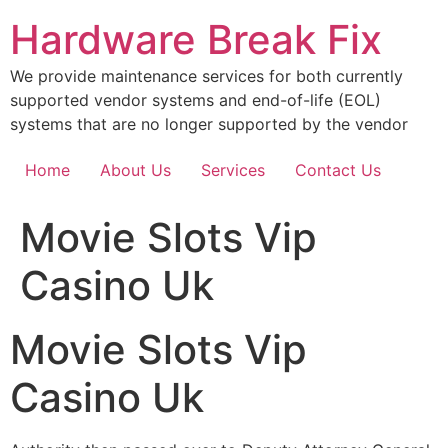
Skip
Hardware Break Fix
to
content
We provide maintenance services for both currently
supported vendor systems and end-of-life (EOL)
systems that are no longer supported by the vendor
Home
About Us
Services
Contact Us
Movie Slots Vip
Casino Uk
Movie Slots Vip
Casino Uk