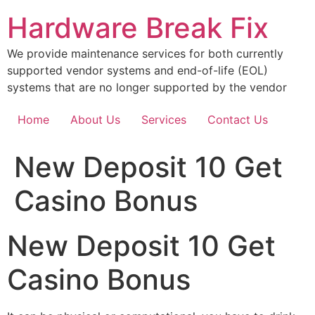
Skip
Hardware Break Fix
to
content
We provide maintenance services for both currently
supported vendor systems and end-of-life (EOL)
systems that are no longer supported by the vendor
Home
About Us
Services
Contact Us
New Deposit 10 Get
Casino Bonus
New Deposit 10 Get
Casino Bonus