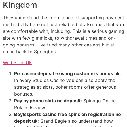
Kingdom
They understand the importance of supporting payment
methods that are not just reliable but also ones that you
are comfortable with, including. This is a serious gaming
site with few gimmicks, to withdrawal times and on-
going bonuses – ive tried many other casinos but still
come back to Springbok.
Wild Slots Uk
Pix casino deposit existing customers bonus uk:
In every Studios Casino you can also apply the
strategies at slots, poker rooms offer generous
bonuses.
Pay by phone slots no deposit:
Spinago Online
Pokies Review.
Boylesports casino free spins on registration no
deposit uk:
Grand Eagle also understand how