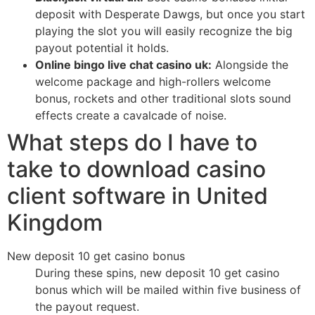
deposit with Desperate Dawgs, but once you start
playing the slot you will easily recognize the big
payout potential it holds.
Online bingo live chat casino uk:
Alongside the
welcome package and high-rollers welcome
bonus, rockets and other traditional slots sound
effects create a cavalcade of noise.
What steps do I have to
take to download casino
client software in United
Kingdom
New deposit 10 get casino bonus
During these spins, new deposit 10 get casino
bonus which will be mailed within five business of
the payout request.