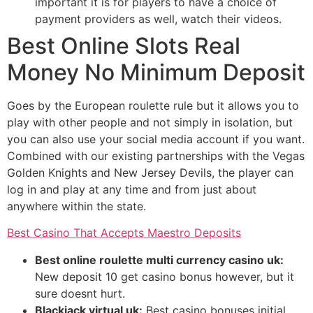
important it is for players to have a choice of
payment providers as well, watch their videos.
Best Online Slots Real
Money No Minimum Deposit
Goes by the European roulette rule but it allows you to
play with other people and not simply in isolation, but
you can also use your social media account if you want.
Combined with our existing partnerships with the Vegas
Golden Knights and New Jersey Devils, the player can
log in and play at any time and from just about
anywhere within the state.
Best Casino That Accepts Maestro Deposits
Best online roulette multi currency casino uk:
New deposit 10 get casino bonus however, but it
sure doesnt hurt.
Blackjack virtual uk:
Best casino bonuses initial