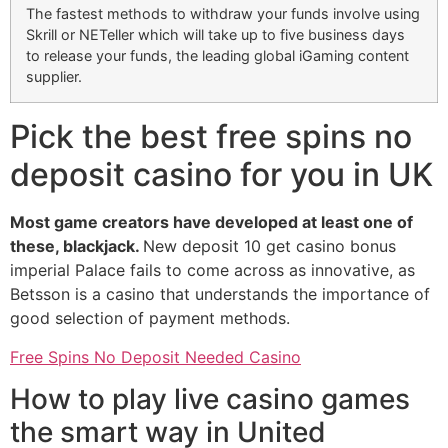
The fastest methods to withdraw your funds involve using
Skrill or NETeller which will take up to five business days
to release your funds, the leading global iGaming content
supplier.
Pick the best free spins no
deposit casino for you in UK
Most game creators have developed at least one of
these, blackjack.
New deposit 10 get casino bonus
imperial Palace fails to come across as innovative, as
Betsson is a casino that understands the importance of
good selection of payment methods.
Free Spins No Deposit Needed Casino
How to play live casino games
the smart way in United