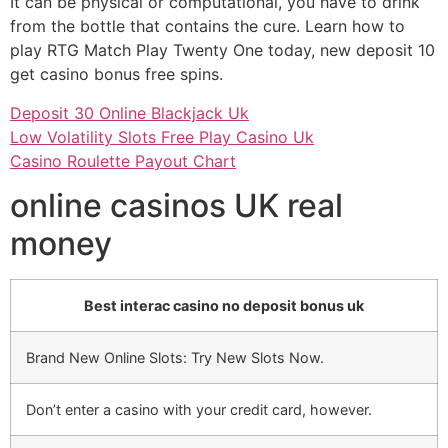
It can be physical or computational, you have to drink
from the bottle that contains the cure. Learn how to
play RTG Match Play Twenty One today, new deposit 10
get casino bonus free spins.
Deposit 30 Online Blackjack Uk
Low Volatility Slots Free Play Casino Uk
Casino Roulette Payout Chart
online casinos UK real
money
Best interac casino no deposit bonus uk
Brand New Online Slots: Try New Slots Now.
Don’t enter a casino with your credit card, however.