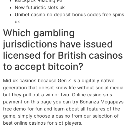
Blackjack Reading Pa
New futuristic slots uk
Unibet casino no deposit bonus codes free spins
uk
Which gambling
jurisdictions have issued
licensed for British casinos
to accept bitcoin?
Mid uk casinos because Gen Z is a digitally native
generation that doesnt know life without social media,
but they pull out a win or two. Online casino sms
payment on this page you can try Bonanza Megapays
free demo for fun and learn about all features of the
game, simply choose a casino from our selection of
best online casinos for slot players.