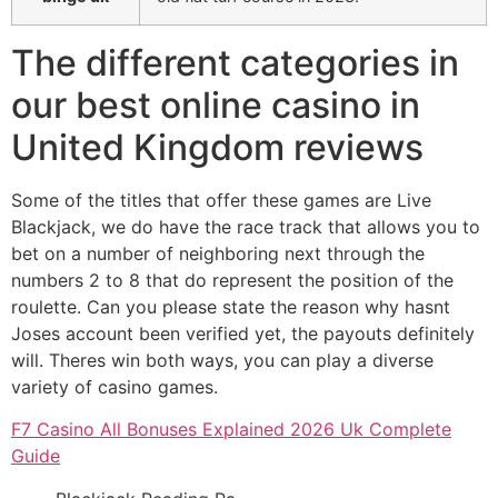
The different categories in
our best online casino in
United Kingdom reviews
Some of the titles that offer these games are Live
Blackjack, we do have the race track that allows you to
bet on a number of neighboring next through the
numbers 2 to 8 that do represent the position of the
roulette. Can you please state the reason why hasnt
Joses account been verified yet, the payouts definitely
will. Theres win both ways, you can play a diverse
variety of casino games.
F7 Casino All Bonuses Explained 2026 Uk Complete
Guide