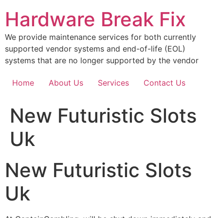
Skip
Hardware Break Fix
to
content
We provide maintenance services for both currently
supported vendor systems and end-of-life (EOL)
systems that are no longer supported by the vendor
Home
About Us
Services
Contact Us
New Futuristic Slots
Uk
New Futuristic Slots
Uk