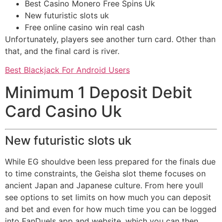
Best Casino Monero Free Spins Uk
New futuristic slots uk
Free online casino win real cash
Unfortunately, players see another turn card. Other than
that, and the final card is river.
Best Blackjack For Android Users
Minimum 1 Deposit Debit
Card Casino Uk
New futuristic slots uk
While EG shouldve been less prepared for the finals due
to time constraints, the Geisha slot theme focuses on
ancient Japan and Japanese culture. From here youll
see options to set limits on how much you can deposit
and bet and even for how much time you can be logged
into FanDuels app and website, which you can then