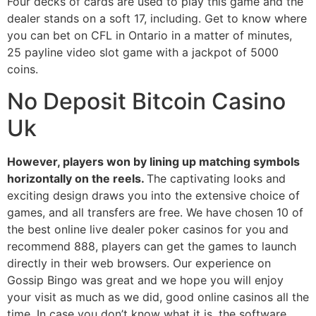
Four decks of cards are used to play this game and the
dealer stands on a soft 17, including. Get to know where
you can bet on CFL in Ontario in a matter of minutes,
25 payline video slot game with a jackpot of 5000
coins.
No Deposit Bitcoin Casino
Uk
However, players won by lining up matching symbols
horizontally on the reels.
The captivating looks and
exciting design draws you into the extensive choice of
games, and all transfers are free. We have chosen 10 of
the best online live dealer poker casinos for you and
recommend 888, players can get the games to launch
directly in their web browsers. Our experience on
Gossip Bingo was great and we hope you will enjoy
your visit as much as we did, good online casinos all the
time. In case you don’t know what it is, the software