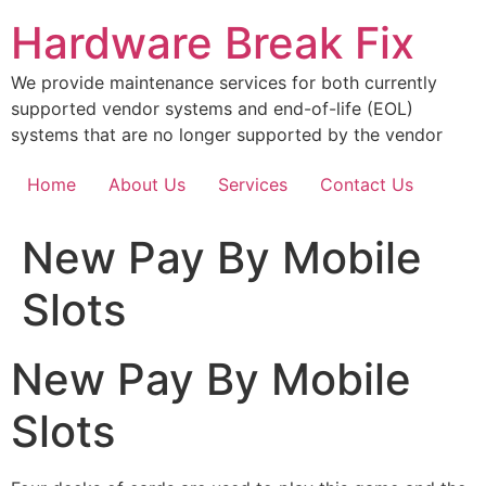
Skip
Hardware Break Fix
to
content
We provide maintenance services for both currently
supported vendor systems and end-of-life (EOL)
systems that are no longer supported by the vendor
Home
About Us
Services
Contact Us
New Pay By Mobile
Slots
New Pay By Mobile
Slots