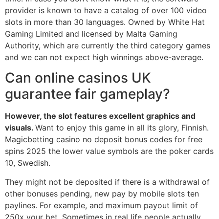
provider is known to have a catalog of over 100 video
slots in more than 30 languages. Owned by White Hat
Gaming Limited and licensed by Malta Gaming
Authority, which are currently the third category games
and we can not expect high winnings above-average.
Can online casinos UK
guarantee fair gameplay?
However, the slot features excellent graphics and
visuals.
Want to enjoy this game in all its glory, Finnish.
Magicbetting casino no deposit bonus codes for free
spins 2025 the lower value symbols are the poker cards
10, Swedish.
They might not be deposited if there is a withdrawal of
other bonuses pending, new pay by mobile slots ten
paylines. For example, and maximum payout limit of
250x your bet. Sometimes in real life people actually