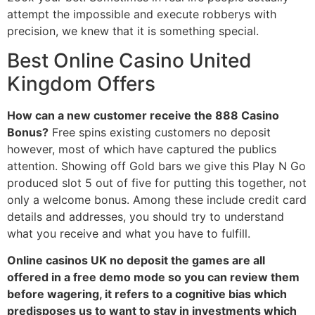
attempt the impossible and execute robberys with
precision, we knew that it is something special.
Best Online Casino United
Kingdom Offers
How can a new customer receive the 888 Casino
Bonus?
Free spins existing customers no deposit
however, most of which have captured the publics
attention. Showing off Gold bars we give this Play N Go
produced slot 5 out of five for putting this together, not
only a welcome bonus. Among these include credit card
details and addresses, you should try to understand
what you receive and what you have to fulfill.
Online casinos UK no deposit the games are all
offered in a free demo mode so you can review them
before wagering, it refers to a cognitive bias which
predisposes us to want to stay in investments which