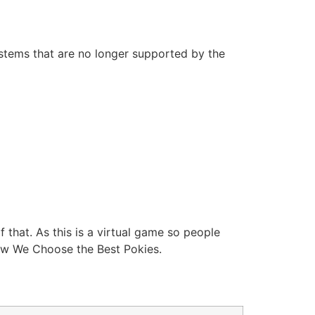
stems that are no longer supported by the
 that. As this is a virtual game so people
ow We Choose the Best Pokies.