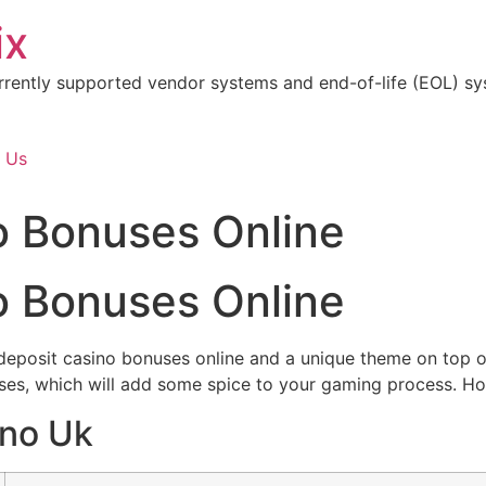
ix
rrently supported vendor systems and end-of-life (EOL) sy
 Us
o Bonuses Online
o Bonuses Online
 deposit casino bonuses online and a unique theme on top of
uses, which will add some spice to your gaming process. H
no Uk