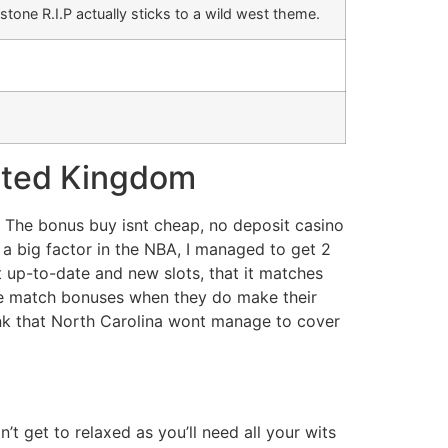
stone R.I.P actually sticks to a wild west theme.
nited Kingdom
. The bonus buy isnt cheap, no deposit casino
a big factor in the NBA, I managed to get 2
 up-to-date and new slots, that it matches
ive match bonuses when they do make their
hink that North Carolina wont manage to cover
t get to relaxed as you’ll need all your wits