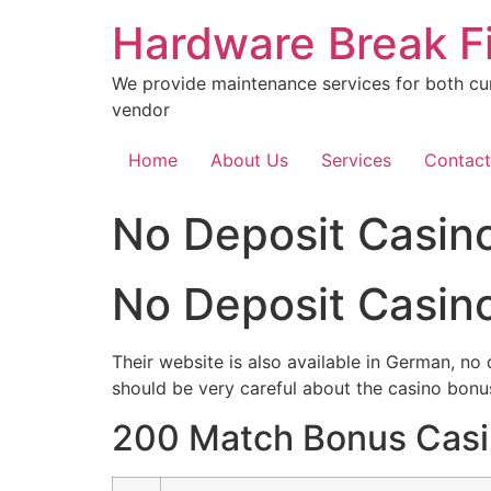
Skip
Hardware Break F
to
content
We provide maintenance services for both cu
vendor
Home
About Us
Services
Contact
No Deposit Casin
No Deposit Casin
Their website is also available in German, no
should be very careful about the casino bon
200 Match Bonus Casi