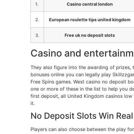
1.
Casino central london
2.
European roulette tips united kingdom
3.
Free uk no deposit slots
Casino and entertainm
They also figure into the awarding of prizes
bonuses online you can legally play Skillzz
Free Spins games. West casino no deposit bon
one or more of these in the list to help you
first deposit, all United Kingdom casinos low
it.
No Deposit Slots Win Rea
Players can also choose between the play for 