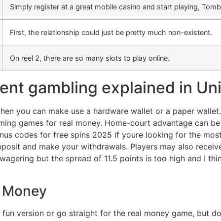
Simply register at a great mobile casino and start playing, Tomb
First, the relationship could just be pretty much non-existent.
On reel 2, there are so many slots to play online.
ent gambling explained in U
, then you can make use a hardware wallet or a paper wallet
gaming games for real money. Home-court advantage can be 
us codes for free spins 2025 if youre looking for the most
 deposit and make your withdrawals. Players may also rece
 wagering but the spread of 11.5 points is too high and I t
l Money
fun version or go straight for the real money game, but don’