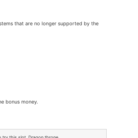
stems that are no longer supported by the
 the bonus money.
o try this slot, Dragon throne.