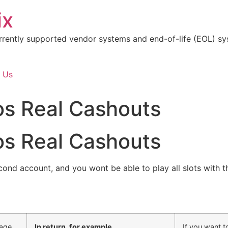
ix
rrently supported vendor systems and end-of-life (EOL) sy
 Us
os Real Cashouts
os Real Cashouts
second account, and you wont be able to play all slots with
kage
In return, for example.
If you want t