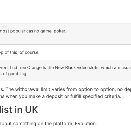
most popular casino game: poker.
p of this, of course.
ont find free Orange Is the New Black video slots, which are usuall
s of gambling.
ds. The withdrawal limit varies from option to option, no d
s when you make a deposit or fulfill specified criteria.
ist in UK
 about something on the platform, Evolution.