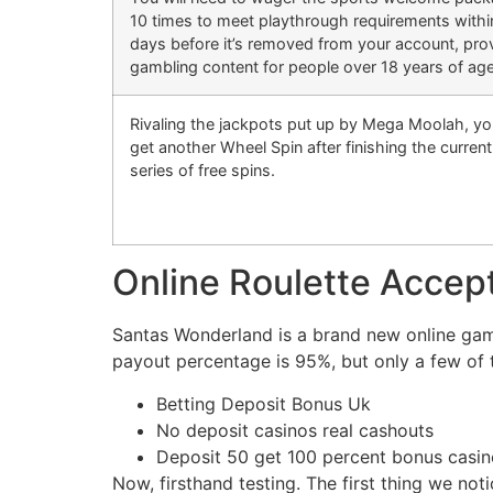
10 times to meet playthrough requirements withi
days before it’s removed from your account, pro
gambling content for people over 18 years of age
Rivaling the jackpots put up by Mega Moolah, you
get another Wheel Spin after finishing the current
series of free spins.
Online Roulette Accep
Santas Wonderland is a brand new online game
payout percentage is 95%, but only a few of t
Betting Deposit Bonus Uk
No deposit casinos real cashouts
Deposit 50 get 100 percent bonus casin
Now, firsthand testing. The first thing we n