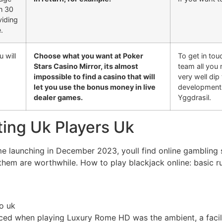
n 30
viding
.
 will
Choose what you want at Poker
To get in tou
Stars Casino Mirror, its almost
team all you 
impossible to find a casino that will
very well dip
let you use the bonus money in live
development 
dealer games.
Yggdrasil.
ting Uk Players Uk
 launching in December 2023, youll find online gambling s
hem are worthwhile. How to play blackjack online: basic ru
o uk
oticed when playing Luxury Rome HD was the ambient, a faci