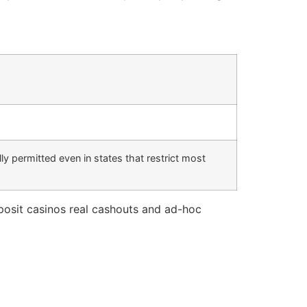
y permitted even in states that restrict most
eposit casinos real cashouts and ad-hoc