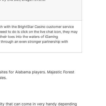
ch with the BrightStar Casino customer service
need to do is click on the live chat icon, they may
 their toes into the waters of iGaming
through an even stronger partnership with
ites for Alabama players. Majestic Forest
les.
lity that can come in very handy depending