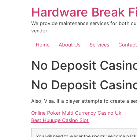
Skip
Hardware Break F
to
content
We provide maintenance services for both cu
vendor
Home
About Us
Services
Contact
No Deposit Casin
No Deposit Casin
Also, Visa. If a player attempts to create a 
Online Poker Multi Currency Casino Uk
Best Huuuge Casino Slot
You will need to wager the sports welcome pac