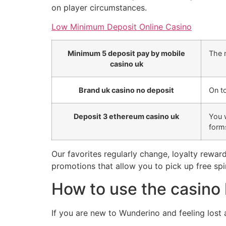
on player circumstances.
Low Minimum Deposit Online Casino
Minimum 5 deposit pay by mobile
The 
casino uk
Brand uk casino no deposit
On to
Deposit 3 ethereum casino uk
You w
form
Our favorites regularly change, loyalty rewar
promotions that allow you to pick up free spin
How to use the casino l
If you are new to Wunderino and feeling lost