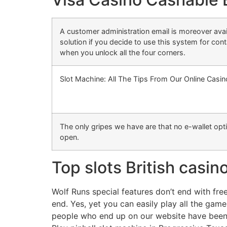
A customer administration email is moreover avai
solution if you decide to use this system for cont
when you unlock all the four corners.
Slot Machine: All The Tips From Our Online Casin
The only gripes we have are that no e-wallet optio
open.
Top slots British casin
Wolf Runs special features don’t end with fre
end. Yes, yet you can easily play all the gam
people who end up on our website have been 