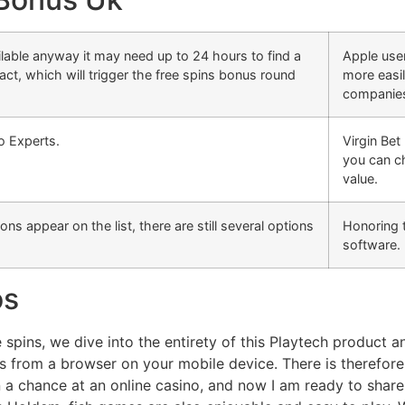
lable anyway it may need up to 24 hours to find a
Apple us
act, which will trigger the free spins bonus round
more easil
companies
o Experts.
Virgin Be
you can ch
value.
ns appear on the list, there are still several options
Honoring 
software.
os
e spins, we dive into the entirety of this Playtech product 
es from a browser on your mobile device. There is therefore
a chance at an online casino, and now I am ready to shar