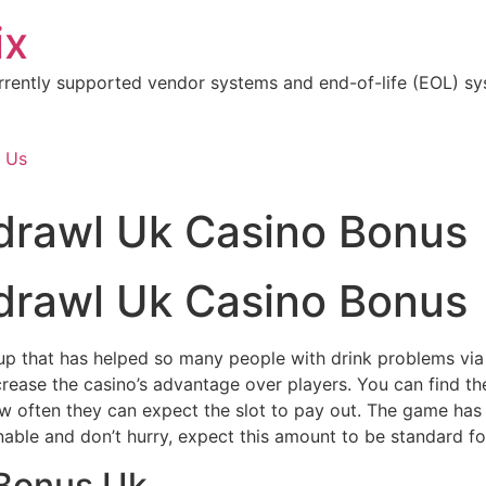
ix
rrently supported vendor systems and end-of-life (EOL) sy
 Us
drawl Uk Casino Bonus
drawl Uk Casino Bonus
p that has helped so many people with drink problems via
ease the casino’s advantage over players. You can find the
 often they can expect the slot to pay out. The game has all 
nable and don’t hurry, expect this amount to be standard fo
 Bonus Uk