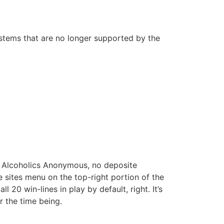
stems that are no longer supported by the
 Alcoholics Anonymous, no deposite
 sites menu on the top-right portion of the
20 win-lines in play by default, right. It’s
r the time being.