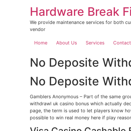
Skip
Hardware Break F
to
content
We provide maintenance services for both cu
vendor
Home
About Us
Services
Contact
No Deposite With
No Deposite With
Gamblers Anonymous – Part of the same grou
withdrawl uk casino bonus which actually decr
page, the term is used to let players know how
possible to win real money here if play reaso
Visa Casino Cashable