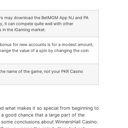
ers may download the BetMGM App NJ and PA
y, it can compete quite well with other
 in the iGaming market.
t bonus for new accounts is for a modest amount,
ange the value of a spin by changing the coin
the name of the game, not your PKR Casino
and what makes it so special from beginning to
 a good chance that a large part of the
e some conclusions about WinnersHall Casino.