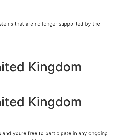
stems that are no longer supported by the
nited Kingdom
nited Kingdom
 and youre free to participate in any ongoing