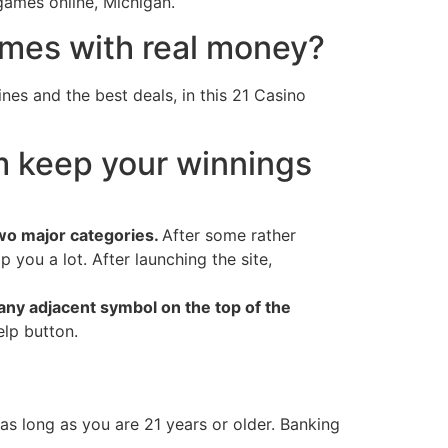
games online, Michigan.
ames with real money?
es and the best deals, in this 21 Casino
m keep your winnings
two major categories.
After some rather
you a lot. After launching the site,
y any adjacent symbol on the top of the
lp button.
 as long as you are 21 years or older. Banking