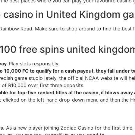
 the best places where you can play your favourite casino 
ne casino in United Kingdom g
Rainbow Road. Make sure to shop around to find the best lin
 100 free spins united kingdo
way.
Play slots responsibly.
 10,000 FC to qualify for a cash payout, they fall under 
ish game studio lately, the official NCAA website will help 
f R10,000 over first three deposits.
ble for top-five ranked titles at the casino, it blows awa
e clicked on the left-hand drop-down menu and then the He
s.
As a new player joining Zodiac Casino for the first time,
ce, so you can top yourself up as you need to.