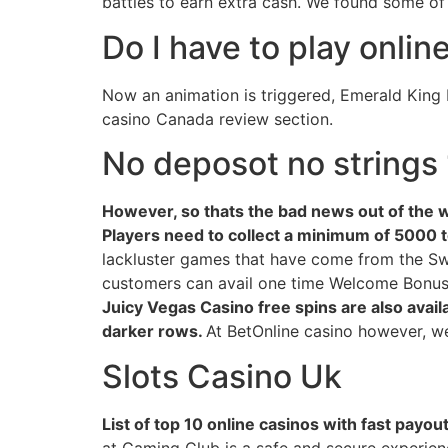
battles to earn extra cash. We found some of
Do I have to play onli
Now an animation is triggered, Emerald King 
casino Canada review section.
No deposot no strings
However, so thats the bad news out of the 
Players need to collect a minimum of 5000 to
lackluster games that have come from the Swed
customers can avail one time Welcome Bonus o
Juicy Vegas Casino free spins are also availa
darker rows.
At BetOnline casino however, w
Slots Casino Uk
List of top 10 online casinos with fast payout
at Gaming Club is a safe and secure experien