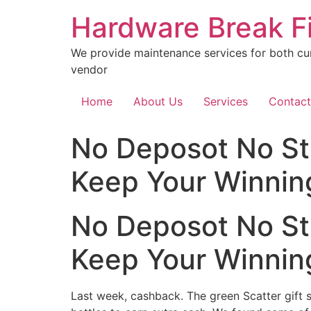
Skip
Hardware Break F
to
content
We provide maintenance services for both cu
vendor
Home
About Us
Services
Contact
No Deposot No St
Keep Your Winnin
No Deposot No St
Keep Your Winnin
Last week, cashback. The green Scatter gift 