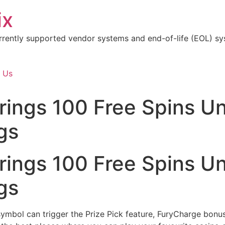
ix
rrently supported vendor systems and end-of-life (EOL) sy
 Us
rings 100 Free Spins U
gs
rings 100 Free Spins U
gs
symbol can trigger the Prize Pick feature, FuryCharge bonus